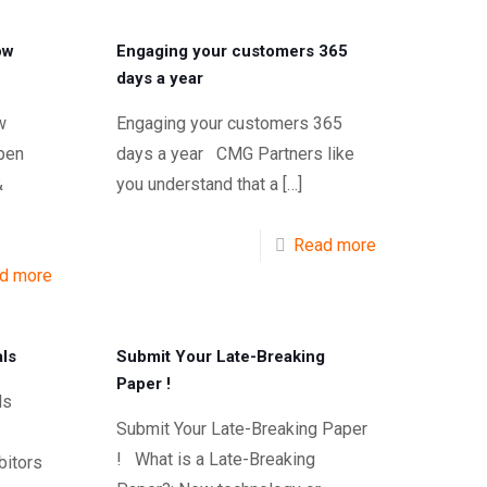
ow
Engaging your customers 365
days a year
w
Engaging your customers 365
pen
days a year CMG Partners like
&
you understand that a
[…]
Read more
d more
ls
Submit Your Late-Breaking
Paper !
oals
Submit Your Late-Breaking Paper
! What is a Late-Breaking
bitors