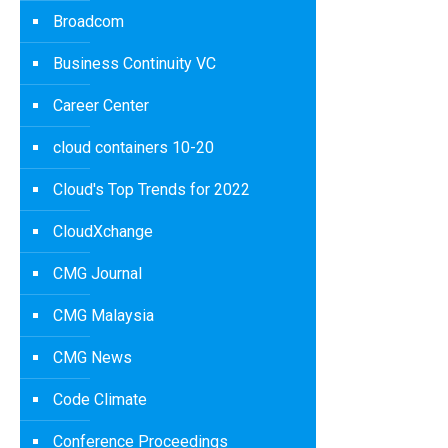
Broadcom
Business Continuity VC
Career Center
cloud containers 10-20
Cloud's Top Trends for 2022
CloudXchange
CMG Journal
CMG Malaysia
CMG News
Code Climate
Conference Proceedings