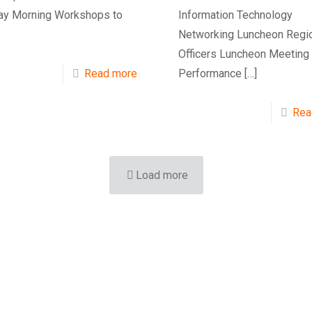
y Morning Workshops to
Information Technology
Networking Luncheon Regi
Officers Luncheon Meeting
Read more
Performance
[…]
Rea
Load more