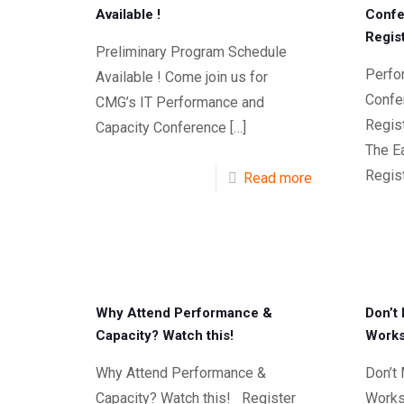
Available !
Confe
Regis
Preliminary Program Schedule
Perfo
Available ! Come join us for
Confer
CMG’s IT Performance and
Regis
Capacity Conference
[…]
The Ea
Regist
Read more
Why Attend Performance &
Don’t
Capacity? Watch this!
Works
Why Attend Performance &
Don’t
Capacity? Watch this! Register
Works