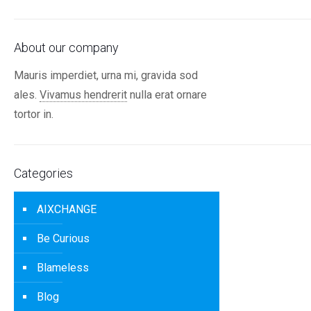
About our company
Mauris imperdiet, urna mi, gravida sod
ales.
Vivamus hendrerit
nulla erat ornare
tortor in.
Categories
AIXCHANGE
Be Curious
Blameless
Blog