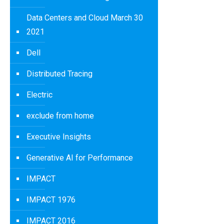
Data Centers and Cloud March 30
2021
Dell
Distributed Tracing
Electric
exclude from home
Executive Insights
Generative AI for Performance
IMPACT
IMPACT 1976
IMPACT 2016