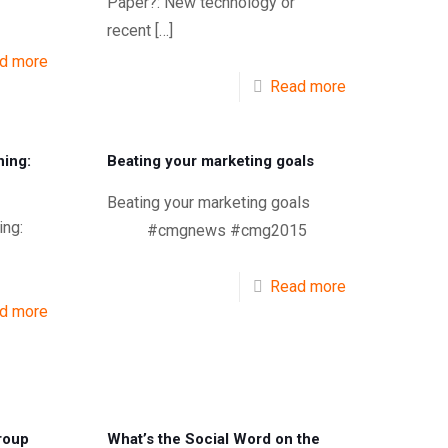
Paper?: New technology or
recent
[…]
d more
Read more
ning:
Beating your marketing goals
Beating your marketing goals
ing:
#cmgnews #cmg2015
Read more
d more
roup
What’s the Social Word on the