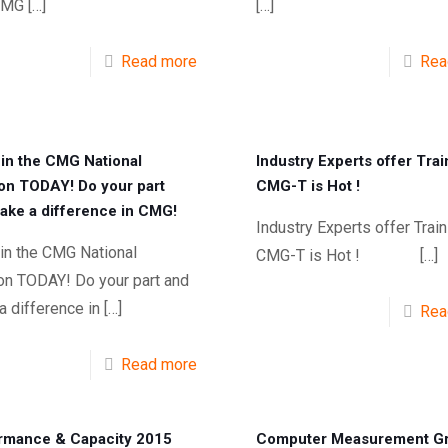
CMG
[…]
[…]
Read more
Rea
in the CMG National
Industry Experts offer Trai
ion TODAY! Do your part
CMG-T is Hot !
ake a difference in CMG!
Industry Experts offer Train
in the CMG National
CMG-T is Hot !
[…]
ion TODAY! Do your part and
 difference in
[…]
Rea
Read more
rmance & Capacity 2015
Computer Measurement G