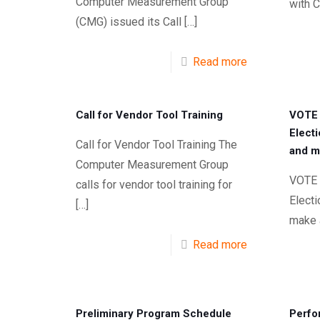
Computer Measurement Group
with 
(CMG) issued its Call
[…]
Read more
Call for Vendor Tool Training
VOTE 
Elect
Call for Vendor Tool Training The
and m
Computer Measurement Group
VOTE 
calls for vendor tool training for
Elect
[…]
make a
Read more
Preliminary Program Schedule
Perfo