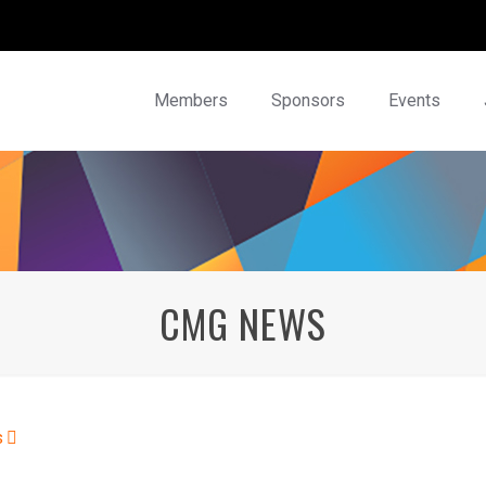
Members
Sponsors
Events
CMG NEWS
s