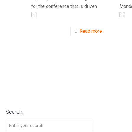
for the conference that is driven
Monda
[…]
[…]
Read more
Search