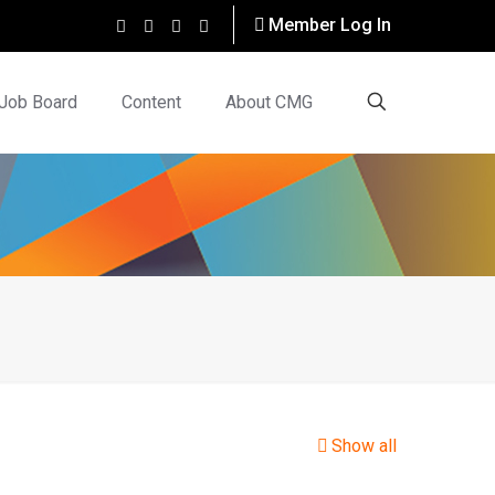
Member Log In
Job Board
Content
About CMG
Show all