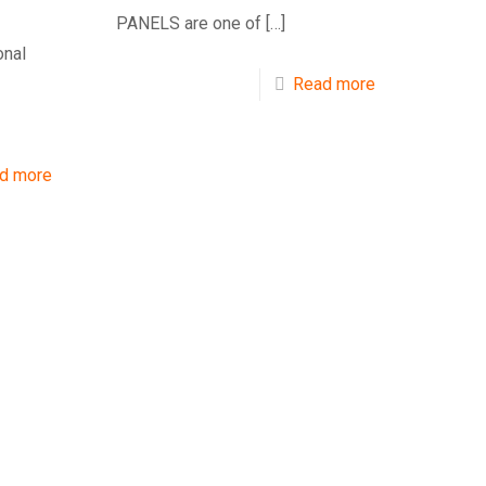
PANELS are one of
[…]
onal
Read more
d more