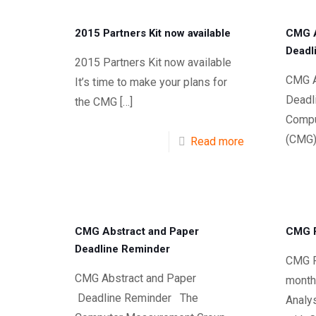
2015 Partners Kit now available
CMG A
Deadl
2015 Partners Kit now available
CMG A
It’s time to make your plans for
Deadl
the CMG
[…]
Compu
(CMG)
Read more
CMG Abstract and Paper
CMG P
Deadline Reminder
CMG Pr
CMG Abstract and Paper
month
Deadline Reminder The
Analy