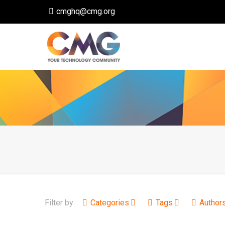
cmghq@cmg.org
Filter by
Categories
Tags
Author