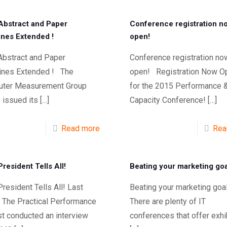
bstract and Paper
Conference registration n
ines Extended !
open!
bstract and Paper
Conference registration no
ines Extended ! The
open! Registration Now O
ter Measurement Group
for the 2015 Performance 
 issued its
[…]
Capacity Conference!
[…]
Read more
Rea
resident Tells All!
Beating your marketing goa
esident Tells All! Last
Beating your marketing g
 The Practical Performance
There are plenty of IT
st conducted an interview
conferences that offer exhi