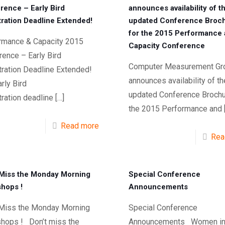
rence – Early Bird
announces availability of t
tration Deadline Extended!
updated Conference Broc
for the 2015 Performance
rmance & Capacity 2015
Capacity Conference
ence – Early Bird
Computer Measurement Gr
tration Deadline Extended!
announces availability of th
rly Bird
updated Conference Brochu
ration deadline
[…]
the 2015 Performance and
Read more
Rea
 Miss the Monday Morning
Special Conference
hops !
Announcements
 Miss the Monday Morning
Special Conference
hops ! Don’t miss the
Announcements Women i