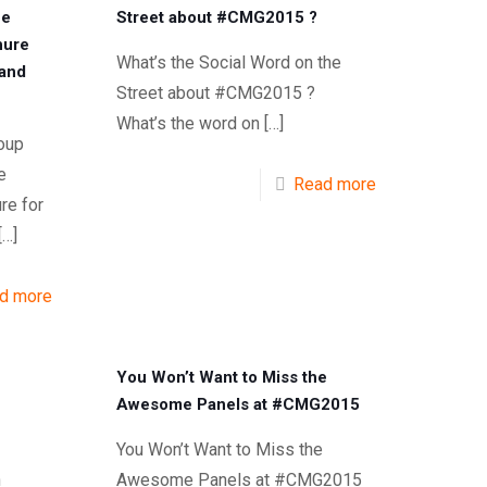
he
Street about #CMG2015 ?
hure
What’s the Social Word on the
 and
Street about #CMG2015 ?
What’s the word on
[…]
oup
e
Read more
re for
[…]
d more
You Won’t Want to Miss the
Awesome Panels at #CMG2015
You Won’t Want to Miss the
n
Awesome Panels at #CMG2015