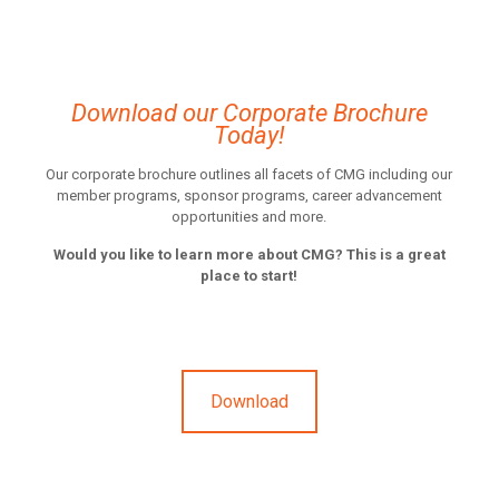
Download our Corporate Brochure
Today!
Our corporate brochure outlines all facets of CMG including our
member programs, sponsor programs, career advancement
opportunities and more.
Would you like to learn more about CMG? This is a great
place to start!
Download