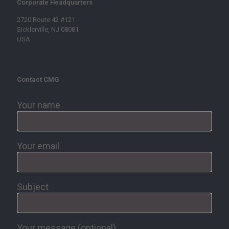
Corporate Headquarters
2720 Route 42 #121
Sicklerville, NJ 08081
USA
Contact CMG
Your name
Your email
Subject
Your message (optional)