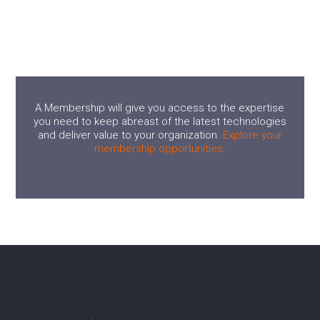
A Membership will give you access to the expertise
you need to keep abreast of the latest technologies
and deliver value to your organization.
Explore your
membership opportunities
.