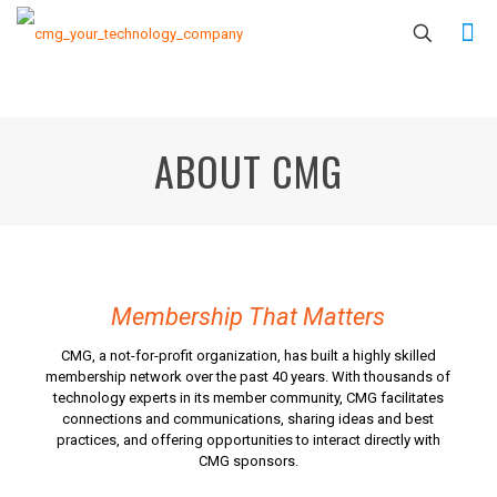
ABOUT CMG
Membership That Matters
CMG, a not-for-profit organization, has built a highly skilled
membership network over the past 40 years. With thousands of
technology experts in its member community, CMG facilitates
connections and communications, sharing ideas and best
practices, and offering opportunities to interact directly with
CMG sponsors.