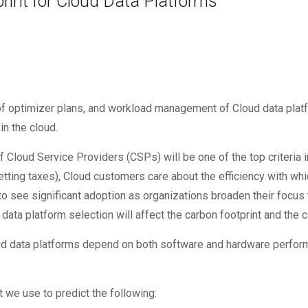
rint for Cloud Data Platforms
ncy of optimizer plans, and workload management of Cloud data pla
n the cloud.
f Cloud Service Providers (CSPs) will be one of the top criteria 
tting taxes), Cloud customers care about the efficiency with whi
 see significant adoption as organizations broaden their focus 
ata platform selection will affect the carbon footprint and the c
ud data platforms depend on both software and hardware perform
 we use to predict the following: