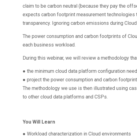
claim to be carbon neutral (because they pay the offse
expects carbon footprint measurement technologies to
transparency. Ignoring carbon emissions during Cloud d
The power consumption and carbon footprints of Clo
each business workload.
During this webinar, we will review a methodology that
● the minimum cloud data platform configuration nee
● project the power consumption and carbon footpri
The methodology we use is then illustrated using cas
to other cloud data platforms and CSPs.
You Will Learn
● Workload characterization in Cloud environments