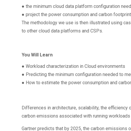
● the minimum cloud data platform configuration nee
● project the power consumption and carbon footpri
The methodology we use is then illustrated using cas
to other cloud data platforms and CSPs.
You Will Learn
● Workload characterization in Cloud environments
● Predicting the minimum configuration needed to me
● How to estimate the power consumption and carbon
Differences in architecture, scalability, the efficie
carbon emissions associated with running workloads i
Gartner predicts that by 2025, the carbon emissions o