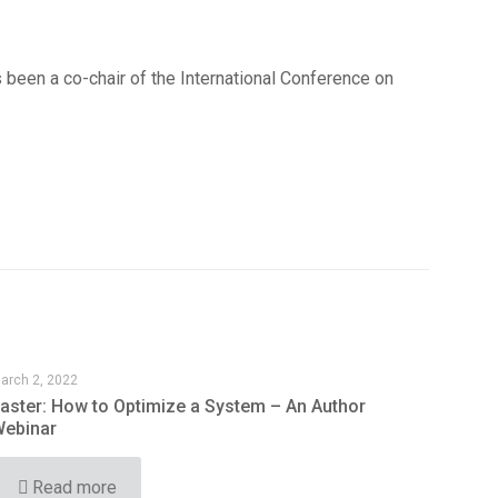
 been a co-chair of the International Conference on
arch 2, 2022
aster: How to Optimize a System – An Author
ebinar
Read more