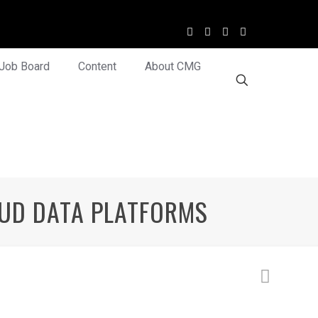
Job Board
Content
About CMG
OUD DATA PLATFORMS