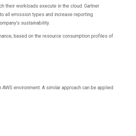
ch their workloads execute in the cloud. Gartner
to all emission types and increase reporting
ompany’s sustainability.
ance, based on the resource consumption profiles of
an AWS environment. A similar approach can be applied