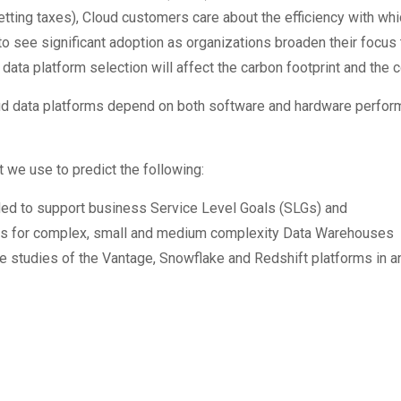
tting taxes), Cloud customers care about the efficiency with whi
 see significant adoption as organizations broaden their focus 
ata platform selection will affect the carbon footprint and the c
ud data platforms depend on both software and hardware perform
 we use to predict the following:
ded to support business Service Level Goals (SLGs) and
nts for complex, small and medium complexity Data Warehouses
e studies of the Vantage, Snowflake and Redshift platforms in 