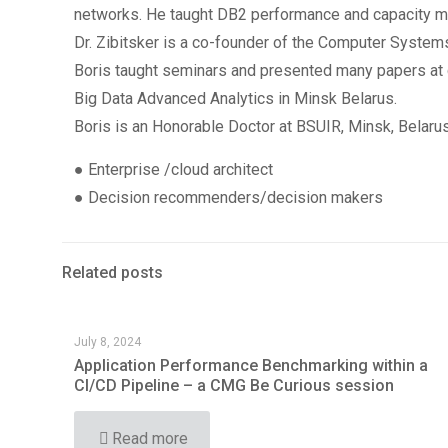
networks. He taught DB2 performance and capacity ma
Dr. Zibitsker is a co-founder of the Computer Systems
Boris taught seminars and presented many papers at co
Big Data Advanced Analytics in Minsk Belarus.
Boris is an Honorable Doctor at BSUIR, Minsk, Belaru
● Enterprise /cloud architect
● Decision recommenders/decision makers
Related posts
July 8, 2024
Application Performance Benchmarking within a
CI/CD Pipeline – a CMG Be Curious session
Read more