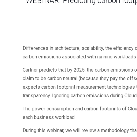
WEBINAR: Predicting carbon footp
Differences in architecture, scalability, the efficie
carbon emissions associated with running workloads i
Gartner predicts that by 2025, the carbon emissions o
claim to be carbon neutral (because they pay the offse
expects carbon footprint measurement technologies to
transparency. Ignoring carbon emissions during Cloud d
The power consumption and carbon footprints of Clo
each business workload.
During this webinar, we will review a methodology that