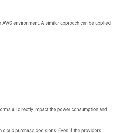
an AWS environment. A similar approach can be applied
tforms all directly impact the power consumption and
in cloud purchase decisions. Even if the providers