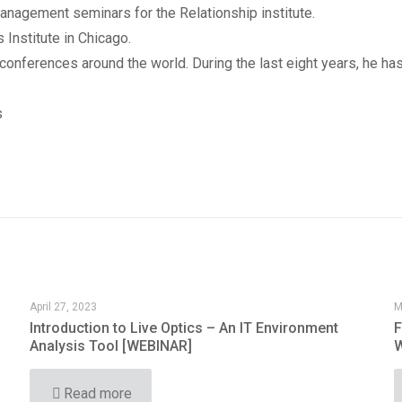
nagement seminars for the Relationship institute.
 Institute in Chicago.
nferences around the world. During the last eight years, he has
s
April 27, 2023
M
Introduction to Live Optics – An IT Environment
F
Analysis Tool [WEBINAR]
W
Read more