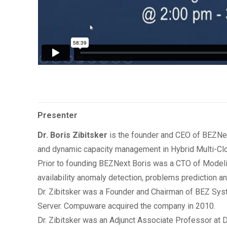
Presenter
Dr. Boris Zibitsker
is the founder and CEO of BEZNex
and dynamic capacity management in Hybrid Multi-Cl
Prior to founding BEZNext Boris was a CTO of Modeli
availability anomaly detection, problems prediction a
Dr. Zibitsker was a Founder and Chairman of BEZ Sy
Server. Compuware acquired the company in 2010.
Dr. Zibitsker was an Adjunct Associate Professor at