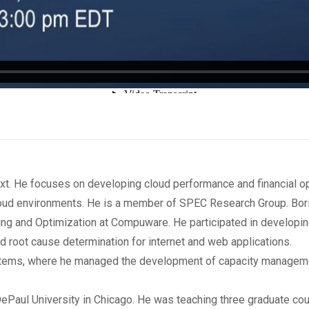
t. He focuses on developing cloud performance and financial opt
oud environments. He is a member of SPEC Research Group. Bor
ng and Optimization at Compuware. He participated in developi
nd root cause determination for internet and web applications.
stems, where he managed the development of capacity managemen
 DePaul University in Chicago. He was teaching three graduate 