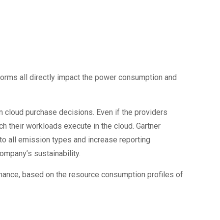
tforms all directly impact the power consumption and
in cloud purchase decisions. Even if the providers
ch their workloads execute in the cloud. Gartner
to all emission types and increase reporting
ompany’s sustainability.
ance, based on the resource consumption profiles of