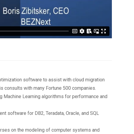
imization software to assist with cloud migration
is consults with many Fortune 500 companies.
ng Machine Learning algorithms for performance and
t software for DB2, Teradata, Oracle, and SQL
courses on the modeling of computer systems and