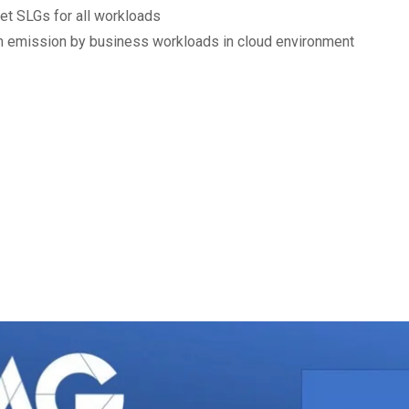
et SLGs for all workloads
 emission by business workloads in cloud environment