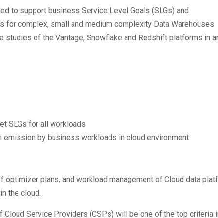
ded to support business Service Level Goals (SLGs) and
nts for complex, small and medium complexity Data Warehouses
e studies of the Vantage, Snowflake and Redshift platforms in 
et SLGs for all workloads
 emission by business workloads in cloud environment
ncy of optimizer plans, and workload management of Cloud data pla
n the cloud.
f Cloud Service Providers (CSPs) will be one of the top criteria 