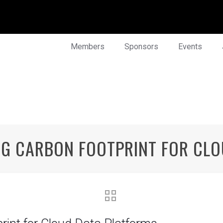
Members
Sponsors
Events
NG CARBON FOOTPRINT FOR CL