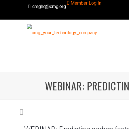
Member Log In
cmghq@cmg.org
WEBINAR: PREDICTI