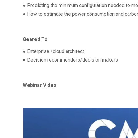
● Predicting the minimum configuration needed to me
● How to estimate the power consumption and carbon
Geared To
● Enterprise /cloud architect
● Decision recommenders/decision makers
Webinar Video