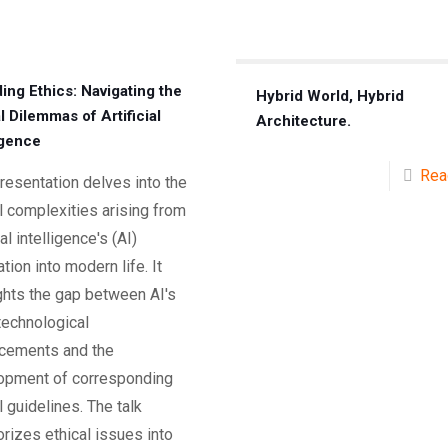
ing Ethics: Navigating the
Hybrid World, Hybrid
l Dilemmas of Artificial
Architecture.
igence
Rea
resentation delves into the
l complexities arising from
ial intelligence's (AI)
ation into modern life. It
ghts the gap between AI's
technological
cements and the
opment of corresponding
l guidelines. The talk
rizes ethical issues into