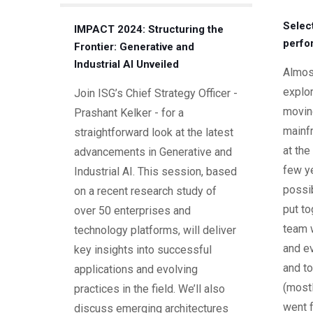
Selec
IMPACT 2024: Structuring the
perfo
Frontier: Generative and
Industrial AI Unveiled
Almost
explor
Join ISG’s Chief Strategy Officer -
movin
Prashant Kelker - for a
mainf
straightforward look at the latest
at the
advancements in Generative and
few ye
Industrial AI. This session, based
possi
on a recent research study of
put to
over 50 enterprises and
team 
technology platforms, will deliver
and ev
key insights into successful
and to
applications and evolving
(mostl
practices in the field. We’ll also
went f
discuss emerging architectures