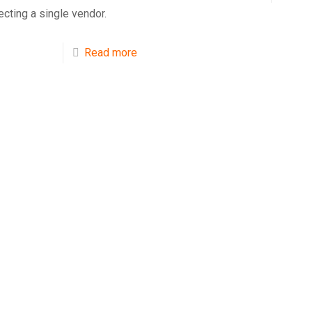
ecting a single vendor.
Read more