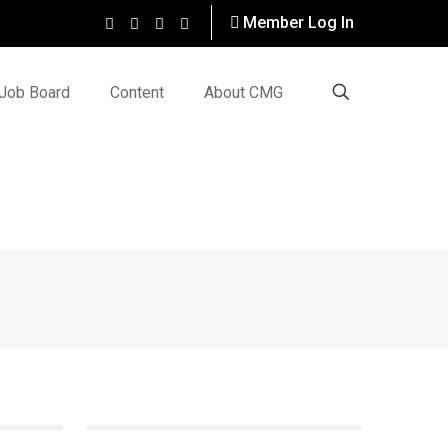
Member Log In
Job Board
Content
About CMG