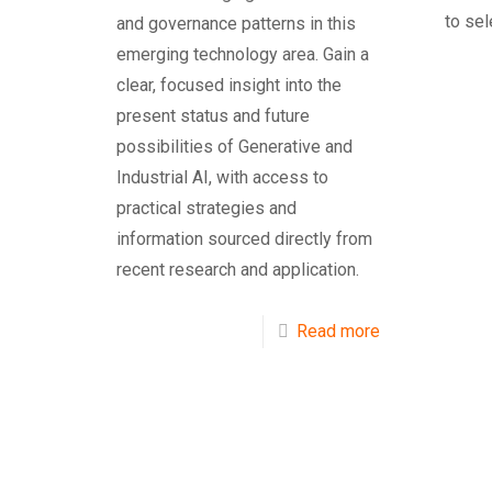
to sel
and governance patterns in this
emerging technology area. Gain a
clear, focused insight into the
present status and future
possibilities of Generative and
Industrial AI, with access to
practical strategies and
information sourced directly from
recent research and application.
Read more