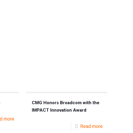
s
CMG Honors Broadcom with the
IMPACT Innovation Award
d more
Read more