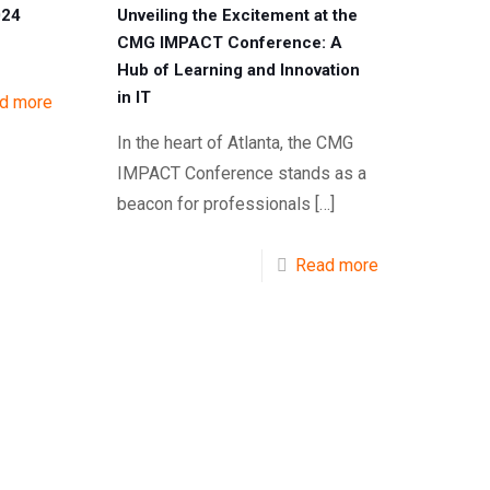
024
Unveiling the Excitement at the
CMG IMPACT Conference: A
Hub of Learning and Innovation
in IT
d more
In the heart of Atlanta, the CMG
IMPACT Conference stands as a
beacon for professionals
[…]
Read more