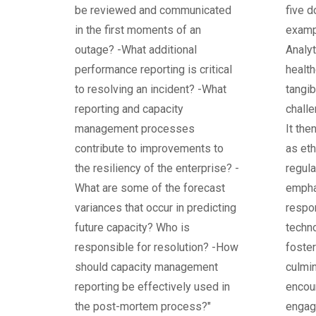
be reviewed and communicated
five d
in the first moments of an
examp
outage? -What additional
Analyt
performance reporting is critical
health
to resolving an incident? -What
tangi
reporting and capacity
chall
management processes
It the
contribute to improvements to
as eth
the resiliency of the enterprise? -
regula
What are some of the forecast
empha
variances that occur in predicting
respon
future capacity? Who is
techno
responsible for resolution? -How
foster
should capacity management
culmin
reporting be effectively used in
encou
the post-mortem process?"
engag