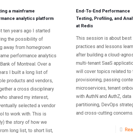
ting a mainframe
End-To-End Performance
rmance analytics platform
Testing, Profiling, and Anal
at Redis
 ten years ago I started
This session is about best
ing the possibility of
practices and lessons lear
g away from homegrown
after building a cloud-agnos
rame performance analytics
multi-tenant SaaS applicatio
 Bank of Montreal. Over a
will cover topics related to
ars I built a long list of
provisioning, passing conte
ble products and vendors,
microservices, tenant onbo
gether a cross disciplinary
with AuthN and AuthZ, data
who shared my interest,
partitioning, DevOps strate
entually selected a vendor
and cross-cutting concerns
ol to work with. This is
y) the story of how we
Rea
rom long list, to short list,