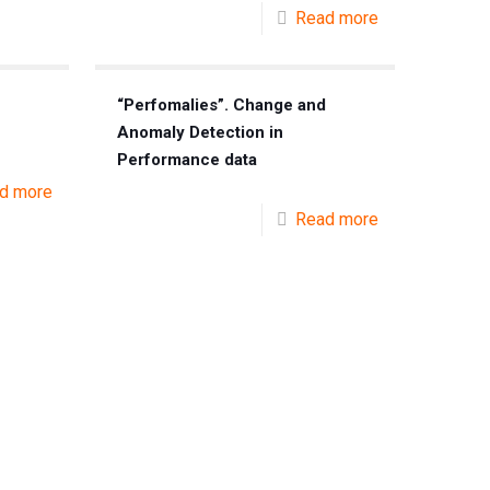
Read more
“Perfomalies”. Change and
Anomaly Detection in
Performance data
d more
Read more