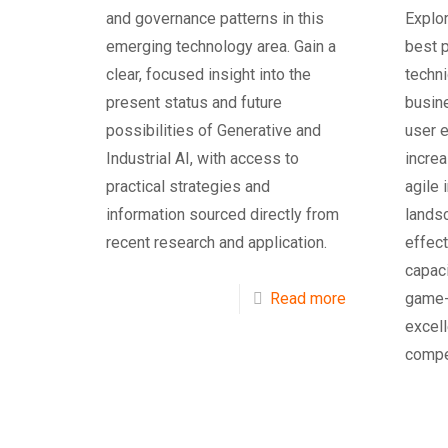
and governance patterns in this
Explor
emerging technology area. Gain a
best p
clear, focused insight into the
techn
present status and future
busin
possibilities of Generative and
user 
Industrial AI, with access to
increa
practical strategies and
agile 
information sourced directly from
lands
recent research and application.
effec
capac
Read more
game-c
excell
compe