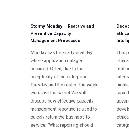
Stormy Monday – Reactive and
Decod
Preventive Capacity
Ethica
Management Processes
Intell
Monday has been a typical day
This p
where application outages
ethica
occurred. Often, due to the
artific
complexity of the enterprise,
integr
Tuesday and the rest of the week
highli
were just the same! We will
rapid 
discuss how effective capacity
advan
management reporting is used to
devel
quickly return the business to
ethica
service. "What reporting should
catego