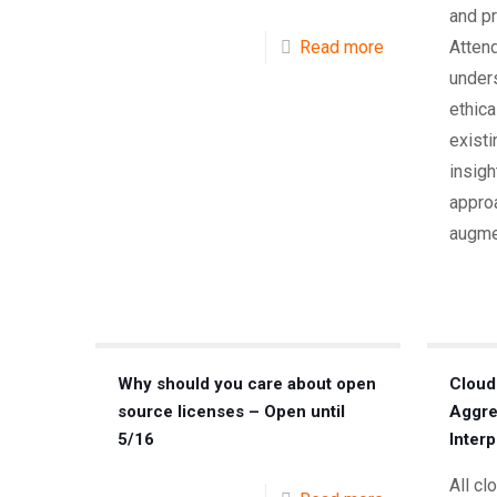
and pr
Read more
Attend
unders
ethic
existi
insigh
approa
augme
Why should you care about open
Cloud
source licenses – Open until
Aggre
5/16
Interp
All cl