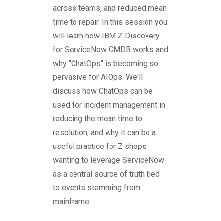
across teams, and reduced mean
time to repair. In this session you
will learn how IBM Z Discovery
for ServiceNow CMDB works and
why "ChatOps" is becoming so
pervasive for AIOps. We'll
discuss how ChatOps can be
used for incident management in
reducing the mean time to
resolution, and why it can be a
useful practice for Z shops
wanting to leverage ServiceNow
as a central source of truth tied
to events stemming from
mainframe.