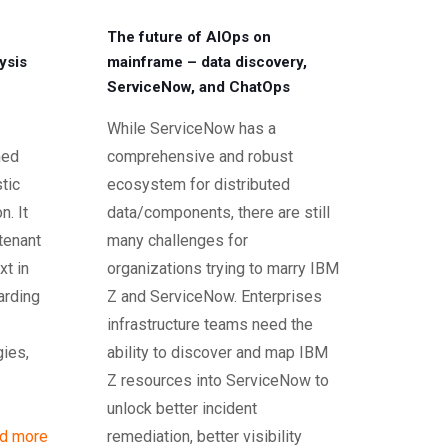
The future of AIOps on
ysis
mainframe – data discovery,
ServiceNow, and ChatOps
While ServiceNow has a
ned
comprehensive and robust
tic
ecosystem for distributed
n. It
data/components, there are still
 tenant
many challenges for
xt in
organizations trying to marry IBM
arding
Z and ServiceNow. Enterprises
infrastructure teams need the
gies,
ability to discover and map IBM
.
Z resources into ServiceNow to
unlock better incident
d more
remediation, better visibility