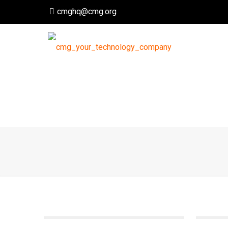
cmghq@cmg.org