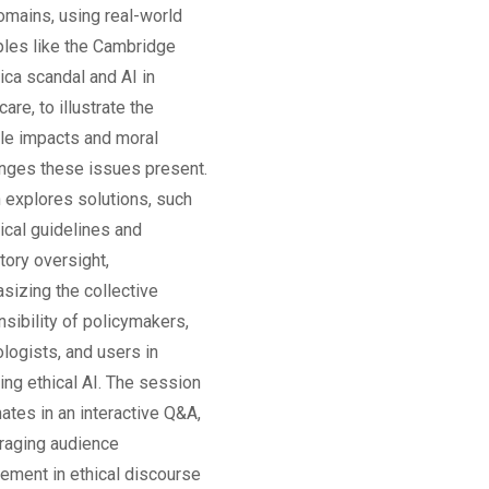
omains, using real-world
les like the Cambridge
ica scandal and AI in
care, to illustrate the
ble impacts and moral
enges these issues present.
n explores solutions, such
ical guidelines and
tory oversight,
sizing the collective
sibility of policymakers,
logists, and users in
ing ethical AI. The session
ates in an interactive Q&A,
raging audience
ement in ethical discourse