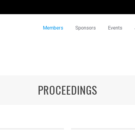
Members
Sponsors
Events
PROCEEDINGS