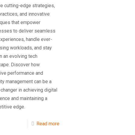
e cutting-edge strategies,
ractices, and innovative
iques that empower
esses to deliver seamless
experiences, handle ever-
sing workloads, and stay
in an evolving tech
cape. Discover how
tive performance and
ity management can be a
hanger in achieving digital
ence and maintaining a
titive edge.
Read more