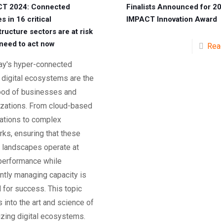
T 2024: Connected
Finalists Announced for 2
s in 16 critical
IMPACT Innovation Award
tructure sectors are at risk
need to act now
Rea
day's hyper-connected
 digital ecosystems are the
lood of businesses and
izations. From cloud-based
cations to complex
ks, ensuring that these
l landscapes operate at
performance while
ently managing capacity is
l for success. This topic
 into the art and science of
izing digital ecosystems.