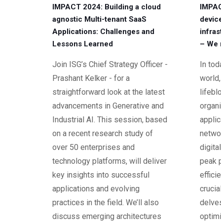
IMPACT 2024: Building a cloud
IMPAC
agnostic Multi-tenant SaaS
device
Applications: Challenges and
infras
Lessons Learned
– We 
Join ISG’s Chief Strategy Officer -
In to
Prashant Kelker - for a
world,
straightforward look at the latest
lifeb
advancements in Generative and
organ
Industrial AI. This session, based
appli
on a recent research study of
networ
over 50 enterprises and
digita
technology platforms, will deliver
peak 
key insights into successful
effici
applications and evolving
crucia
practices in the field. We’ll also
delves
discuss emerging architectures
optim