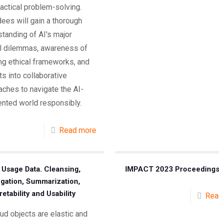
actical problem-solving.
ees will gain a thorough
tanding of AI's major
al dilemmas, awareness of
ng ethical frameworks, and
ts into collaborative
ches to navigate the AI-
nted world responsibly.
Read more
 Usage Data. Cleansing,
IMPACT 2023 Proceeding
gation, Summarization,
retability and Usability
Rea
oud objects are elastic and