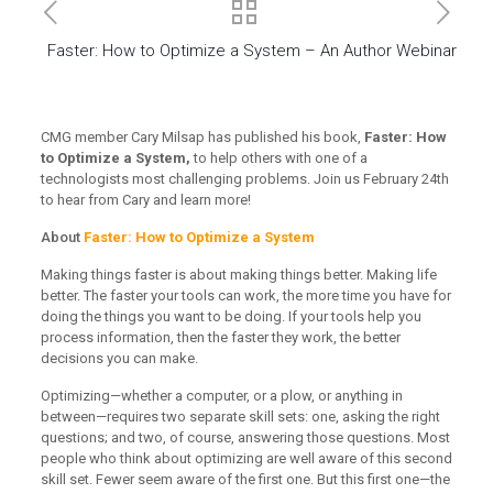
Faster: How to Optimize a System – An Author Webinar
CMG member Cary Milsap has published his book,
Faster: How
to Optimize a System,
to help others with one of a
technologists most challenging problems. Join us February 24th
to hear from Cary and learn more!
About
Faster: How to Optimize a System
Making things faster is about making things better. Making life
better. The faster your tools can work, the more time you have for
doing the things you want to be doing. If your tools help you
process information, then the faster they work, the better
decisions you can make.
Optimizing—whether a computer, or a plow, or anything in
between—requires two separate skill sets: one, asking the right
questions; and two, of course, answering those questions. Most
people who think about optimizing are well aware of this second
skill set. Fewer seem aware of the first one. But this first one—the