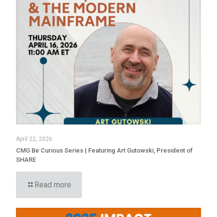
April 22, 2026
CMG Be Curious Series | Featuring Art Gutowski, President of
SHARE
Read more