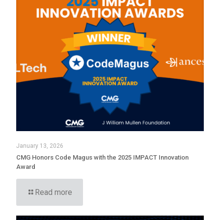
January 13, 2026
CMG Honors Code Magus with the 2025 IMPACT Innovation
Award
Read more