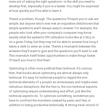
mere act of asking the right questions—is the skill you need to
develop first, especially if you’re a leader. You might be surprised
at how quickly you’ll be able to learn it.
There’s a problem, though. The questions I’ll teach you to ask are
simple. But anyone who’s ever met an inquisitive child knows that
simple questions aren’t always easy to answer. For example, the
people who look after your company’s computer may know
exactly what the system’s CPU utilization looks like at 2:00 p.m.
on a given Friday, but they may not be able to answer how long it
takes a clerk to enter an order. There’s a mismatch between the
answers they’ll want to give and the questions you’ll want to ask.
This mismatch itself hides opportunities to make things faster.
I’ll teach you how to find them.
Optimizing is often more political than technical. It’s curious,
then, that books about optimizing are almost always only
technical. It’s easy for technical people to regard the non-
technical elements of a project as unnecessary and maybe even
ridiculous disruptions. But the fact is, the non-technical aspects
of optimizing require understanding and effort, just like the
technical aspects do. To optimize something, sometimes you
have to confront the monsters created by panic and fear, in
addition to being productive technically. A strong track record of