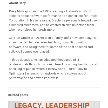
About Cary
Cary Millsap
spent the 1990s learning a lifetime’s worth of
lessons about software performance as a consultant for Oracle
Corporation. In his ten years at Oracle, he personally helped over
a hundred customers, and he created an elite 85-person team
who have helped hundreds more.
Cary left Oracle in 1999 to start a family and a new company. He
spent the next two decades teaching, consulting, writing
software, and being there for some of the best baseball and
volleyball games ever played.
In three decades, he has educated thousands of IT
professionals through his commitment to writing, teaching, and
speaking at public events. His new book, Faster: How to
Optimize a System, is for anybody who is curious about
performance and how to improve it.
Related posts