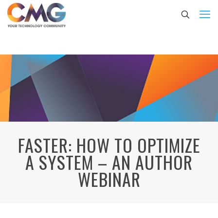
FASTER: HOW TO OPTIMIZE
A SYSTEM – AN AUTHOR
WEBINAR