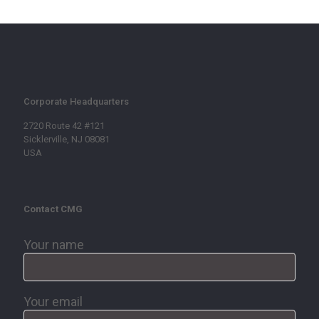
Corporate Headquarters
2720 Route 42 #121
Sicklerville, NJ 08081
USA
Contact CMG
Your name
Your email