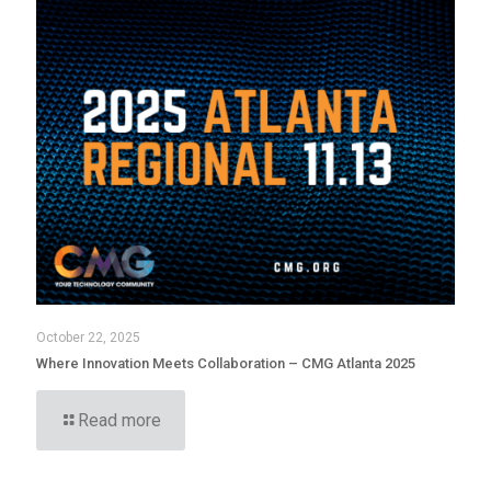
October 22, 2025
Where Innovation Meets Collaboration – CMG Atlanta 2025
Read more