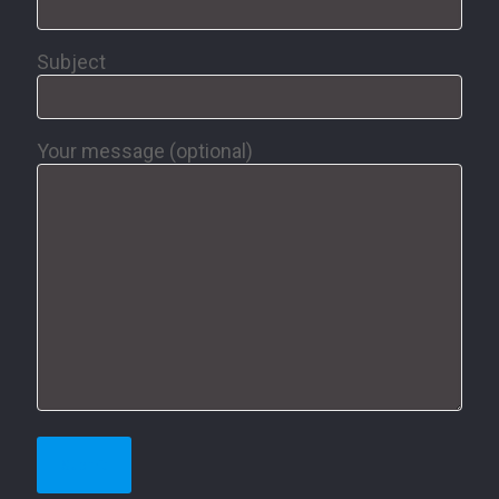
Subject
Your message (optional)