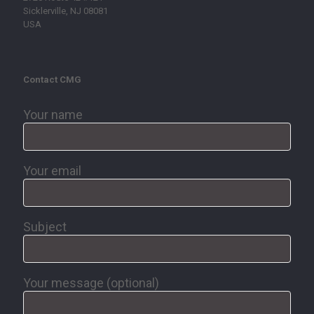
Sicklerville, NJ 08081
USA
Contact CMG
Your name
Your email
Subject
Your message (optional)