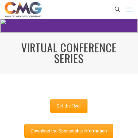
VIRTUAL CONFERENCE
SERIES
Get the Flyer
Download the Sponsorship Information