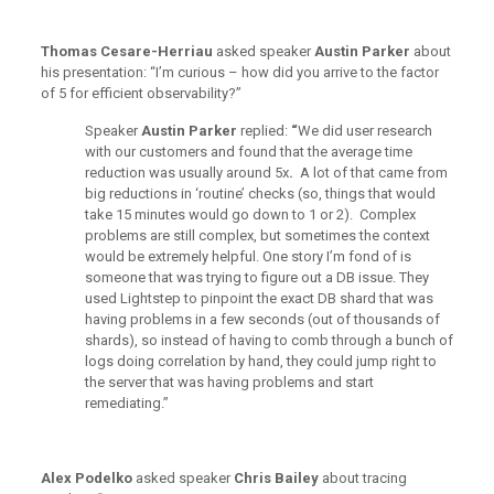
Thomas Cesare-Herriau
asked speaker
Austin Parker
about
his presentation: “I’m curious – how did you arrive to the factor
of 5 for efficient observability?”
Speaker
Austin Parker
replied:
“
We did user research
with our customers and found that the average time
reduction was usually around 5x
.
A lot of that came from
big reductions in ‘routine’ checks (so, things that would
take 15 minutes would go down to 1 or 2). Complex
problems are still complex, but sometimes the context
would be extremely helpful. One story I’m fond of is
someone that was trying to figure out a DB issue. They
used Lightstep to pinpoint the exact DB shard that was
having problems in a few seconds (out of thousands of
shards), so instead of having to comb through a bunch of
logs doing correlation by hand, they could jump right to
the server that was having problems and start
remediating.”
Alex Podelko
asked speaker
Chris Bailey
about tracing