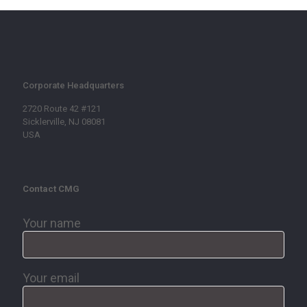
Corporate Headquarters
2720 Route 42 #121
Sicklerville, NJ 08081
USA
Contact CMG
Your name
Your email