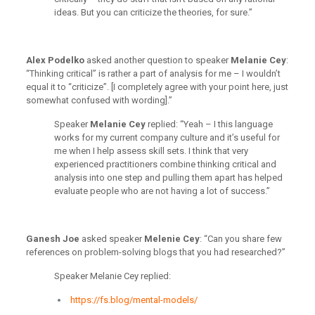
ideas. But you can criticize the theories, for sure.”
Alex Podelko
asked another question to speaker
Melanie Cey
:
“Thinking critical” is rather a part of analysis for me – I wouldn’t
equal it to “criticize”. [I completely agree with your point here, just
somewhat confused with wording].”
Speaker
Melanie Cey
replied: “Yeah – I this language
works for my current company culture and it’s useful for
me when I help assess skill sets. I think that very
experienced practitioners combine thinking critical and
analysis into one step and pulling them apart has helped
evaluate people who are not having a lot of success.”
Ganesh Joe
asked speaker
Melenie Cey
: “Can you share few
references on problem-solving blogs that you had researched?”
Speaker Melanie Cey replied:
https://fs.blog/mental-models/