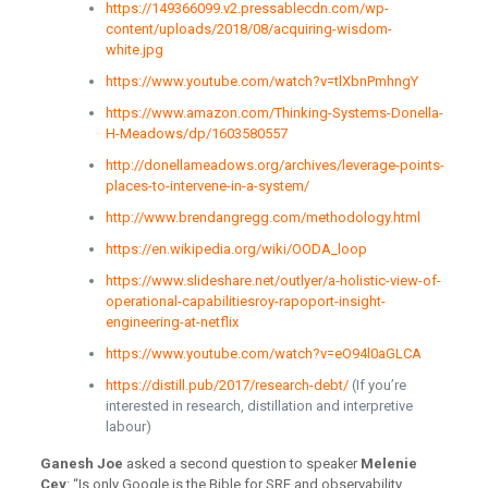
https://149366099.v2.pressablecdn.com/wp-
content/uploads/2018/08/acquiring-wisdom-
white.jpg
https://www.youtube.com/watch?v=tlXbnPmhngY
https://www.amazon.com/Thinking-Systems-Donella-
H-Meadows/dp/1603580557
http://donellameadows.org/archives/leverage-points-
places-to-intervene-in-a-system/
http://www.brendangregg.com/methodology.html
https://en.wikipedia.org/wiki/OODA_loop
https://www.slideshare.net/outlyer/a-holistic-view-of-
operational-capabilitiesroy-rapoport-insight-
engineering-at-netflix
https://www.youtube.com/watch?v=eO94l0aGLCA
https://distill.pub/2017/research-debt/
(If you’re
interested in research, distillation and interpretive
labour)
Ganesh Joe
asked a second question to speaker
Melenie
Cey
: “Is only Google is the Bible for SRE and observability