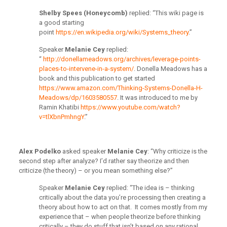
Sh
elby Spees (Honeycomb)
replied: “This wiki page is
a good starting
point
https://en.wikipedia.org/wiki/Systems_theory
.”
Speaker
Melanie Cey
replied:
“
http://donellameadows.org/archives/leverage-points-
places-to-intervene-in-a-system/
. Donella Meadows has a
book and this publication to get started
https://www.amazon.com/Thinking-Systems-Donella-H-
Meadows/dp/1603580557
. It was introduced to me by
Ramin Khatibi
https://www.youtube.com/watch?
v=tlXbnPmhngY
.”
Alex Podelko
asked speaker
Melanie Cey
: “Why criticize is the
second step after analyze? I’d rather say theorize and then
criticize (the theory) – or you mean something else?”
Speaker
Melanie Cey
replied: “The idea is – thinking
critically about the data you’re processing then creating a
theory about how to act on that. It comes mostly from my
experience that – when people theorize before thinking
critically – they do stuff that isn’t based on any rational