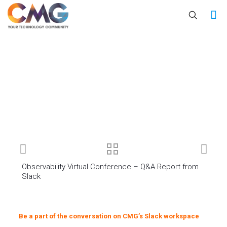
Observability Virtual Conference – Q&A Report from
Slack
Be a part of the conversation on CMG’s Slack workspace