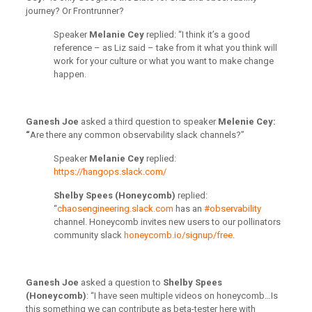
journey? Or Frontrunner?
Speaker
Melanie Cey
replied: “
I think it’s a good
reference – as Liz said – take from it what you think will
work for your culture or what you want to make change
happen.
Ganesh Joe
asked a third question to speaker
Melenie Cey:
“
Are there any common observability slack channels?”
Speaker
Melanie Cey
replied:
https://hangops.slack.com/
Shelby Spees (Honeycomb)
replied:
“
chaosengineering.slack.com
has an
#observability
channel. Honeycomb invites new users to our pollinators
community slack
honeycomb.io/signup/free
.
Ganesh Joe
asked a question to
Shelby Spees
(Honeycomb)
: “I have seen multiple videos on honeycomb…Is
this something we can contribute as beta-tester here with