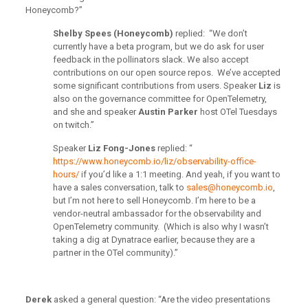
Honeycomb?”
Shelby Spees (Honeycomb)
replied: “We don’t
currently have a beta program, but we do ask for user
feedback in the pollinators slack. We also accept
contributions on our open source repos. We’ve accepted
some significant contributions from users. Speaker
Liz
is
also on the governance committee for OpenTelemetry,
and she and speaker
Austin Parker
host OTel Tuesdays
on twitch.”
Speaker
Liz Fong-Jones
replied: “
https://www.honeycomb.io/liz/observability-office-
hours/
if you’d like a 1:1 meeting. And yeah, if you want to
have a sales conversation, talk to
sales@honeycomb.io
,
but I’m not here to sell Honeycomb. I’m here to be a
vendor-neutral ambassador for the observability and
OpenTelemetry community. (Which is also why I wasn’t
taking a dig at Dynatrace earlier, because they are a
partner in the OTel community).”
Derek
asked a general question: “Are the video presentations