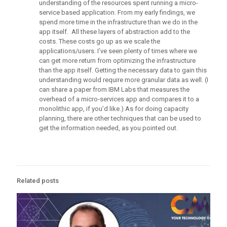
understanding of the resources spent running a micro-
service based application. From my early findings, we
spend more time in the infrastructure than we do in the
app itself. All these layers of abstraction add to the
costs. These costs go up as we scale the
applications/users. I’ve seen plenty of times where we
can get more return from optimizing the infrastructure
than the app itself. Getting the necessary data to gain this
understanding would require more granular data as well. (I
can share a paper from IBM Labs that measures the
overhead of a micro-services app and compares it to a
monolithic app, if you’d like.) As for doing capacity
planning, there are other techniques that can be used to
get the information needed, as you pointed out.
Related posts