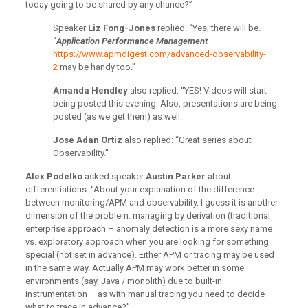
today going to be shared by any chance?”
Speaker
Liz Fong-Jones
replied: “Yes, there will be.
“
Application Performance Management
https://www.apmdigest.com/advanced-observability-
2
may be handy too.”
Amanda Hendley
also replied: “YES! Videos will start
being posted this evening. Also, presentations are being
posted (as we get them) as well.
Jose Adan Ortiz
also
replied: “Great series about
Observability.”
Alex Podelko
asked speaker
Austin Parker
about
differentiations: “About your explanation of the difference
between monitoring/APM and observability. I guess it is another
dimension of the problem: managing by derivation (traditional
enterprise approach – anomaly detection is a more sexy name
vs. exploratory approach when you are looking for something
special (not set in advance). Either APM or tracing may be used
in the same way. Actually APM may work better in some
environments (say, Java / monolith) due to built-in
instrumentation – as with manual tracing you need to decide
what to trace in advance?”