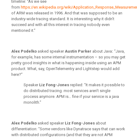
timeline: “As we see
from
https://en.wikipedia.org/wiki/Application_Response_Measureme
of ARM was released in 1996. And that was supposed to be an
industry-wide tracing standard. It is interesting why it didn’t
succeed and with all this interest in tracing nobody even
mentioned it.”
Alex Podelko
asked speaker
Austin Parker
about Java
:
“Java,
for example, has some internal instrumentation – so you may get
pretty good insights in what is happening inside using an APM
product. What, say, OpenTelementry and Lightstep would add
here?”
Speaker
Liz Fong-Jones
replied: “It makes it possible to
do distributed tracing. most services aren’t single
process anymore. APM is… fine if your service is a java
monolith.”
Alex Podelko
asked speaker
Liz Fong-Jones
about
differentiation: “Some vendors like Dynatrace says that can work
with distributed configurations (and that they are not APM