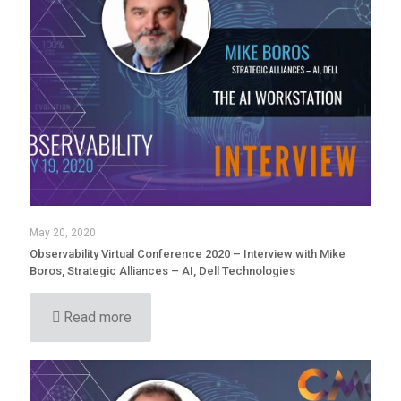
May 20, 2020
Observability Virtual Conference 2020 – Interview with Mike
Boros, Strategic Alliances – AI, Dell Technologies
Read more