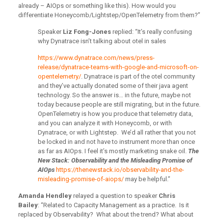
already – AIOps or something like this). How would you
differentiate Honeycomb/Lightstep/OpenTelemetry from them?”
Speaker
Liz Fong-Jones
replied: “It’s really confusing
why Dynatrace isn’t talking about otel in sales
https://www.dynatrace.com/news/press-
release/dynatrace-teams-with-google-and-microsoft-on-
opentelemetry/
. Dynatrace is part of the otel community
and they’ve actually donated some of their java agent
technology. So the answer is… in the future, maybe not
today because people are still migrating, but in the future.
OpenTelemetry is how you produce that telemetry data,
and you can analyze it with Honeycomb, or with
Dynatrace, or with Lightstep. We’d all rather that you not
be locked in and not have to instrument more than once
as far as AIOps. I feel it’s mostly marketing snake oil.
The
New Stack: Observability and the Misleading Promise of
AIOps
https://thenewstack.io/observability-and-the-
misleading-promise-of-aiops/
may be helpful.”
Amanda Hendley
relayed a question to speaker
Chris
Bailey
: “Related to Capacity Management as a practice. Is it
replaced by Observability? What about the trend? What about