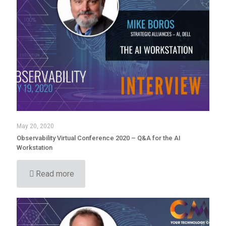
May 20, 2020
Observability Virtual Conference 2020 – Q&A for the AI
Workstation
Read more