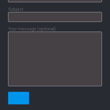
Subject
Your message (optional)