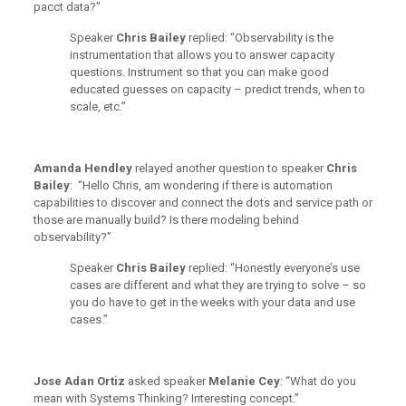
pacct data?”
Speaker
Chris Bailey
replied: “Observability is the
instrumentation that allows you to answer capacity
questions. Instrument so that you can make good
educated guesses on capacity – predict trends, when to
scale, etc.”
Amanda Hendley
relayed another question to speaker
Chris
Bailey
:
“Hello Chris, am wondering if there is automation
capabilities to discover and connect the dots and service path or
those are manually build? Is there modeling behind
observability?”
Speaker
Chris Bailey
replied: “Honestly everyone’s use
cases are different and what they are trying to solve – so
you do have to get in the weeks with your data and use
cases.”
Jose Adan Ortiz
asked speaker
Melanie Cey
: “What do you
mean with Systems Thinking? Interesting concept.”