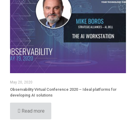
May 20, 2020
Observability Virtual Conference 2020 – Ideal platforms for
developing AI solutions
Read more