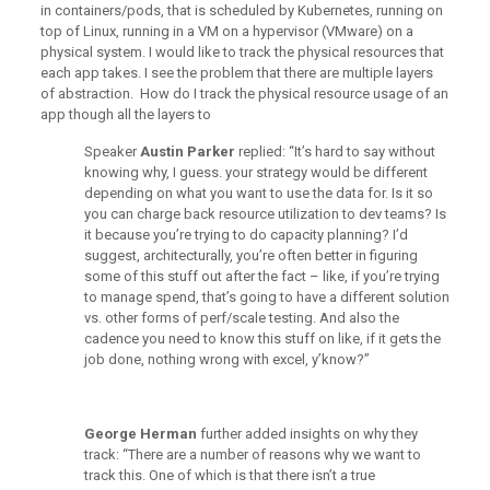
in containers/pods, that is scheduled by Kubernetes, running on
top of Linux, running in a VM on a hypervisor (VMware) on a
physical system. I would like to track the physical resources that
each app takes. I see the problem that there are multiple layers
of abstraction. How do I track the physical resource usage of an
app though all the layers to
Speaker
Austin Parker
replied: “It’s hard to say without
knowing why, I guess. your strategy would be different
depending on what you want to use the data for. Is it so
you can charge back resource utilization to dev teams? Is
it because you’re trying to do capacity planning? I’d
suggest, architecturally, you’re often better in figuring
some of this stuff out after the fact – like, if you’re trying
to manage spend, that’s going to have a different solution
vs. other forms of perf/scale testing. And also the
cadence you need to know this stuff on like, if it gets the
job done, nothing wrong with excel, y’know?”
George Herman
further added insights on why they
track: “There are a number of reasons why we want to
track this. One of which is that there isn’t a true