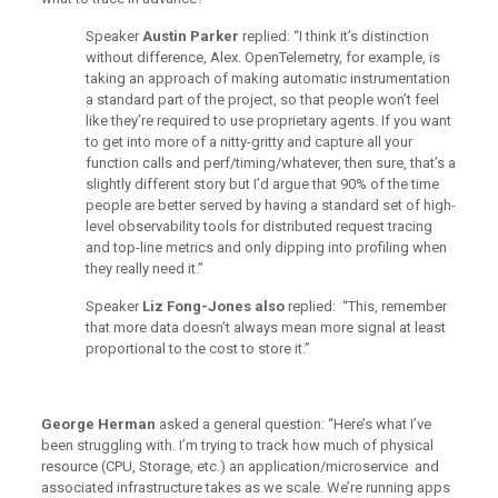
Speaker
Austin Parker
replied: “I think it’s distinction
without difference, Alex. OpenTelemetry, for example, is
taking an approach of making automatic instrumentation
a standard part of the project, so that people won’t feel
like they’re required to use proprietary agents. If you want
to get into more of a nitty-gritty and capture all your
function calls and perf/timing/whatever, then sure, that’s a
slightly different story but I’d argue that 90% of the time
people are better served by having a standard set of high-
level observability tools for distributed request tracing
and top-line metrics and only dipping into profiling when
they really need it.”
Speaker
Liz Fong-Jones also
replied: “This, remember
that more data doesn’t always mean more signal at least
proportional to the cost to store it.”
George Herman
asked a general question: “Here’s what I’ve
been struggling with. I’m trying to track how much of physical
resource (CPU, Storage, etc.) an application/microservice and
associated infrastructure takes as we scale. We’re running apps