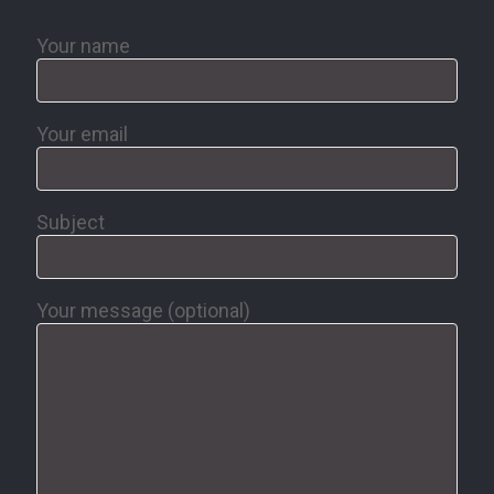
Your name
Your email
Subject
Your message (optional)