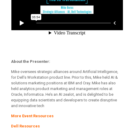
About the Presenter:
Mike oversees strategic alliances around Artificial Intelligence,
for Dell’s Workstation product line. Prior to this, Mike held AI &
solutions marketing positions at IBM and Cray. Mike has also
held analytics product marketing and management roles at
Oracle, Informatica. He’s an AI zealot, and is delighted to be
equipping data scientists and developers to create disruptive
and innovative tech
More Event Resources
Dell Resources