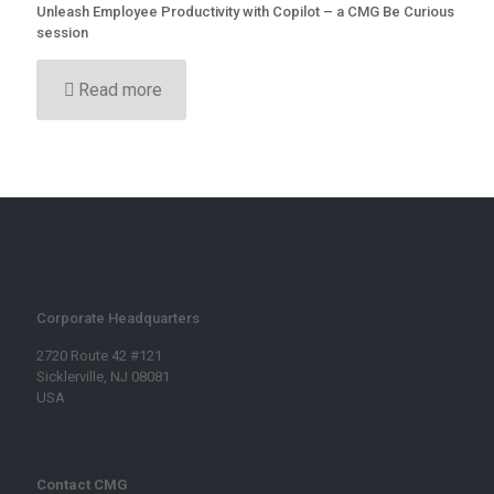
Unleash Employee Productivity with Copilot – a CMG Be Curious
session
Read more
Corporate Headquarters
2720 Route 42 #121
Sicklerville, NJ 08081
USA
Contact CMG