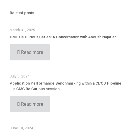
Related posts
March 31, 2025
CMG Be Curious Series: A Conversation with Anoush Najarian
Read more
July 8, 2024
Application Performance Benchmarking within a CI/CD Pipeline
– a CMG Be Curious session
Read more
June 10, 2024