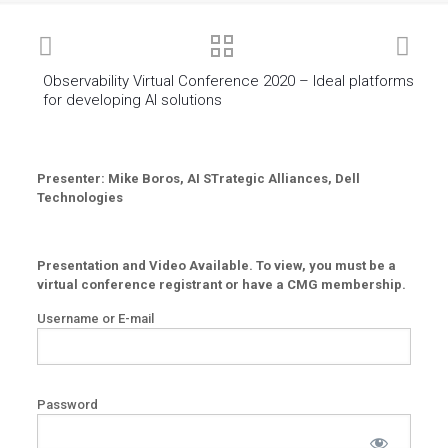
Observability Virtual Conference 2020 – Ideal platforms
for developing AI solutions
Presenter: Mike Boros, AI STrategic Alliances, Dell
Technologies
Presentation and Video Available. To view, you must be a
virtual conference registrant or have a CMG membership.
Username or E-mail
Password