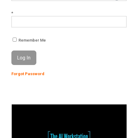
*
Remember Me
Forgot Password