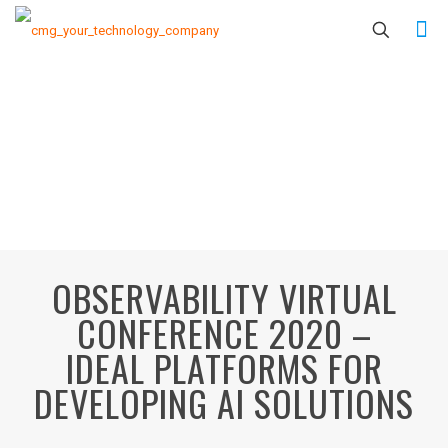
OBSERVABILITY VIRTUAL
CONFERENCE 2020 –
IDEAL PLATFORMS FOR
DEVELOPING AI SOLUTIONS