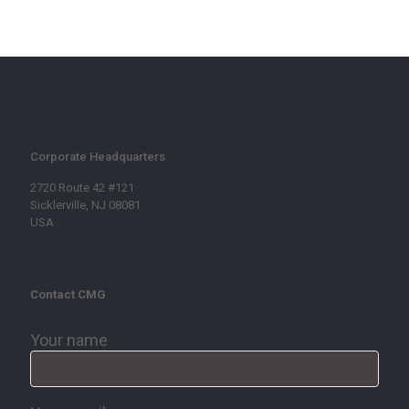
Corporate Headquarters
2720 Route 42 #121
Sicklerville, NJ 08081
USA
Contact CMG
Your name