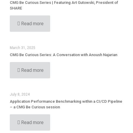
CMG Be Curious Series | Featuring Art Gutowski, President of
SHARE
Read more
March 31, 2025
CMG Be Curious Series: A Conversation with Anoush Najarian
Read more
July 8, 2024
Application Performance Benchmarking within a CI/CD Pipeline
– a CMG Be Curious session
Read more