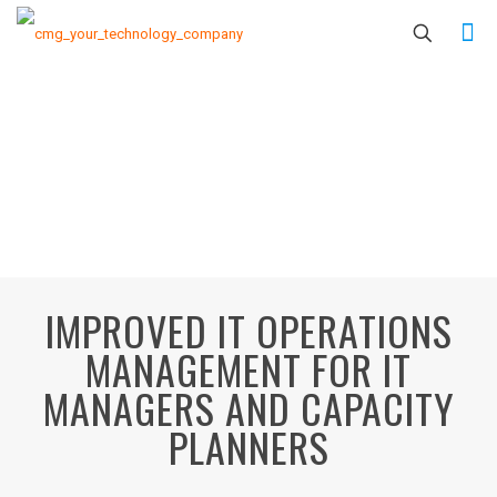
IMPROVED IT OPERATIONS
MANAGEMENT FOR IT
MANAGERS AND CAPACITY
PLANNERS