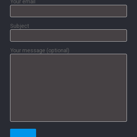
Your email
Subject
Your message (optional)