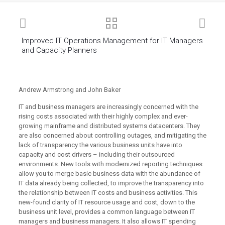
Improved IT Operations Management for IT Managers
and Capacity Planners
Andrew Armstrong and John Baker
IT and business managers are increasingly concerned with the
rising costs associated with their highly complex and ever-
growing mainframe and distributed systems datacenters. They
are also concerned about controlling outages, and mitigating the
lack of transparency the various business units have into
capacity and cost drivers – including their outsourced
environments. New tools with modernized reporting techniques
allow you to merge basic business data with the abundance of
IT data already being collected, to improve the transparency into
the relationship between IT costs and business activities. This
new-found clarity of IT resource usage and cost, down to the
business unit level, provides a common language between IT
managers and business managers. It also allows IT spending