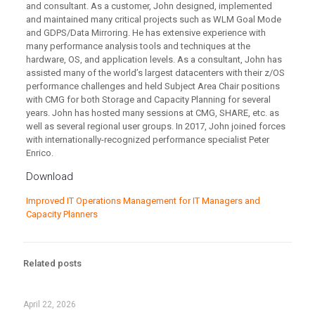
and consultant. As a customer, John designed, implemented
and maintained many critical projects such as WLM Goal Mode
and GDPS/Data Mirroring. He has extensive experience with
many performance analysis tools and techniques at the
hardware, OS, and application levels. As a consultant, John has
assisted many of the world’s largest datacenters with their z/OS
performance challenges and held Subject Area Chair positions
with CMG for both Storage and Capacity Planning for several
years. John has hosted many sessions at CMG, SHARE, etc. as
well as several regional user groups. In 2017, John joined forces
with internationally-recognized performance specialist Peter
Enrico.
Download
Improved IT Operations Management for IT Managers and
Capacity Planners
Related posts
April 22, 2026