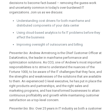
decisions to become fact-based – removing the guess-work
and uncertainty common in today’s over-burdened IT
organizations. Join us as we discuss:
Understanding cost drivers for both mainframe and
distributed components of your data center
Using cloud-based analytics to fix IT problems before they
affect the business
Improving oversight of outsourcers and billing
Presenter bio:
Andrew Armstrong is the Chief Customer Officer at
DataKinetics, the leader in mainframe performance and
optimization solutions. As CCO, one of Andrew’s most important
responsibilities is to strive to understand the nuances of the
Fortune 1000, to be aware of the IT challenges that they face, and
the strengths and weaknesses of the solutions that are available
to them. An experienced C-level executive, he has put in place the
right products and partnerships, and the right sales and
marketing programs, and has transformed businesses to attain
continuous profitability and growth while maintaining customer
satisfaction as a top-level concern.
Presenter bio:
Bio: Over 25 years in IT industry as both a customer