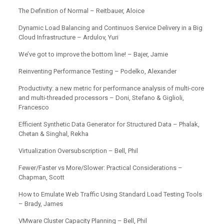
The Definition of Normal – Reitbauer, Aloice
Dynamic Load Balancing and Continuos Service Delivery in a Big
Cloud Infrastructure – Ardulov, Yuri
We’ve got to improve the bottom line! – Bajer, Jamie
Reinventing Performance Testing – Podelko, Alexander
Productivity: a new metric for performance analysis of multi-core
and multi-threaded processors – Doni, Stefano & Giglioli,
Francesco
Efficient Synthetic Data Generator for Structured Data – Phalak,
Chetan & Singhal, Rekha
Virtualization Oversubscription – Bell, Phil
Fewer/Faster vs More/Slower: Practical Considerations –
Chapman, Scott
How to Emulate Web Traffic Using Standard Load Testing Tools
– Brady, James
VMware Cluster Capacity Planning – Bell, Phil