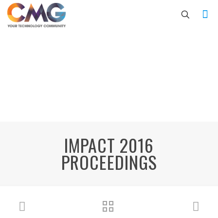
IMPACT 2016
PROCEEDINGS