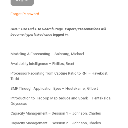
Forgot Password
HINT: Use Ctrl-F to Search Page.
Papers/Presentations will
become hyperlinked once logged in.
Modeling & Forecasting – Salsburg, Michael
Availability Intelligence – Phillips, Brent
Processor Reporting from Capture Ratio to RNI – Havekost,
Todd
SMF Through Application Eyes – Houtekamer, Gilbert
Introduction to Hadoop MapReduce and Spark – Pentakalos,
Odysseas
Capacity Management – Session 1 – Johnson, Charles
Capacity Management – Session 2 – Johnson, Charles