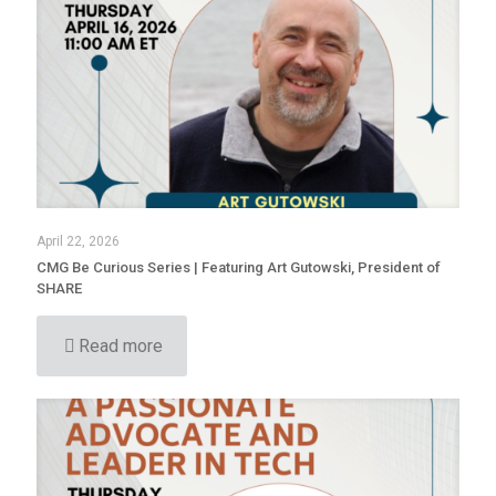
April 22, 2026
CMG Be Curious Series | Featuring Art Gutowski, President of
SHARE
Read more