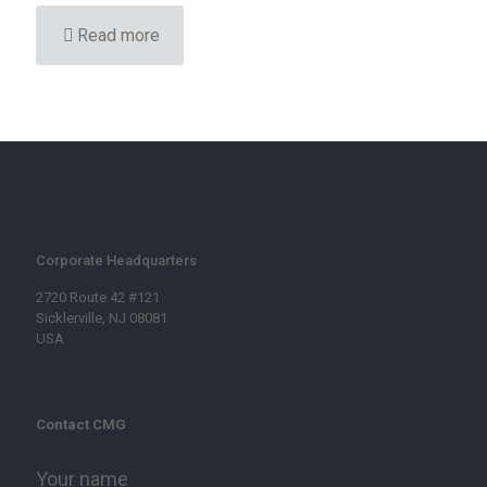
Read more
Corporate Headquarters
2720 Route 42 #121
Sicklerville, NJ 08081
USA
Contact CMG
Your name