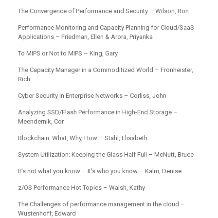
The Convergence of Performance and Security – Wilson, Ron
Performance Monitoring and Capacity Planning for Cloud/SaaS
Applications – Friedman, Ellen & Arora, Priyanka
To MIPS or Not to MIPS – King, Gary
The Capacity Manager in a Commoditized World – Fronheister,
Rich
Cyber Security in Enterprise Networks – Corliss, John
Analyzing SSD/Flash Performance in High-End Storage –
Meendernik, Cor
Blockchain: What, Why, How – Stahl, Elisabeth
System Utilization: Keeping the Glass Half Full – McNutt, Bruce
It’s not what you know – It’s who you know – Kalm, Denise
z/OS Performance Hot Topics – Walsh, Kathy
The Challenges of performance management in the cloud –
Wustenhoff, Edward