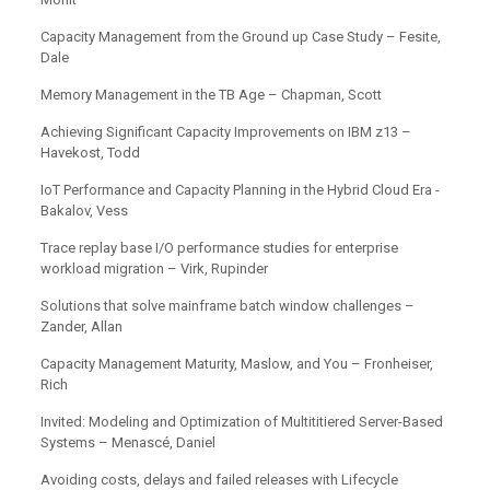
Capacity Management from the Ground up Case Study – Fesite,
Dale
Memory Management in the TB Age – Chapman, Scott
Achieving Significant Capacity Improvements on IBM z13 –
Havekost, Todd
IoT Performance and Capacity Planning in the Hybrid Cloud Era -
Bakalov, Vess
Trace replay base I/O performance studies for enterprise
workload migration – Virk, Rupinder
Solutions that solve mainframe batch window challenges –
Zander, Allan
Capacity Management Maturity, Maslow, and You – Fronheiser,
Rich
Invited: Modeling and Optimization of Multititiered Server-Based
Systems – Menascé, Daniel
Avoiding costs, delays and failed releases with Lifecycle