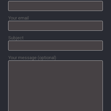
Your email
Subject
Your message (optional)