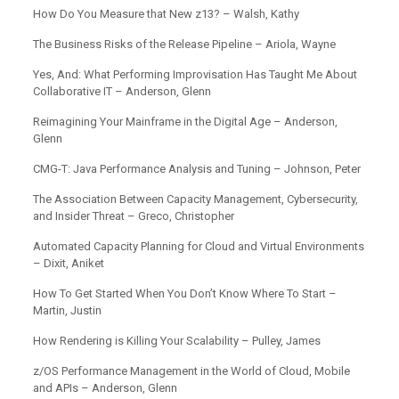
How Do You Measure that New z13? – Walsh, Kathy
The Business Risks of the Release Pipeline – Ariola, Wayne
Yes, And: What Performing Improvisation Has Taught Me About
Collaborative IT – Anderson, Glenn
Reimagining Your Mainframe in the Digital Age – Anderson,
Glenn
CMG-T: Java Performance Analysis and Tuning – Johnson, Peter
The Association Between Capacity Management, Cybersecurity,
and Insider Threat – Greco, Christopher
Automated Capacity Planning for Cloud and Virtual Environments
– Dixit, Aniket
How To Get Started When You Don’t Know Where To Start –
Martin, Justin
How Rendering is Killing Your Scalability – Pulley, James
z/OS Performance Management in the World of Cloud, Mobile
and APIs – Anderson, Glenn