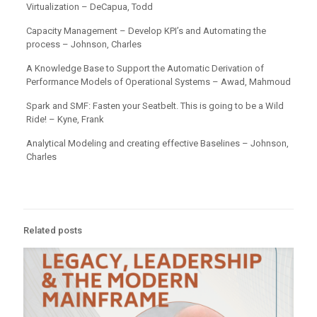
Virtualization – DeCapua, Todd
Capacity Management – Develop KPI’s and Automating the
process – Johnson, Charles
A Knowledge Base to Support the Automatic Derivation of
Performance Models of Operational Systems – Awad, Mahmoud
Spark and SMF: Fasten your Seatbelt. This is going to be a Wild
Ride! – Kyne, Frank
Analytical Modeling and creating effective Baselines – Johnson,
Charles
Related posts