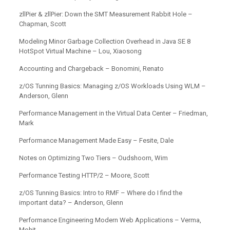
zllPier & zllPier: Down the SMT Measurement Rabbit Hole –
Chapman, Scott
Modeling Minor Garbage Collection Overhead in Java SE 8
HotSpot Virtual Machine – Lou, Xiaosong
Accounting and Chargeback – Bonomini, Renato
z/OS Tunning Basics: Managing z/OS Workloads Using WLM –
Anderson, Glenn
Performance Management in the Virtual Data Center – Friedman,
Mark
Performance Management Made Easy – Fesite, Dale
Notes on Optimizing Two Tiers – Oudshoorn, Wim
Performance Testing HTTP/2 – Moore, Scott
z/OS Tunning Basics: Intro to RMF – Where do I find the
important data? – Anderson, Glenn
Performance Engineering Modern Web Applications – Verma,
Mohit