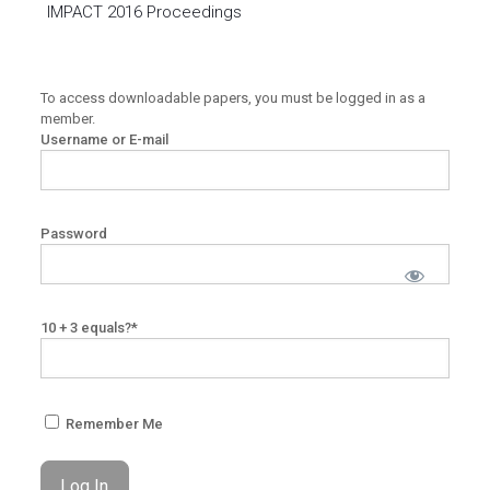
IMPACT 2016 Proceedings
To access downloadable papers, you must be logged in as a
member.
Username or E-mail
Password
10 + 3 equals?
*
Remember Me