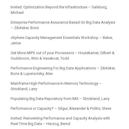
Invited: Optimization Beyond the Infrastructure – Salsburg,
Michael
Enterprise Performance Assurance Based On Big Data Analysis
– Zibitsker, Boris
vSphere Capacity Management Essentials Workshop – Baker,
Jamie
Get More MIPS out of your Processors – Houtekamer, Gilbert &
Oudshoorn, Wim & Havekost, Todd
Performance Engineering For Big Data Applications – Zibitsker,
Boris & Lupersolsky, Alex
Mainframe High-Performance In-Memory Technology –
Strickland, Larry
Populating Big Data Repository from IMS – Strickland, Larry
Performance or Capacity? – Gilgur, Alexander & Politis, Steve
Invited: Reinventing Performance and Capacity Analysis with
Real-Time Big Data – Harzog, Bernd