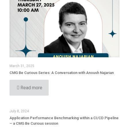
March 31, 2025
CMG Be Curious Series: A Conversation with Anoush Najarian
Read more
July 8, 2024
Application Performance Benchmarking within a CI/CD Pipeline
– a CMG Be Curious session