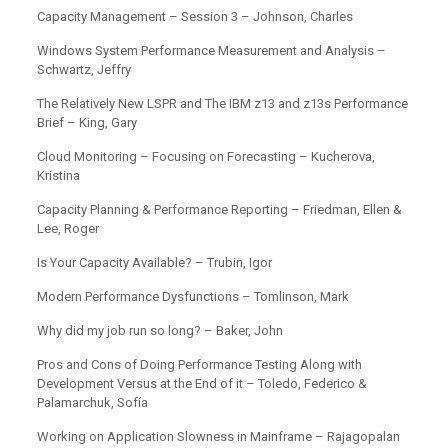
Capacity Management – Session 3 – Johnson, Charles
Windows System Performance Measurement and Analysis –
Schwartz, Jeffry
The Relatively New LSPR and The IBM z13 and z13s Performance
Brief – King, Gary
Cloud Monitoring – Focusing on Forecasting – Kucherova,
Kristina
Capacity Planning & Performance Reporting – Friedman, Ellen &
Lee, Roger
Is Your Capacity Available? – Trubin, Igor
Modern Performance Dysfunctions – Tomlinson, Mark
Why did my job run so long? – Baker, John
Pros and Cons of Doing Performance Testing Along with
Development Versus at the End of it – Toledo, Federico &
Palamarchuk, Sofía
Working on Application Slowness in Mainframe – Rajagopalan