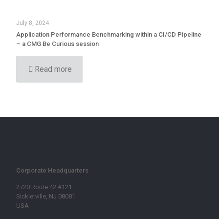
July 8, 2024
Application Performance Benchmarking within a CI/CD Pipeline
– a CMG Be Curious session
Read more
Corporate Headquarters
2720 Route 42 #121
Sicklerville, NJ 08081
USA