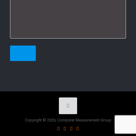
Copyright © 2026, Computer Measurement Group