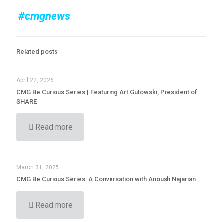
#cmgnews
Related posts
April 22, 2026
CMG Be Curious Series | Featuring Art Gutowski, President of
SHARE
Read more
March 31, 2025
CMG Be Curious Series: A Conversation with Anoush Najarian
Read more