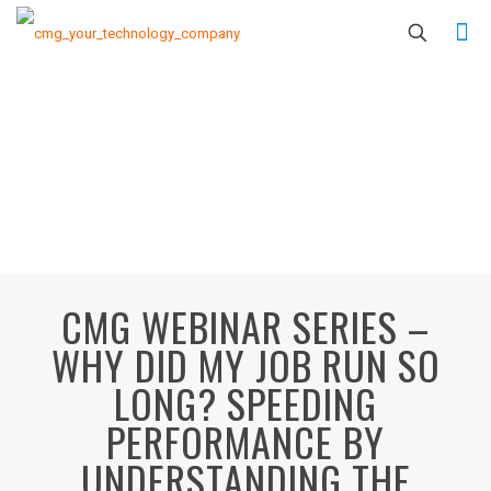
CMG WEBINAR SERIES –
WHY DID MY JOB RUN SO
LONG? SPEEDING
PERFORMANCE BY
UNDERSTANDING THE