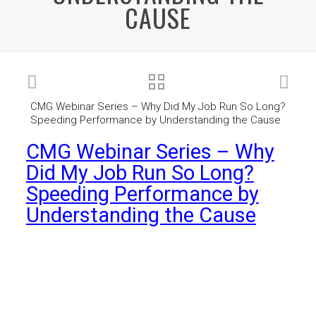
CAUSE
CMG Webinar Series – Why Did My Job Run So Long?
Speeding Performance by Understanding the Cause
CMG Webinar Series – Why
Did My Job Run So Long?
Speeding Performance by
Understanding the Cause