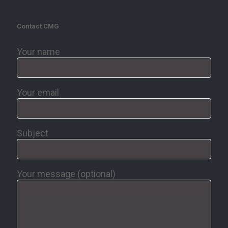
Contact CMG
Your name
Your email
Subject
Your message (optional)