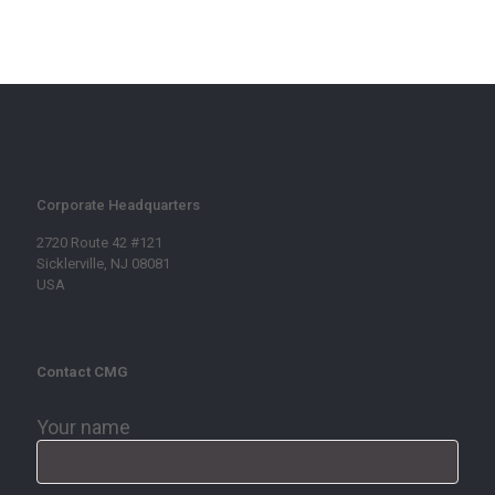
Corporate Headquarters
2720 Route 42 #121
Sicklerville, NJ 08081
USA
Contact CMG
Your name