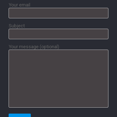
Your email
Subject
Your message (optional)