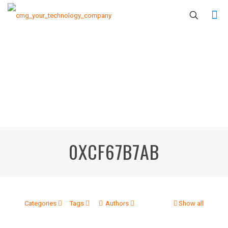
0XCF67B7AB
Categories
Tags
Authors
Show all