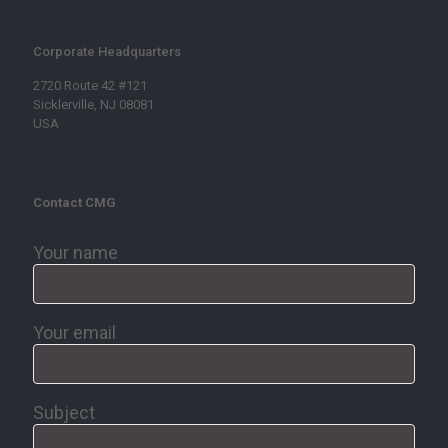
Corporate Headquarters
2720 Route 42 #121
Sicklerville, NJ 08081
USA
Contact CMG
Your name
Your email
Subject