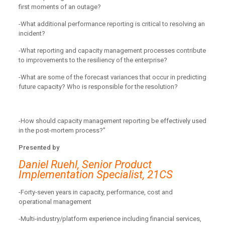
first moments of an outage?
-What additional performance reporting is critical to resolving an
incident?
-What reporting and capacity management processes contribute
to improvements to the resiliency of the enterprise?
-What are some of the forecast variances that occur in predicting
future capacity? Who is responsible for the resolution?
-How should capacity management reporting be effectively used
in the post-mortem process?”
Presented by
Daniel Ruehl, Senior Product
Implementation Specialist, 21CS
-Forty-seven years in capacity, performance, cost and
operational management
-Multi-industry/platform experience including financial services,