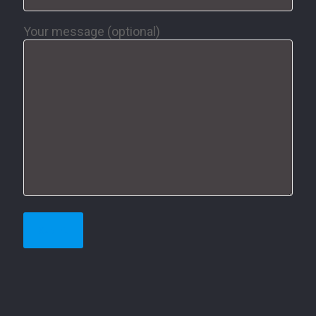
Your message (optional)