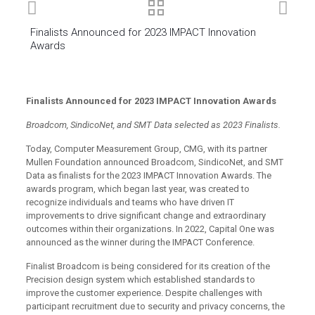
Finalists Announced for 2023 IMPACT Innovation
Awards
Finalists Announced for 2023 IMPACT Innovation Awards
Broadcom, SindicoNet, and SMT Data selected as 2023 Finalists.
Today, Computer Measurement Group, CMG, with its partner
Mullen Foundation announced Broadcom, SindicoNet, and SMT
Data as finalists for the 2023 IMPACT Innovation Awards. The
awards program, which began last year, was created to
recognize individuals and teams who have driven IT
improvements to drive significant change and extraordinary
outcomes within their organizations. In 2022, Capital One was
announced as the winner during the IMPACT Conference.
Finalist Broadcom is being considered for its creation of the
Precision design system which established standards to
improve the customer experience. Despite challenges with
participant recruitment due to security and privacy concerns, the