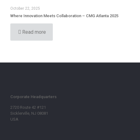
October 22, 2025
Where Innovation Meets Collaboration – CMG Atlanta 2025
Read more
Corporate Headquarters
2720 Route 42 #121
Sicklerville, NJ 08081
USA