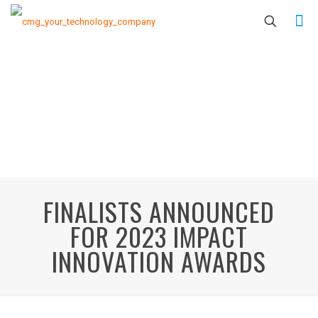
FINALISTS ANNOUNCED
FOR 2023 IMPACT
INNOVATION AWARDS