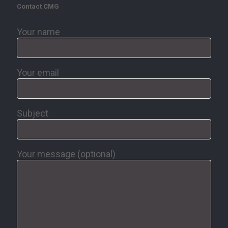
Contact CMG
Your name
Your email
Subject
Your message (optional)