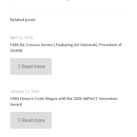
Related posts
April 22, 2026
CMG Be Curious Series | Featuring Art Gutowski, President of
SHARE
Read more
January 13, 2026
CMG Honors Code Magus with the 2025 IMPACT Innovation
Award
Read more