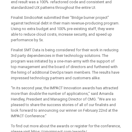
end result was a 100% refactored code and consistent and
standardized UX patterns throughout the entire UI.
Finalist SindicoNet submitted their “Bridge burner project”
against technical debt in their main revenue-producing program.
Using no extra budget and 100% pre-existing staff, they were
able to reduce cloud costs, increase security, and speed up
performance by 5x.
Finalist SMT Data is being considered for their work in reducing
3rd party dependencies in their technology solutions. The
program was initiated by a one-man-army with the support of
top management and the board of directors and furthered with
the hiring of additional DevOps team members. The results have
impressed technology partners and customers alike.
“In its second year, the IMPACT Innovation awards has attracted
more than double the number of applications,” said Amanda
Hendley, President and Managing Director of CMG. “We are so
pleased to share the success stories of all of our finalists and
look forward to announcing our winner on February 22nd at the
IMPACT Conference.”
To find out more about the awards or register for the conference,
please visit https://cmgimpact.com/awards/.