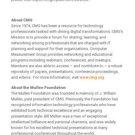
About CMG
Since 1974, CMG has been a resource for technology
professionals tasked with driving digital transformations. CMG’s
Mission is to provide a forum for sharing, learning, and
networking among professionals that are charged with IT
planning and support for their organizations. Computer
Measurement Group provides networking and educational
programs including webinars, conferences, and meetups.
Members are also able to access – and contribute to – a robust
repository of papers, presentations, conference proceedings,
and videos. For more information, visit
www.cmg.org
.
About the Mullen Foundation
The Mullen Foundation was founded in memory of J. William
Mullen, past president of CMG. Previously, the Foundation has
recognized information technology professionals who have
exhibited both technical excellence and an engaging
presentation style. Bill Mullen was a man of exceptional
intellectual brilliance and personal charisma, and was widely
known for his excellent technical presentations at many
professional conferences throughout the world.