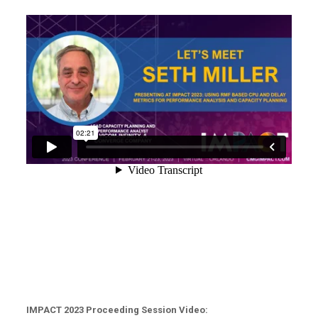
IMPACT 2023 Proceeding Session Video: