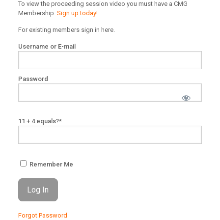
To view the proceeding session video you must have a CMG
Membership.
Sign up today!
For existing members sign in here.
Username or E-mail
Password
11 + 4 equals?
*
Remember Me
Forgot Password