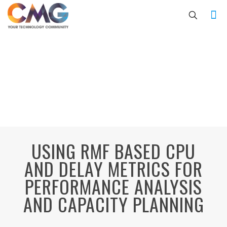
USING RMF BASED CPU
AND DELAY METRICS FOR
PERFORMANCE ANALYSIS
AND CAPACITY PLANNING