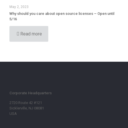
May 2, 2023
Why should you care about open source licenses – Open until
5/16
Read more
Corporate Headquarters
2720 Route 42 #121
Sicklerville, NJ 08081
USA