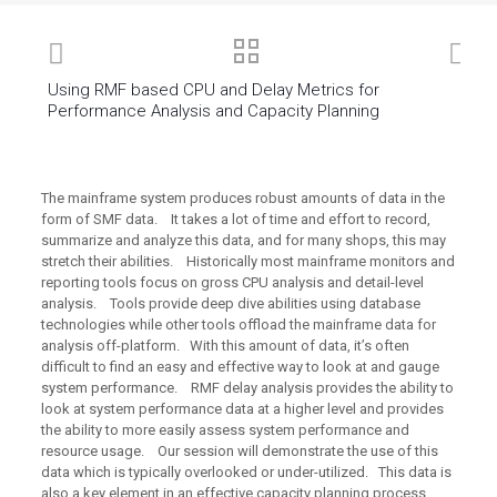
Using RMF based CPU and Delay Metrics for
Performance Analysis and Capacity Planning
The mainframe system produces robust amounts of data in the
form of SMF data. It takes a lot of time and effort to record,
summarize and analyze this data, and for many shops, this may
stretch their abilities. Historically most mainframe monitors and
reporting tools focus on gross CPU analysis and detail-level
analysis. Tools provide deep dive abilities using database
technologies while other tools offload the mainframe data for
analysis off-platform. With this amount of data, it’s often
difficult to find an easy and effective way to look at and gauge
system performance. RMF delay analysis provides the ability to
look at system performance data at a higher level and provides
the ability to more easily assess system performance and
resource usage. Our session will demonstrate the use of this
data which is typically overlooked or under-utilized. This data is
also a key element in an effective capacity planning process.