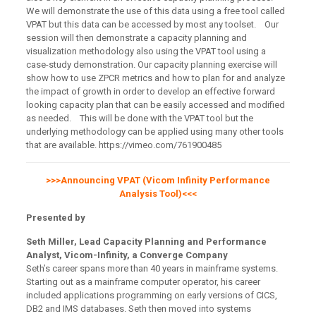
We will demonstrate the use of this data using a free tool called
VPAT but this data can be accessed by most any toolset. Our
session will then demonstrate a capacity planning and
visualization methodology also using the VPAT tool using a
case-study demonstration. Our capacity planning exercise will
show how to use ZPCR metrics and how to plan for and analyze
the impact of growth in order to develop an effective forward
looking capacity plan that can be easily accessed and modified
as needed. This will be done with the VPAT tool but the
underlying methodology can be applied using many other tools
that are available. https://vimeo.com/761900485
>>>Announcing VPAT (Vicom Infinity Performance
Analysis Tool)<<<
Presented by
Seth Miller, Lead Capacity Planning and Performance
Analyst, Vicom-Infinity, a Converge Company
Seth’s career spans more than 40 years in mainframe systems.
Starting out as a mainframe computer operator, his career
included applications programming on early versions of CICS,
DB2 and IMS databases. Seth then moved into systems