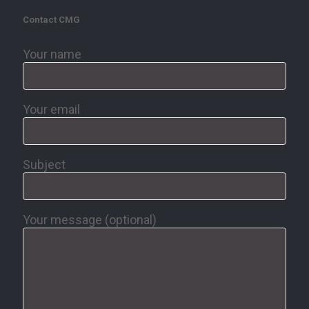
Contact CMG
Your name
Your email
Subject
Your message (optional)