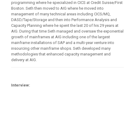
programming where he specialized in CICS at Credit Suisse/First
Boston. Seth then moved to AIG where he moved into
management of many technical areas including CICS/MQ,
DASD/Tape/Storage and then into Performance Analysis and
Capacity Planning where he spent the last 20 of his 29 years at
AIG. During that time Seth managed and oversaw the exponential
growth of mainframes at AIG including one of the largest
mainframe installations of SAP and a multi-year venture into
insourcing other mainframe shops. Seth developed many
methodologies that enhanced capacity management and
delivery at AIG.
Interview: