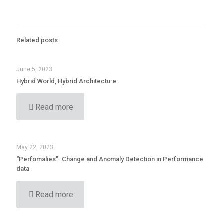
Related posts
June 5, 2023
Hybrid World, Hybrid Architecture.
Read more
May 22, 2023
“Perfomalies”. Change and Anomaly Detection in Performance
data
Read more