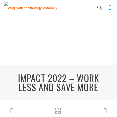
IMPACT 2022 – WORK
LESS AND SAVE MORE