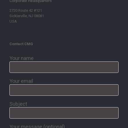
Corporate Headquarters
2720 Route 42 #121
Sicklerville, NJ 08081
USA
Contact CMG
Your name
Your email
Subject
Your message (optional)