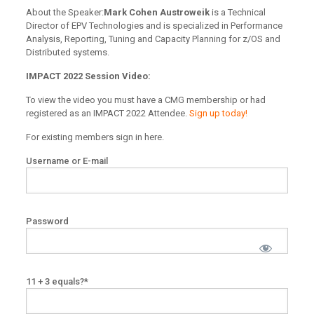
About the Speaker:
Mark Cohen Austroweik
is a Technical
Director of EPV Technologies and is specialized in Performance
Analysis, Reporting, Tuning and Capacity Planning for z/OS and
Distributed systems.
IMPACT 2022 Session Video:
To view the video you must have a CMG membership or had
registered as an IMPACT 2022 Attendee.
Sign up today!
For existing members sign in here.
Username or E-mail
Password
11 + 3 equals?
*