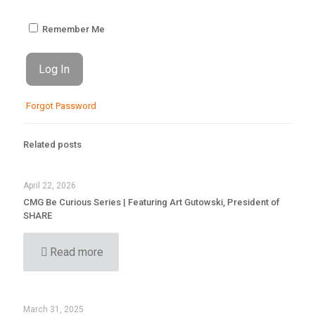
Remember Me
Forgot Password
Related posts
April 22, 2026
CMG Be Curious Series | Featuring Art Gutowski, President of
SHARE
Read more
March 31, 2025