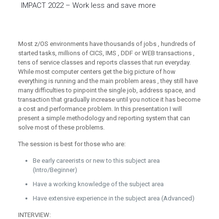
IMPACT 2022 – Work less and save more
Most z/OS environments have thousands of jobs , hundreds of
started tasks, millions of CICS, IMS , DDF or WEB transactions ,
tens of service classes and reports classes that run everyday.
While most computer centers get the big picture of how
everything is running and the main problem areas , they still have
many difficulties to pinpoint the single job, address space, and
transaction that gradually increase until you notice it has become
a cost and performance problem. In this presentation I will
present a simple methodology and reporting system that can
solve most of these problems.
The session is best for those who are:
Be early careerists or new to this subject area
(Intro/Beginner)
Have a working knowledge of the subject area
Have extensive experience in the subject area (Advanced)
INTERVIEW: