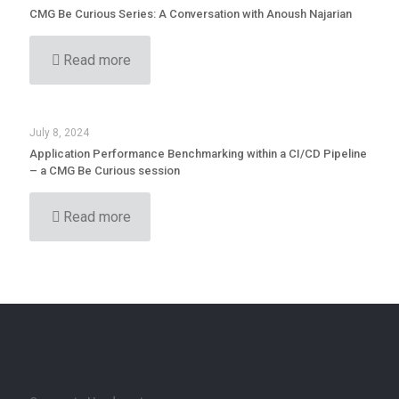
CMG Be Curious Series: A Conversation with Anoush Najarian
Read more
July 8, 2024
Application Performance Benchmarking within a CI/CD Pipeline
– a CMG Be Curious session
Read more