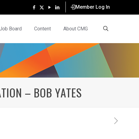
Member Log In
Job Board
Content
About CMG
TION – BOB YATES