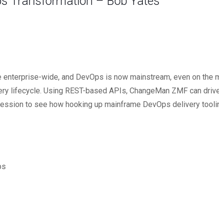
s Transformation – Bob Yates
e enterprise-wide, and DevOps is now mainstream, even on the 
very lifecycle. Using REST-based APIs, ChangeMan ZMF can drive 
this session to see how hooking up mainframe DevOps delivery tooli
ps