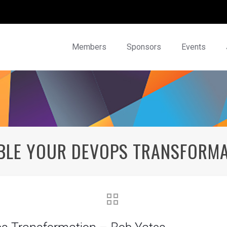
Members
Sponsors
Events
ABLE YOUR DEVOPS TRANSFORMA