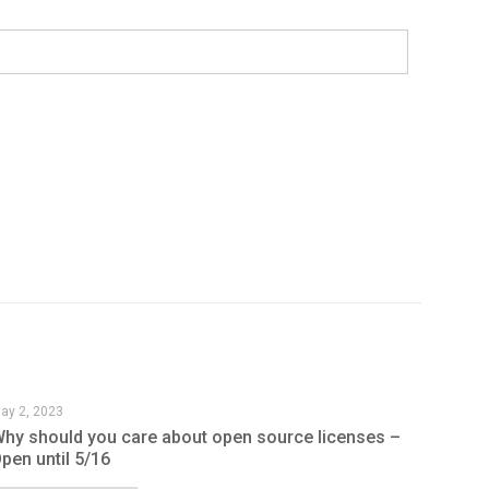
ay 2, 2023
hy should you care about open source licenses –
pen until 5/16