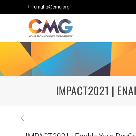
cmghq@cmg.org
IMPACT2021 | EN