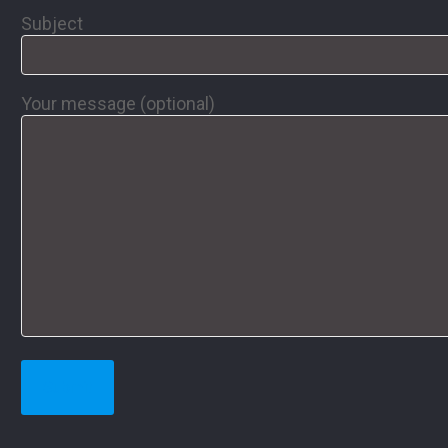
Subject
Your message (optional)