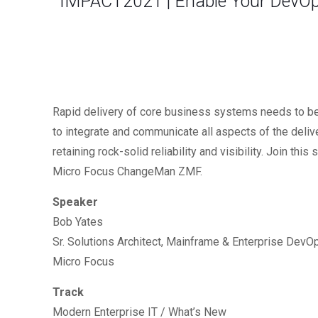
IMPACT2021 | Enable Your DevOp
Rapid delivery of core business systems needs to b
to integrate and communicate all aspects of the deli
retaining rock-solid reliability and visibility. Join 
Micro Focus ChangeMan ZMF.
Speaker
Bob Yates
Sr. Solutions Architect, Mainframe & Enterprise DevO
Micro Focus
Track
Modern Enterprise IT / What’s New