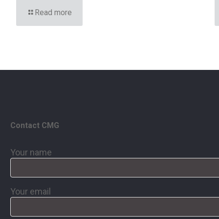
Read more
Contact CMG
Your name
Your email