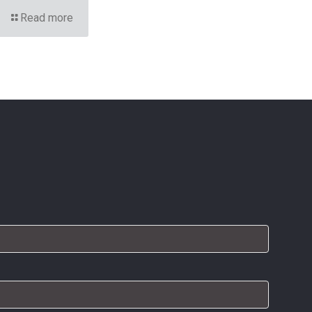
Read more