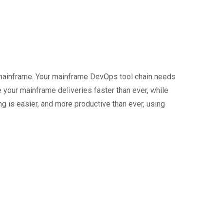
mainframe. Your mainframe DevOps tool chain needs
your mainframe deliveries faster than ever, while
ng is easier, and more productive than ever, using