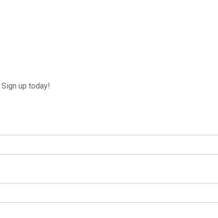
Sign up today!