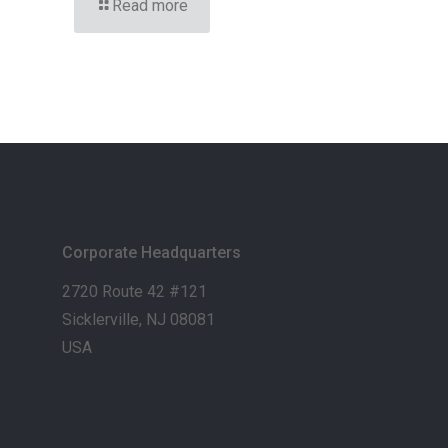
Read more
Corporate Headquarters
2720 Route 42 #121
Sicklerville, NJ 08081
USA