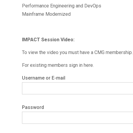
Performance Engineering and DevOps
Mainframe Modernized
IMPACT Session Video:
To view the video you must have a CMG membership. 
For existing members sign in here.
Username or E-mail
Password