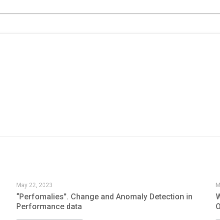
May 22, 2023
M
“Perfomalies”. Change and Anomaly Detection in
W
Performance data
O