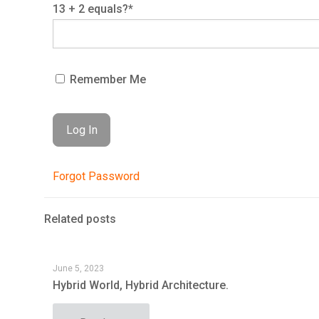
13 + 2 equals?
*
Remember Me
Forgot Password
Related posts
June 5, 2023
Hybrid World, Hybrid Architecture.