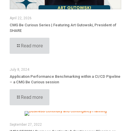
April 22, 2026
CMG Be Curious Series | Featuring Art Gutowski, President of
SHARE
Read more
July 8, 2024
Application Performance Benchmarking within a CI/CD Pipeline
– a CMG Be Curious session
Read more
September 27, 2022