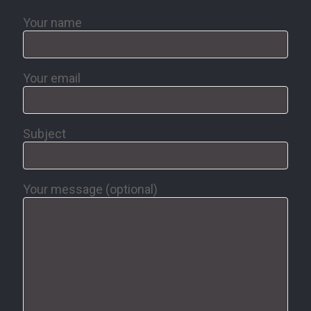
Your name
Your email
Subject
Your message (optional)