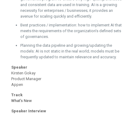
and consistent data are used in training. AI is a growing
necessity for enterprises / businesses; it provides an
avenue for scaling quickly and efficiently.
Best practices / implementation: how to implement AI that
meets the requirements of the organization’s defined sets
of governances.
Planning the data pipeline and growing/updating the
models: AI is not static in the real world; models must be
frequently updated to maintain relevance and accuracy.
Speaker
Kirsten Gokay
Product Manager
Appen
Track
What’s New
Speaker Interview