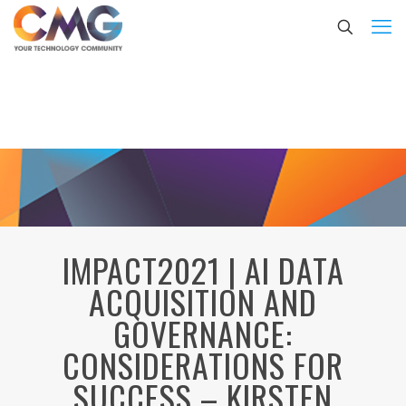
IMPACT2021 | AI DATA
ACQUISITION AND
GOVERNANCE:
CONSIDERATIONS FOR
SUCCESS – KIRSTEN