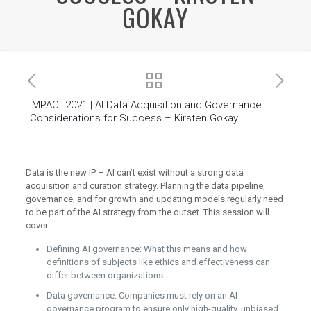
GOKAY
IMPACT2021 | AI Data Acquisition and Governance:
Considerations for Success – Kirsten Gokay
Data is the new IP – AI can’t exist without a strong data
acquisition and curation strategy. Planning the data pipeline,
governance, and for growth and updating models regularly need
to be part of the AI strategy from the outset. This session will
cover:
Defining AI governance: What this means and how
definitions of subjects like ethics and effectiveness can
differ between organizations.
Data governance: Companies must rely on an AI
governance program to ensure only high-quality, unbiased