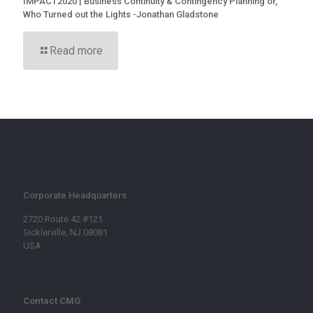
IMPACT2020 | Business Continuity & Contingency Planning or,
Who Turned out the Lights -Jonathan Gladstone
Read more
Corporate Headquarters
2720 Route 42 #121
Sicklerville, NJ 08081
USA
Contact CMG