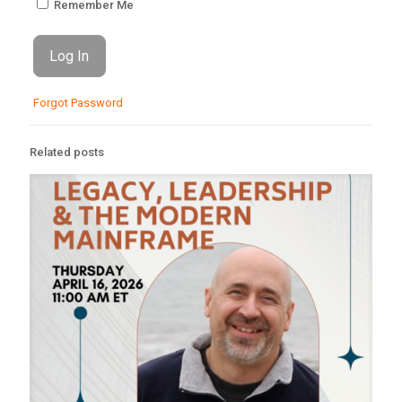
Remember Me
Forgot Password
Related posts