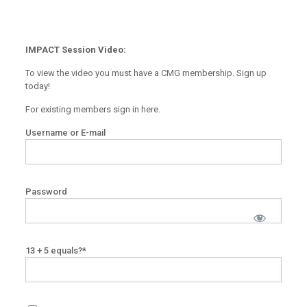
IMPACT Session Video:
To view the video you must have a CMG membership. Sign up
today!
For existing members sign in here.
Username or E-mail
Password
13 + 5 equals?
*