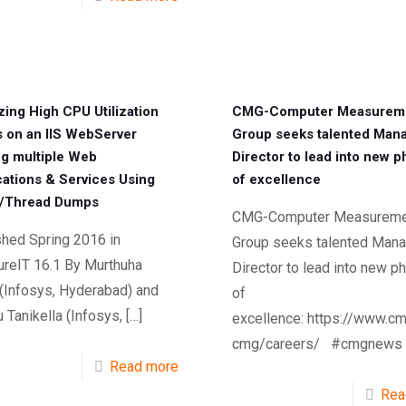
zing High CPU Utilization
CMG-Computer Measurem
s on an IIS WebServer
Group seeks talented Man
ng multiple Web
Director to lead into new 
cations & Services Using
of excellence
/Thread Dumps
CMG-Computer Measureme
shed Spring 2016 in
Group seeks talented Mana
reIT 16.1 By Murthuha
Director to lead into new p
 (Infosys, Hyderabad) and
of
Tanikella (Infosys,
[…]
excellence: https://www.cm
cmg/careers/ #cmgnews
Read more
Rea