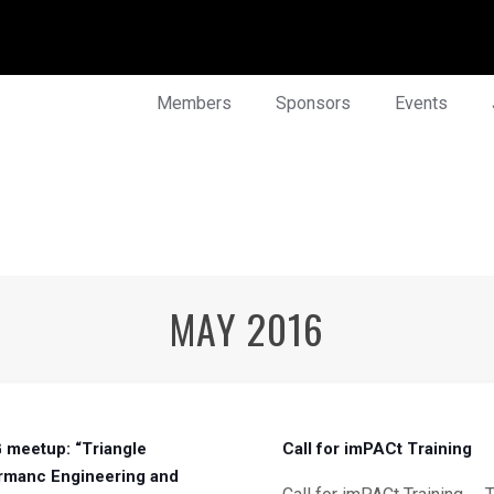
Members
Sponsors
Events
MAY 2016
meetup: “Triangle
Call for imPACt Training
rmanc Engineering and