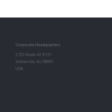
Corporate Headquarters
2720 Route 42 #121
Sicklerville, NJ 08081
USA