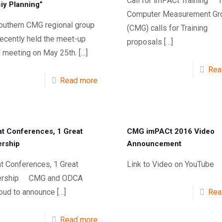
Call for imPACt Training 
iy Planning”
Computer Measurement Gr
outhern CMG regional group
(CMG) calls for Training
recently held the meet-up
proposals
[…]
 meeting on May 25th.
[…]
Rea
Read more
at Conferences, 1 Great
CMG imPACt 2016 Video
ership
Announcement
t Conferences, 1 Great
Link to Video on YouTube
nership CMG and ODCA
roud to announce
[…]
Rea
Read more