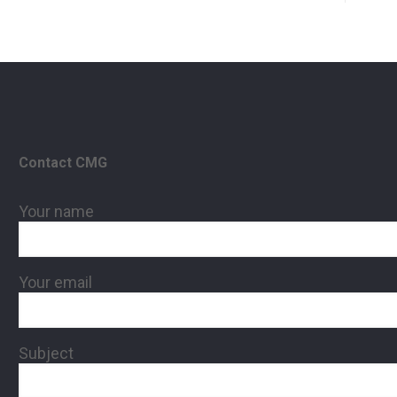
Contact CMG
Your name
Your email
Subject