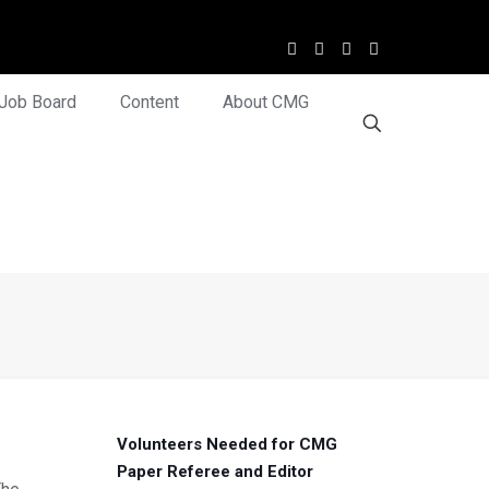
Job Board
Content
About CMG
Volunteers Needed for CMG
Paper Referee and Editor