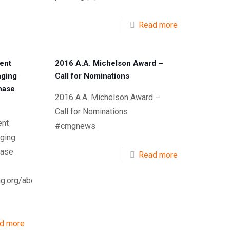
Read more
ent
2016 A.A. Michelson Award –
aging
Call for Nominations
phase
2016 A.A. Michelson Award –
Call for Nominations
nt
#cmgnews
ging
hase
Read more
g.org/about-
d more