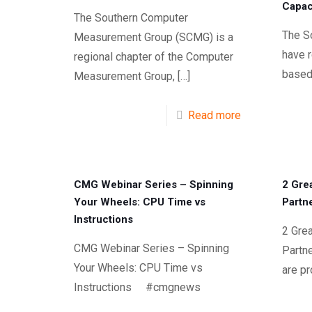
Capac
The Southern Computer
The S
Measurement Group (SCMG) is a
have 
regional chapter of the Computer
based
Measurement Group,
[…]
Read more
CMG Webinar Series – Spinning
2 Gre
Your Wheels: CPU Time vs
Partn
Instructions
2 Grea
CMG Webinar Series – Spinning
Part
Your Wheels: CPU Time vs
are p
Instructions #cmgnews