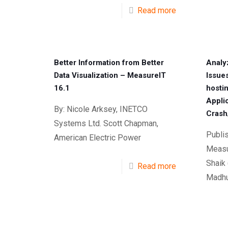
Read more
Better Information from Better
Analy
Data Visualization – MeasureIT
Issue
16.1
hosti
Appli
By: Nicole Arksey, INETCO
Crash
Systems Ltd. Scott Chapman,
Publi
American Electric Power
Measu
Shaik
Read more
Madhu 