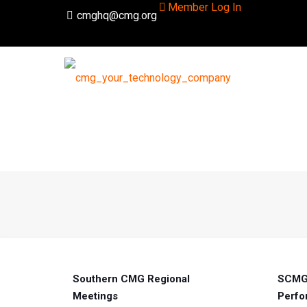
Member Log In
cmghq@cmg.org
Southern CMG Regional
SCMG 
Meetings
Perfo