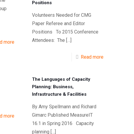
The
Positions
oup
Volunteers Needed for CMG
Paper Referee and Editor
Positions To 2015 Conference
Attendees: The
[…]
d more
Read more
The Languages of Capacity
Planning: Business,
Infrastructure & Facilities
By Amy Spellmann and Richard
Gimarc Published MeasureIT
d more
16.1 in Spring 2016 Capacity
planning
[…]