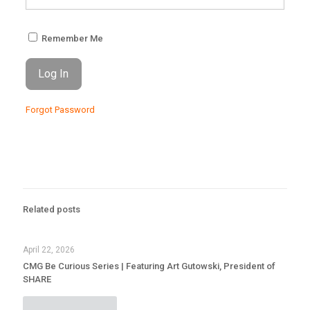
Remember Me
Forgot Password
Related posts
April 22, 2026
CMG Be Curious Series | Featuring Art Gutowski, President of
SHARE