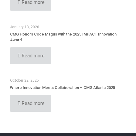
Read more
January 13, 2026
CMG Honors Code Magus with the 2025 IMPACT Innovation
Award
Read more
October 22, 2025
Where Innovation Meets Collaboration – CMG Atlanta 2025
Read more