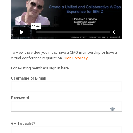
To view the video you must have a CMG membership or have a
virtual conference registration.
Sign up today!
For existing members sign in here.
Username or E-mail
Password
6 + 4 equals?
*