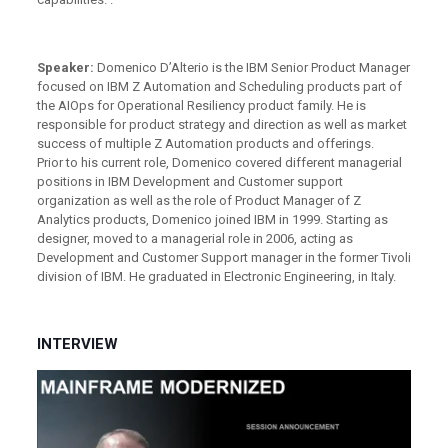
Speaker:
Domenico D’Alterio is the IBM Senior Product Manager
focused on IBM Z Automation and Scheduling products part of
the AIOps for Operational Resiliency product family. He is
responsible for product strategy and direction as well as market
success of multiple Z Automation products and offerings.
Prior to his current role, Domenico covered different managerial
positions in IBM Development and Customer support
organization as well as the role of Product Manager of Z
Analytics products, Domenico joined IBM in 1999. Starting as
designer, moved to a managerial role in 2006, acting as
Development and Customer Support manager in the former Tivoli
division of IBM. He graduated in Electronic Engineering, in Italy.
INTERVIEW