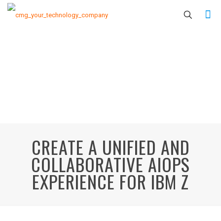
CREATE A UNIFIED AND
COLLABORATIVE AIOPS
EXPERIENCE FOR IBM Z