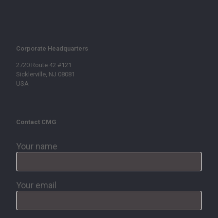
Corporate Headquarters
2720 Route 42 #121
Sicklerville, NJ 08081
USA
Contact CMG
Your name
Your email