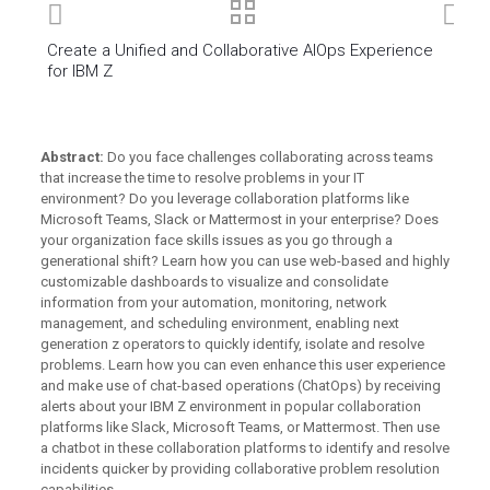
Create a Unified and Collaborative AIOps Experience
for IBM Z
Abstract:
Do you face challenges collaborating across teams
that increase the time to resolve problems in your IT
environment? Do you leverage collaboration platforms like
Microsoft Teams, Slack or Mattermost in your enterprise? Does
your organization face skills issues as you go through a
generational shift? Learn how you can use web-based and highly
customizable dashboards to visualize and consolidate
information from your automation, monitoring, network
management, and scheduling environment, enabling next
generation z operators to quickly identify, isolate and resolve
problems. Learn how you can even enhance this user experience
and make use of chat-based operations (ChatOps) by receiving
alerts about your IBM Z environment in popular collaboration
platforms like Slack, Microsoft Teams, or Mattermost. Then use
a chatbot in these collaboration platforms to identify and resolve
incidents quicker by providing collaborative problem resolution
capabilities. .