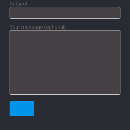
Subject
Your message (optional)