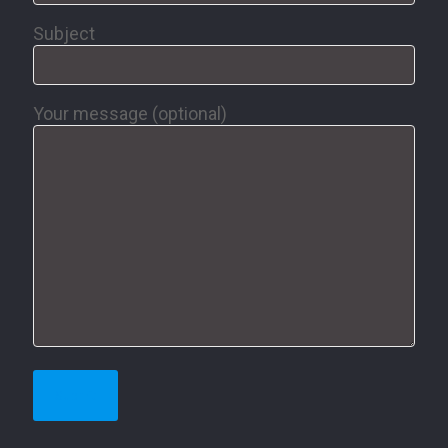
Subject
Your message (optional)