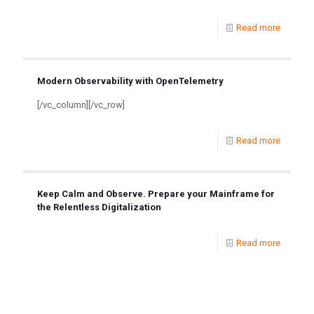
Read more
Modern Observability with OpenTelemetry
[/vc_column][/vc_row]
Read more
Keep Calm and Observe. Prepare your Mainframe for
the Relentless Digitalization
Read more