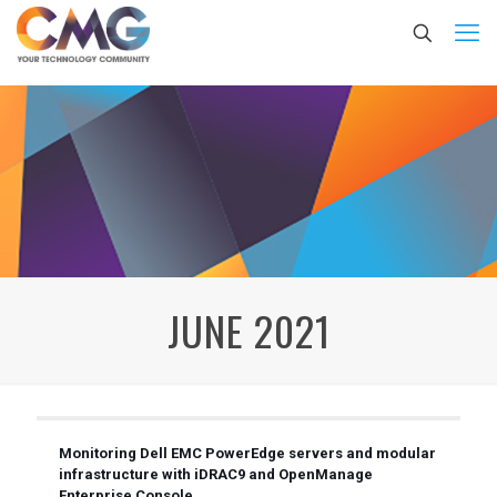
JUNE 2021
Monitoring Dell EMC PowerEdge servers and modular
infrastructure with iDRAC9 and OpenManage
Enterprise Console