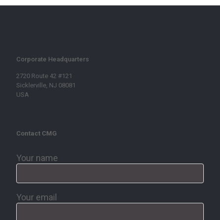
Corporate Headquarters
2720 Route 42 #121
Sicklerville, NJ 08081
USA
Contact CMG
Your name
Your email