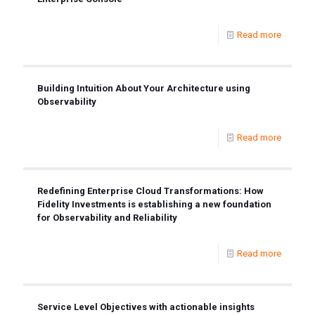
Read more
Building Intuition About Your Architecture using
Observability
Read more
Redefining Enterprise Cloud Transformations: How
Fidelity Investments is establishing a new foundation
for Observability and Reliability
Read more
Service Level Objectives with actionable insights