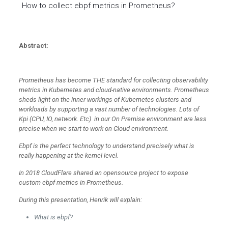
How to collect ebpf metrics in Prometheus?
Abstract:
Prometheus has become THE standard for collecting observability
metrics in Kubernetes and cloud-native environments. Prometheus
sheds light on the inner workings of Kubernetes clusters and
workloads by supporting a vast number of technologies. Lots of
Kpi (CPU, IO, network. Etc) in our On Premise environment are less
precise when we start to work on Cloud environment.
Ebpf is the perfect technology to understand precisely what is
really happening at the kernel level.
In 2018 CloudFlare shared an opensource project to expose
custom ebpf metrics in Prometheus.
During this presentation, Henrik will explain:
What is ebpf?