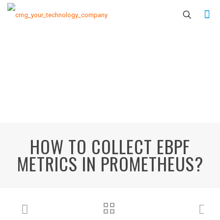
HOW TO COLLECT EBPF
METRICS IN PROMETHEUS?