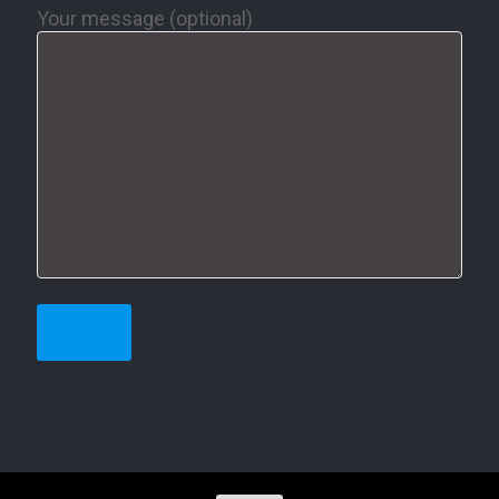
Your message (optional)