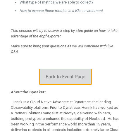
What type of metrics we are able to collect?
How to expose those metrics in a K8s environment.
This session will try to deliver a step-by-step guide on how to take
advantage of the ebpf exporter.
Make sure to bring your questions as we will conclude with live
Q&A
Back to Event Page
About the Speaker:
Henrik is a Cloud Native Advocate at Dynatrace, the leading
Observability platform. Prior to Dynatrace, Henrik has worked as
a Partner Solution Evangelist at Neotys, delivering webinars,
building protypes to enhance the capability of NeoLoad. He has
been working in the performance world more than 15 years,
delivering projects in all contexts including extremely large Cloud