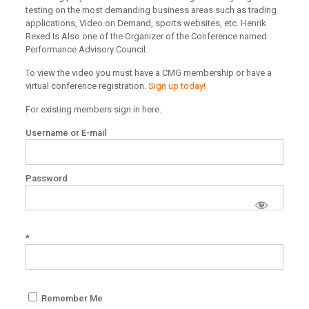
testing on the most demanding business areas such as trading
applications, Video on Demand, sports websites, etc. Henrik
Rexed Is Also one of the Organizer of the Conference named
Performance Advisory Council.
To view the video you must have a CMG membership or have a
virtual conference registration.
Sign up today!
For existing members sign in here.
Username or E-mail
Password
*
Remember Me