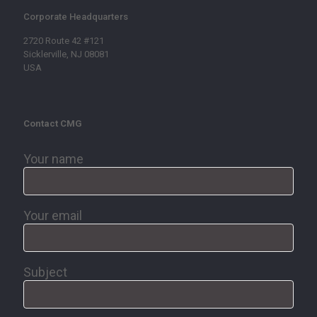
Corporate Headquarters
2720 Route 42 #121
Sicklerville, NJ 08081
USA
Contact CMG
Your name
Your email
Subject