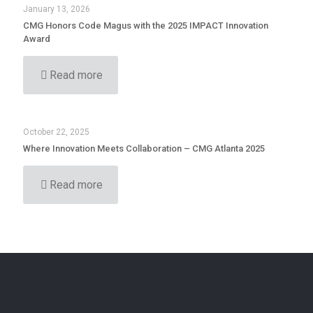
January 13, 2026
CMG Honors Code Magus with the 2025 IMPACT Innovation
Award
Read more
October 22, 2025
Where Innovation Meets Collaboration – CMG Atlanta 2025
Read more