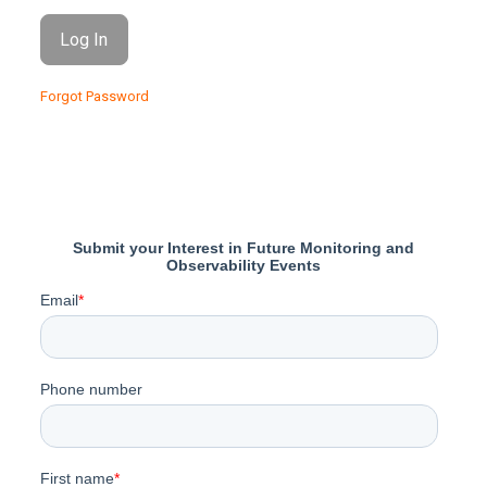
Forgot Password