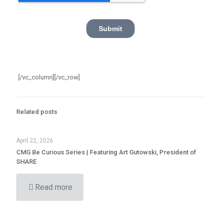
[/vc_column][/vc_row]
Related posts
April 22, 2026
CMG Be Curious Series | Featuring Art Gutowski, President of
SHARE
Read more