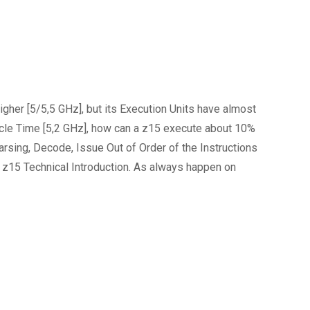
gher [5/5,5 GHz], but its Execution Units have almost
Cycle Time [5,2 GHz], how can a z15 execute about 10%
arsing, Decode, Issue Out of Order of the Instructions
 z15 Technical Introduction. As always happen on