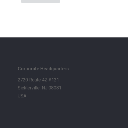
Corporate Headquarters
2720 Route 42 #121
Sicklerville, NJ 08081
USA