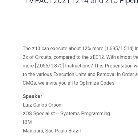
IMPACT2021 | z14 and z15 Pipelin
The z13 can execute about 12% more [1.695/1.514] Ins
2x of Circuits, compared to the zEC12. With almost t
more [2.055/1.870] Instructions? This Presentation wi
to the various Execution Units and Removal In Order 
CMGs, we invite you all to Optimize Codes.
Speaker
Luiz Carlos Orsoni
zOS Specialist – Systems Programming
IBM
Mairiporã, São Paulo Brazil