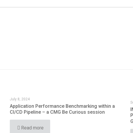
July 8, 2024
S
Application Performance Benchmarking within a
I
CI/CD Pipeline – a CMG Be Curious session
P
G
Read more