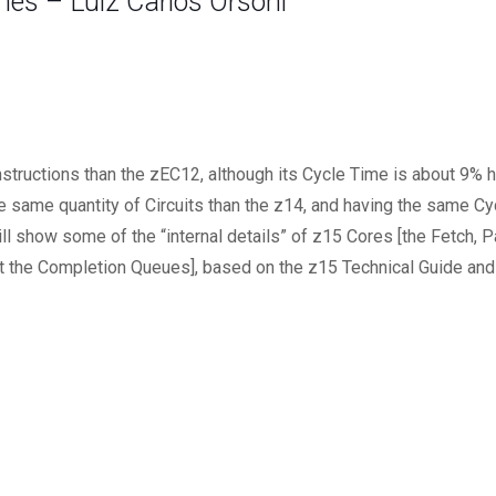
es – Luiz Carlos Orsoni
tructions than the zEC12, although its Cycle Time is about 9% hi
he same quantity of Circuits than the z14, and having the same 
ll show some of the “internal details” of z15 Cores [the Fetch, P
at the Completion Queues], based on the z15 Technical Guide and