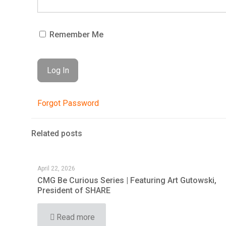
Remember Me
Forgot Password
Related posts
April 22, 2026
CMG Be Curious Series | Featuring Art Gutowski,
President of SHARE
Read more