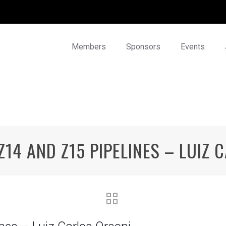
Members
Sponsors
Events
Z14 AND Z15 PIPELINES – LUIZ