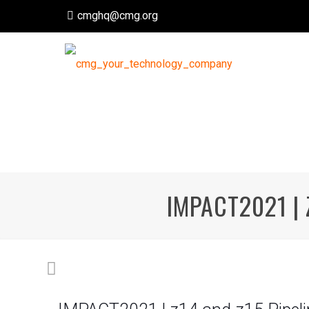
cmghq@cmg.org
IMPACT2021 | 