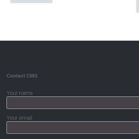
Contact CMG
Your name
Your email