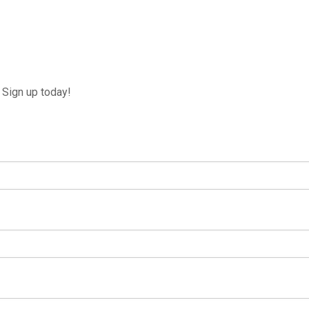
Sign up today!