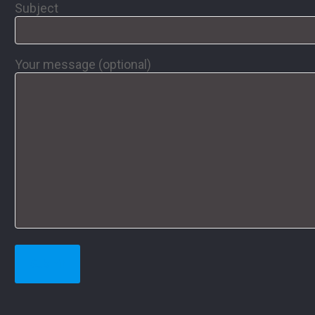
Subject
Your message (optional)