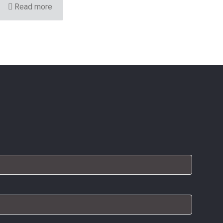
Read more