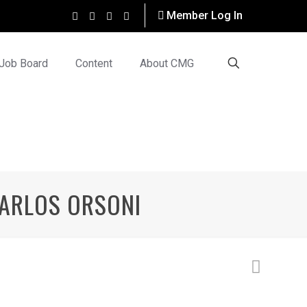
Member Log In
Job Board
Content
About CMG
 CARLOS ORSONI