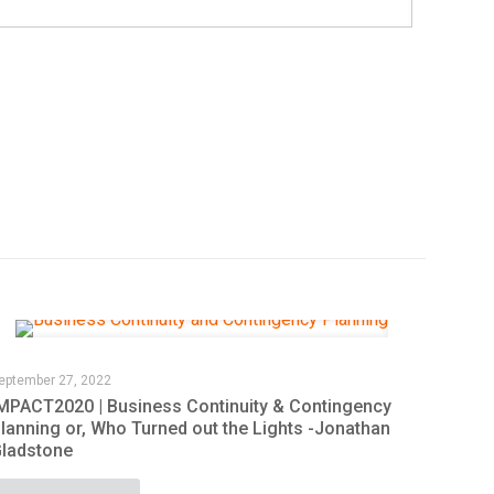
eptember 27, 2022
MPACT2020 | Business Continuity & Contingency
lanning or, Who Turned out the Lights -Jonathan
ladstone