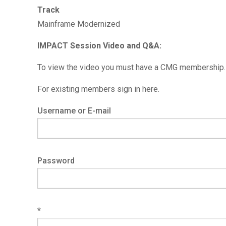
Track
Mainframe Modernized
IMPACT Session Video and Q&A:
To view the video you must have a CMG membership. 
For existing members sign in here.
Username or E-mail
Password
*