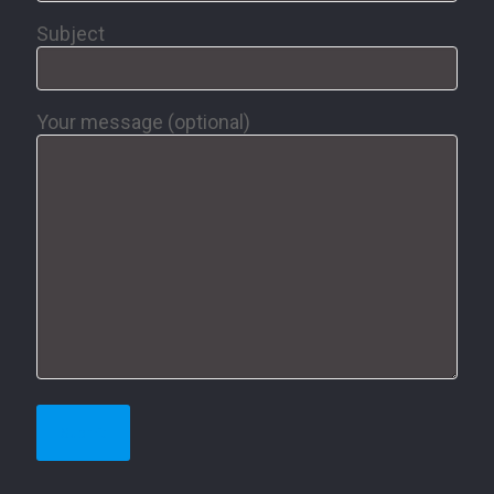
Subject
Your message (optional)