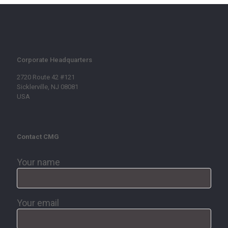
Corporate Headquarters
2720 Route 42 #121
Sicklerville, NJ 08081
USA
Contact CMG
Your name
Your email