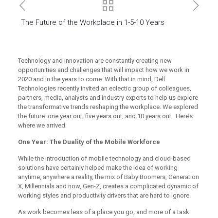
The Future of the Workplace in 1-5-10 Years
Technology and innovation are constantly creating new
opportunities and challenges that will impact how we work in
2020 and in the years to come. With that in mind, Dell
Technologies recently invited an eclectic group of colleagues,
partners, media, analysts and industry experts to help us explore
the transformative trends reshaping the workplace. We explored
the future: one year out, five years out, and 10 years out. Here’s
where we arrived:
One Year: The Duality of the Mobile Workforce
While the introduction of mobile technology and cloud-based
solutions have certainly helped make the idea of working
anytime, anywhere a reality, the mix of Baby Boomers, Generation
X, Millennials and now, Gen-Z, creates a complicated dynamic of
working styles and productivity drivers that are hard to ignore.
As work becomes less of a place you go, and more of a task