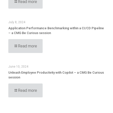
Read more
July 8, 2024
Application Performance Benchmarking within a CI/CD Pipeline
– a CMG Be Curious session
Read more
June 10, 2024
Unleash Employee Productivity with Copilot – a CMG Be Curious
session
Read more