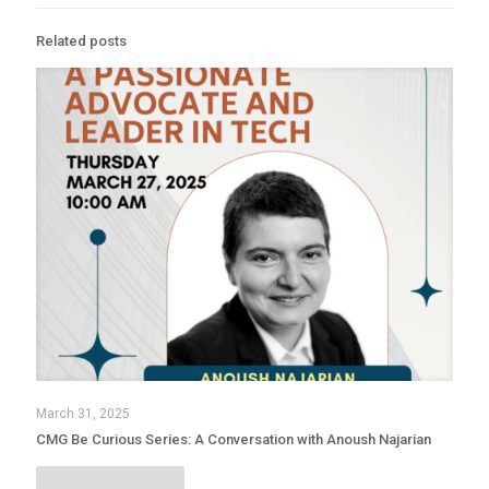
Related posts
March 31, 2025
CMG Be Curious Series: A Conversation with Anoush Najarian