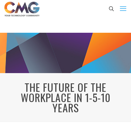
THE FUTURE OF THE
WORKPLACE IN 1-5-10
YEARS