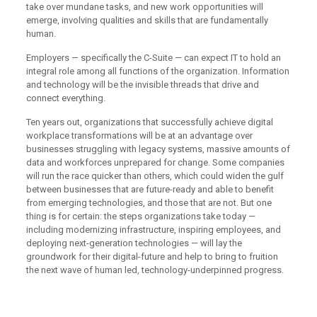
take over mundane tasks, and new work opportunities will
emerge, involving qualities and skills that are fundamentally
human.
Employers — specifically the C-Suite — can expect IT to hold an
integral role among all functions of the organization. Information
and technology will be the invisible threads that drive and
connect everything.
Ten years out, organizations that successfully achieve digital
workplace transformations will be at an advantage over
businesses struggling with legacy systems, massive amounts of
data and workforces unprepared for change. Some companies
will run the race quicker than others, which could widen the gulf
between businesses that are future-ready and able to benefit
from emerging technologies, and those that are not. But one
thing is for certain: the steps organizations take today —
including modernizing infrastructure, inspiring employees, and
deploying next-generation technologies — will lay the
groundwork for their digital-future and help to bring to fruition
the next wave of human led, technology-underpinned progress.