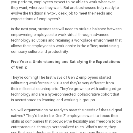
you perform, employees expect to be able to work whenever
they want, wherever they want. But are businesses truly ready to
evolve the traditional 9-to-5 desk job to meet the needs and
expectations of employees?
In the next year, businesses will need to strike a balance between
empowering employees to work virtual through advanced
technology solutions and retaining a workplace environment that
allows their employees to work onsite in the office; maintaining
company culture and productivity.
Five Years: Understanding and Satisfying the Expectations
of Gen Z
They’re coming! The first wave of Gen Z employees started
infiltrating workforces in 2019 and they’re very different from
their millennial counterparts. They’ve grown up with cutting-edge
technology and are a hyperconnected, collaborative cohort that
is accustomed to learning and working in groups.
So, will organizations be ready to meet the needs of these digital
natives? They’d better be. Gen Z employees want to focus their
skills at companies that provide the flexibility and freedom to be
entrepreneurial through personalized roles. What’s more, they
see the tech industry as the sweet spot to pursue these career