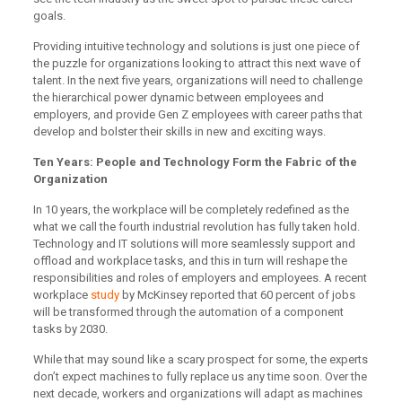
goals.
Providing intuitive technology and solutions is just one piece of
the puzzle for organizations looking to attract this next wave of
talent. In the next five years, organizations will need to challenge
the hierarchical power dynamic between employees and
employers, and provide Gen Z employees with career paths that
develop and bolster their skills in new and exciting ways.
Ten Years: People and Technology Form the Fabric of the
Organization
In 10 years, the workplace will be completely redefined as the
what we call the fourth industrial revolution has fully taken hold.
Technology and IT solutions will more seamlessly support and
offload and workplace tasks, and this in turn will reshape the
responsibilities and roles of employers and employees. A recent
workplace
study
by McKinsey reported that 60 percent of jobs
will be transformed through the automation of a component
tasks by 2030.
While that may sound like a scary prospect for some, the experts
don’t expect machines to fully replace us any time soon. Over the
next decade, workers and organizations will adapt as machines