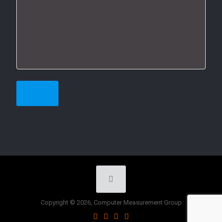
Copyright © 2026, Computer Measurement Group