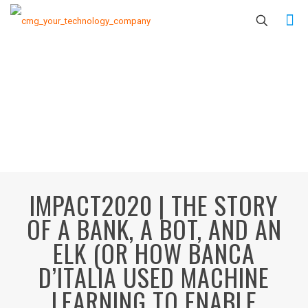
IMPACT2020 | THE STORY
OF A BANK, A BOT, AND AN
ELK (OR HOW BANCA
D’ITALIA USED MACHINE
LEARNING TO ENABLE