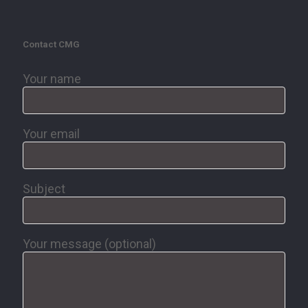
Contact CMG
Your name
Your email
Subject
Your message (optional)