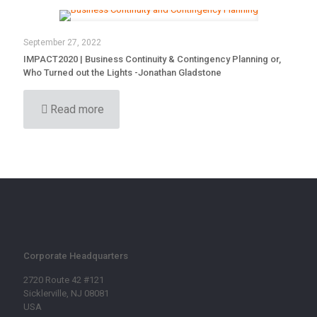
September 27, 2022
IMPACT2020 | Business Continuity & Contingency Planning or,
Who Turned out the Lights -Jonathan Gladstone
Read more
Corporate Headquarters
2720 Route 42 #121
Sicklerville, NJ 08081
USA