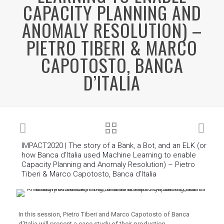
CAPACITY PLANNING AND
ANOMALY RESOLUTION) –
PIETRO TIBERI & MARCO
CAPOTOSTO, BANCA
D’ITALIA
IMPACT2020 | The story of a Bank, a Bot, and an ELK (or
how Banca d’Italia used Machine Learning to enable
Capacity Planning and Anomaly Resolution) – Pietro
Tiberi & Marco Capotosto, Banca d’Italia
In this session, Pietro Tiberi and Marco Capotosto of Banca
d’Italia will present a case study of their production