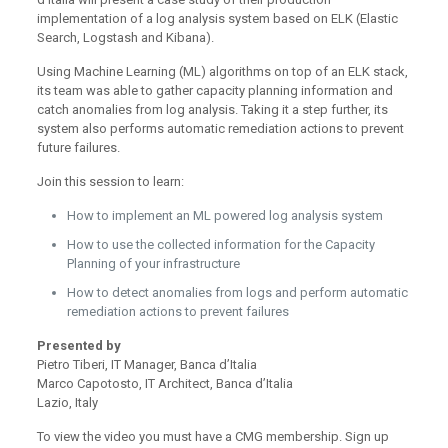
implementation of a log analysis system based on ELK (Elastic
Search, Logstash and Kibana).
Using Machine Learning (ML) algorithms on top of an ELK stack,
its team was able to gather capacity planning information and
catch anomalies from log analysis. Taking it a step further, its
system also performs automatic remediation actions to prevent
future failures.
Join this session to learn:
How to implement an ML powered log analysis system
How to use the collected information for the Capacity
Planning of your infrastructure
How to detect anomalies from logs and perform automatic
remediation actions to prevent failures
Presented by
Pietro Tiberi, IT Manager, Banca d’Italia
Marco Capotosto, IT Architect, Banca d’Italia
Lazio, Italy
To view the video you must have a CMG membership. Sign up