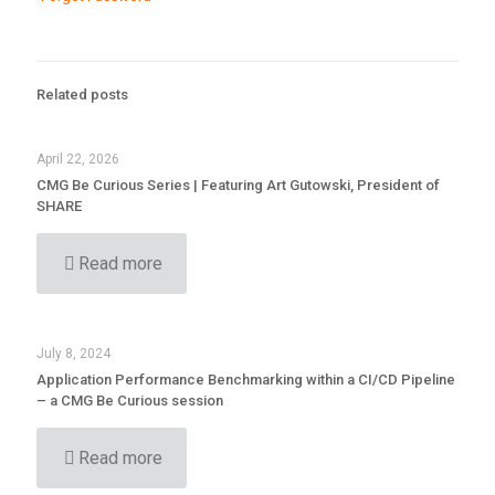
Related posts
April 22, 2026
CMG Be Curious Series | Featuring Art Gutowski, President of
SHARE
Read more
July 8, 2024
Application Performance Benchmarking within a CI/CD Pipeline
– a CMG Be Curious session
Read more