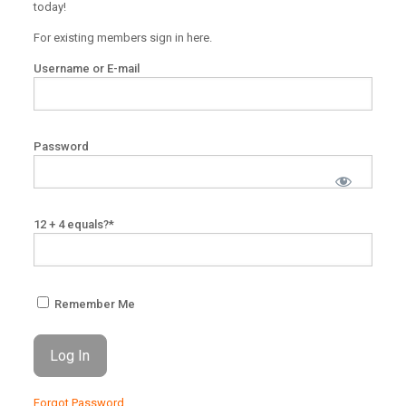
today!
For existing members sign in here.
Username or E-mail
Password
12 + 4 equals?
*
Remember Me
Forgot Password