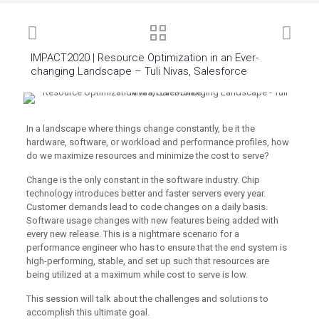
IMPACT2020 | Resource Optimization in an Ever-
changing Landscape – Tuli Nivas, Salesforce
In a landscape where things change constantly, be it the
hardware, software, or workload and performance profiles, how
do we maximize resources and minimize the cost to serve?
Change is the only constant in the software industry. Chip
technology introduces better and faster servers every year.
Customer demands lead to code changes on a daily basis.
Software usage changes with new features being added with
every new release. This is a nightmare scenario for a
performance engineer who has to ensure that the end system is
high-performing, stable, and set up such that resources are
being utilized at a maximum while cost to serve is low.
This session will talk about the challenges and solutions to
accomplish this ultimate goal.