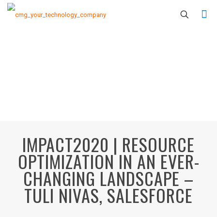
IMPACT2020 | RESOURCE
OPTIMIZATION IN AN EVER-
CHANGING LANDSCAPE –
TULI NIVAS, SALESFORCE