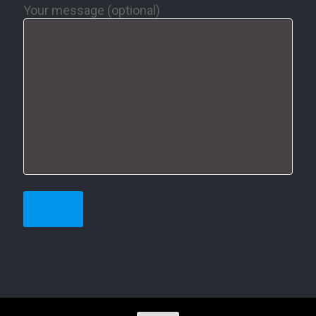
Your message (optional)