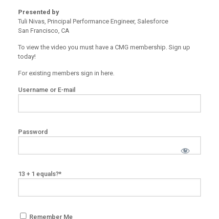
Presented by
Tuli Nivas, Principal Performance Engineer, Salesforce
San Francisco, CA
To view the video you must have a CMG membership. Sign up
today!
For existing members sign in here.
Username or E-mail
Password
13 + 1 equals?
*
Remember Me