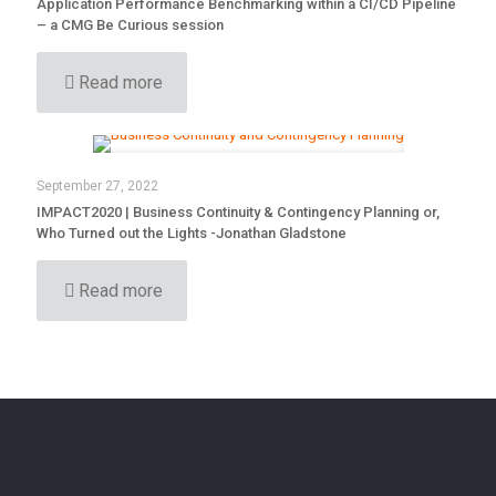
Application Performance Benchmarking within a CI/CD Pipeline
– a CMG Be Curious session
Read more
September 27, 2022
IMPACT2020 | Business Continuity & Contingency Planning or,
Who Turned out the Lights -Jonathan Gladstone
Read more