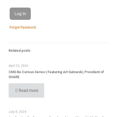
Forgot Password
Related posts
April 22, 2026
CMG Be Curious Series | Featuring Art Gutowski, President of
SHARE
Read more
July 8, 2024