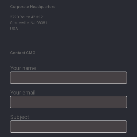
Corporate Headquarters
2720 Route 42 #121
Sicklerville, NJ 08081
USA
Contact CMG
Your name
Your email
Subject