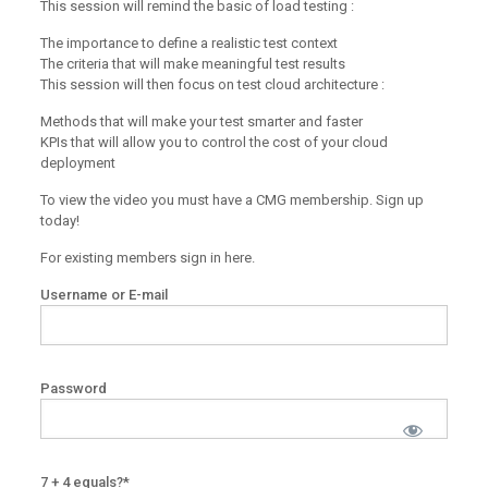
This session will remind the basic of load testing :
The importance to define a realistic test context
The criteria that will make meaningful test results
This session will then focus on test cloud architecture :
Methods that will make your test smarter and faster
KPIs that will allow you to control the cost of your cloud
deployment
To view the video you must have a CMG membership. Sign up
today!
For existing members sign in here.
Username or E-mail
Password
7 + 4 equals?
*