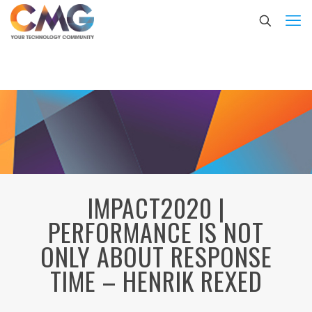
IMPACT2020 |
PERFORMANCE IS NOT
ONLY ABOUT RESPONSE
TIME – HENRIK REXED