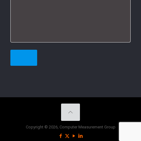
Copyright © 2026, Computer Measurement Group