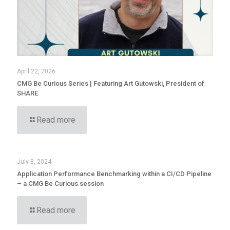
April 22, 2026
CMG Be Curious Series | Featuring Art Gutowski, President of
SHARE
Read more
July 8, 2024
Application Performance Benchmarking within a CI/CD Pipeline
– a CMG Be Curious session
Read more