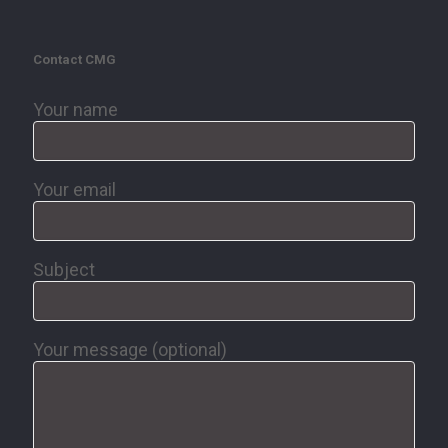
Contact CMG
Your name
Your email
Subject
Your message (optional)