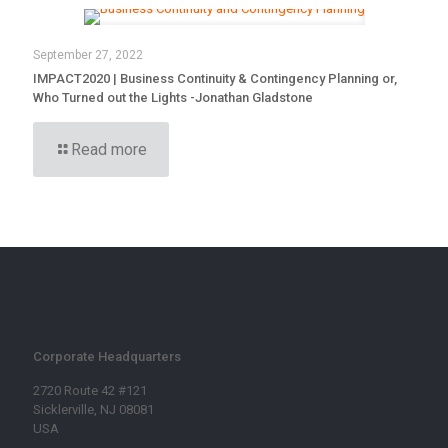
September 27, 2022
IMPACT2020 | Business Continuity & Contingency Planning or,
Who Turned out the Lights -Jonathan Gladstone
Read more
Corporate Headquarters
2720 Route 42 #121
Sicklerville, NJ 08081
USA