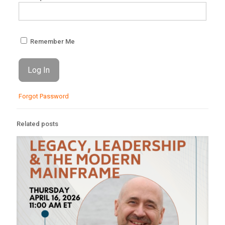
Remember Me
Forgot Password
Related posts