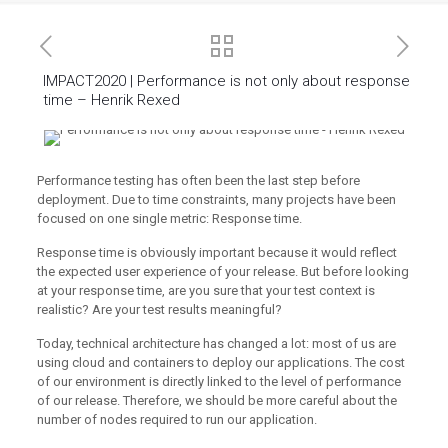
IMPACT2020 | Performance is not only about response
time – Henrik Rexed
Performance testing has often been the last step before
deployment. Due to time constraints, many projects have been
focused on one single metric: Response time.
Response time is obviously important because it would reflect
the expected user experience of your release. But before looking
at your response time, are you sure that your test context is
realistic? Are your test results meaningful?
Today, technical architecture has changed a lot: most of us are
using cloud and containers to deploy our applications. The cost
of our environment is directly linked to the level of performance
of our release. Therefore, we should be more careful about the
number of nodes required to run our application.