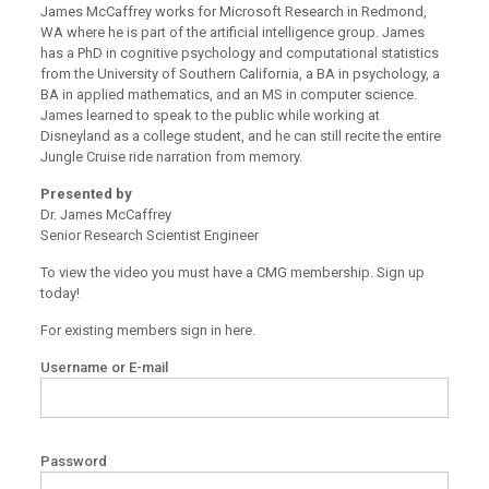
James McCaffrey works for Microsoft Research in Redmond,
WA where he is part of the artificial intelligence group. James
has a PhD in cognitive psychology and computational statistics
from the University of Southern California, a BA in psychology, a
BA in applied mathematics, and an MS in computer science.
James learned to speak to the public while working at
Disneyland as a college student, and he can still recite the entire
Jungle Cruise ride narration from memory.
Presented by
Dr. James McCaffrey
Senior Research Scientist Engineer
To view the video you must have a CMG membership. Sign up
today!
For existing members sign in here.
Username or E-mail
Password