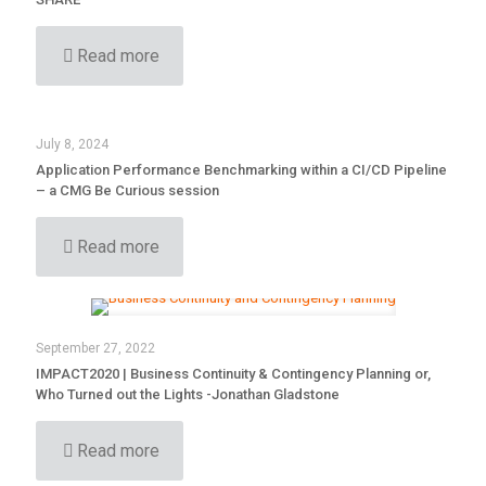
Read more
July 8, 2024
Application Performance Benchmarking within a CI/CD Pipeline
– a CMG Be Curious session
Read more
September 27, 2022
IMPACT2020 | Business Continuity & Contingency Planning or,
Who Turned out the Lights -Jonathan Gladstone
Read more