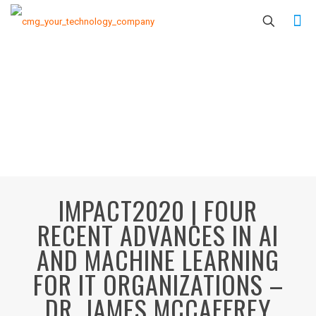
IMPACT2020 | FOUR
RECENT ADVANCES IN AI
AND MACHINE LEARNING
FOR IT ORGANIZATIONS –
DR. JAMES MCCAFFREY