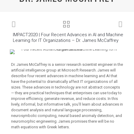
IMPACT2020 | Four Recent Advances in AI and Machine
Learning for IT Organizations – Dr. James McCaffrey
Dr. James McCaffrey is a senior research scientist engineer in the
artificial intelligence group at Microsoft Research. James will
describe four recent advances in machine learning and AI that
have the potential to dramatically affect IT organizations of all
sizes. These advances in technology are not abstract concepts
— they are practical techniques that enterprises can use today to
improve efficiency, generate revenue, and reduce costs. In this
lively, informal, but informative talk, you’ll learn about advances in
document analysis and natural language processing,
neurosymbolic computing, neural based anomaly detection, and
neuromorphic engineering. James promises there will be no
math equations with Greek letters.