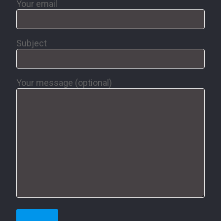
Your email
Subject
Your message (optional)