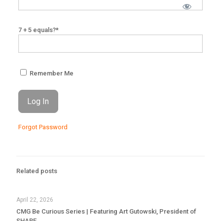
7 + 5 equals?
*
Remember Me
Forgot Password
Related posts
April 22, 2026
CMG Be Curious Series | Featuring Art Gutowski, President of
SHARE