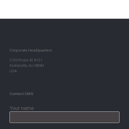
Corporate Headquarters
2720 Route 42 #121
Sicklerville, NJ 08081
USA
Contact CMG
Your name