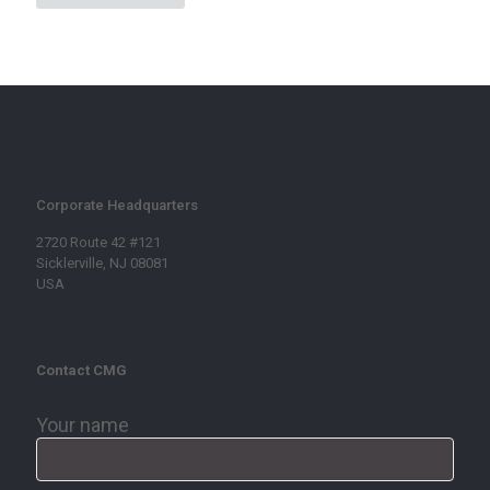
Corporate Headquarters
2720 Route 42 #121
Sicklerville, NJ 08081
USA
Contact CMG
Your name