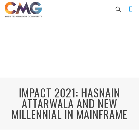
IMPACT 2021: HASNAIN
ATTARWALA AND NEW
MILLENNIAL IN MAINFRAME