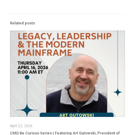
Related posts
April 22, 2026
CMG Be Curious Series | Featuring Art Gutowski, President of