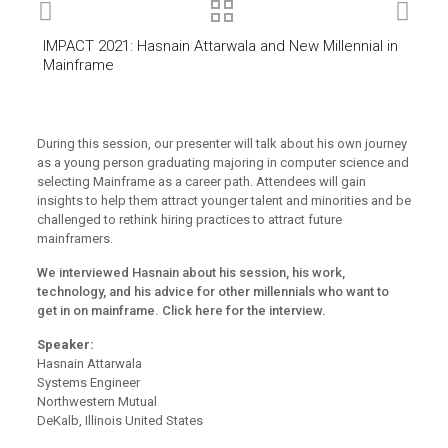
IMPACT 2021: Hasnain Attarwala and New Millennial in
Mainframe
During this session, our presenter will talk about his own journey
as a young person graduating majoring in computer science and
selecting Mainframe as a career path. Attendees will gain
insights to help them attract younger talent and minorities and be
challenged to rethink hiring practices to attract future
mainframers.
We interviewed Hasnain about his session, his work,
technology, and his advice for other millennials who want to
get in on mainframe.
Click here for the interview.
Speaker:
Hasnain Attarwala
Systems Engineer
Northwestern Mutual
DeKalb, Illinois United States