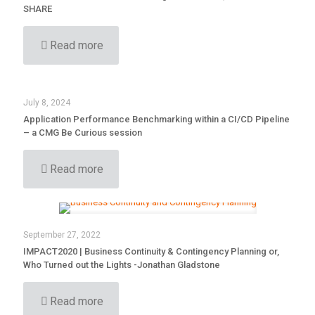
SHARE
Read more
July 8, 2024
Application Performance Benchmarking within a CI/CD Pipeline
– a CMG Be Curious session
Read more
September 27, 2022
IMPACT2020 | Business Continuity & Contingency Planning or,
Who Turned out the Lights -Jonathan Gladstone
Read more