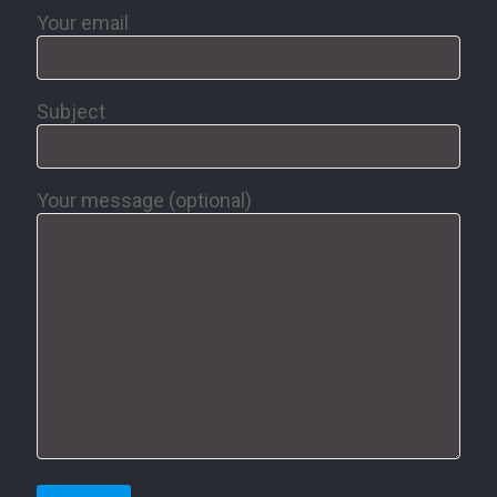
Your email
Subject
Your message (optional)