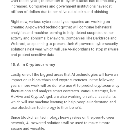
Over recent years, the number of cyber attacks has dramatically
increased. Companies and government institutions have lost
billions of dollars due to sensitive data leaks and phishing.
Right now, various cybersecurity companies are working on
creating AI-powered technology that will combine behavioral
analytics and machine learning to help detect suspicious user
activity and abnormal behaviors. Companies, like Darktrace and
Webroot, are planning to present their AI-powered cybersecurity
solutions next year, which will use AI-algorithms to stop malware
and protect sensitive data.
15. AI in Cryptocurrency
Lastly, one of the biggest areas that AI technologies will have an
impact on is blockchain and cryptocurrencies. In the following
years, more work will be done to use AI to predict cryptocurrency
fluctuations and analyze smart contracts. Various startups, like
AdHive and CryptoAngel, are also working on virtual assistants,
which will use machine learning to help people understand and
use blockchain technology to their benefit.
Since blockchain technology heavily relies on the peer-to-peer
network, AI-powered solutions will be used to make it more
secure and versatile.