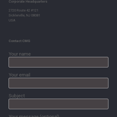
Corporate Headquarters
2720 Route 42 #121
Sicklerville, NJ 08081
USA
Contact CMG
Your name
Your email
Subject
Your message (optional)