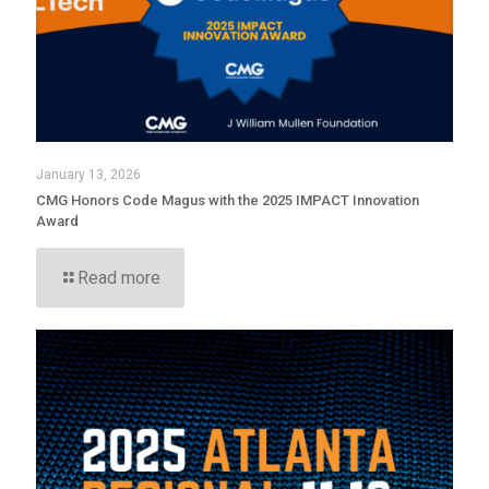
January 13, 2026
CMG Honors Code Magus with the 2025 IMPACT Innovation
Award
Read more