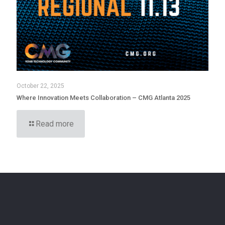
October 22, 2025
Where Innovation Meets Collaboration – CMG Atlanta 2025
Read more