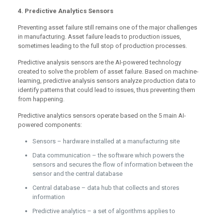
4. Predictive Analytics Sensors
Preventing asset failure still remains one of the major challenges
in manufacturing. Asset failure leads to production issues,
sometimes leading to the full stop of production processes.
Predictive analysis sensors are the AI-powered technology
created to solve the problem of asset failure. Based on machine-
learning, predictive analysis sensors analyze production data to
identify patterns that could lead to issues, thus preventing them
from happening.
Predictive analytics sensors operate based on the 5 main AI-
powered components:
Sensors – hardware installed at a manufacturing site
Data communication – the software which powers the
sensors and secures the flow of information between the
sensor and the central database
Central database – data hub that collects and stores
information
Predictive analytics – a set of algorithms applies to