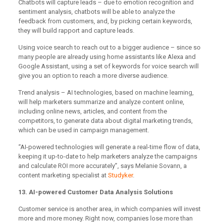
Chatbots will capture leads – due to emotion recognition and
sentiment analysis, chatbots will be able to analyze the
feedback from customers, and, by picking certain keywords,
they will build rapport and capture leads.
Using voice search to reach out to a bigger audience – since so
many people are already using home assistants like Alexa and
Google Assistant, using a set of keywords for voice search will
give you an option to reach a more diverse audience.
Trend analysis – AI technologies, based on machine learning,
will help marketers summarize and analyze content online,
including online news, articles, and content from the
competitors, to generate data about digital marketing trends,
which can be used in campaign management.
“AI-powered technologies will generate a real-time flow of data,
keeping it up-to-date to help marketers analyze the campaigns
and calculate ROI more accurately”, says Melanie Sovann, a
content marketing specialist at
Studyker
.
13. AI-powered Customer Data Analysis Solutions
Customer service is another area, in which companies will invest
more and more money. Right now, companies lose more than