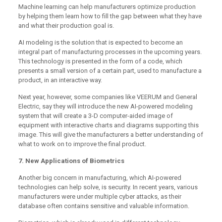
Machine learning can help manufacturers optimize production
by helping them learn how to fill the gap between what they have
and what their production goal is.
AI modeling is the solution that is expected to become an
integral part of manufacturing processes in the upcoming years.
This technology is presented in the form of a code, which
presents a small version of a certain part, used to manufacture a
product, in an interactive way.
Next year, however, some companies like VEERUM and General
Electric, say they will introduce the new AI-powered modeling
system that will create a 3-D computer-aided image of
equipment with interactive charts and diagrams supporting this
image. This will give the manufacturers a better understanding of
what to work on to improve the final product.
7. New Applications of Biometrics
Another big concern in manufacturing, which AI-powered
technologies can help solve, is security. In recent years, various
manufacturers were under multiple cyber attacks, as their
database often contains sensitive and valuable information.