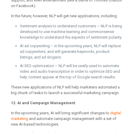
support, and even entertainment (like a Game of Thrones chatbot
on Facebook).
In the future, however, NLP will get new applications, including:
Sentiment analysis to understand customers – NLP is being
developed to use machine learning and commonsense
knowledge to understand the aspects of sentiment polarity.
AI ad copywriting – in the upcoming years, NLP will replace
ad copywriters, and will generate keywords, product
listings, and ad slogans.
AI SEO optimization – NLP will be vastly used to automate
video and audio transcription in order to optimize SEO and
help content appear at the top of Google search results.
These new applications of NLP will help marketers automated a
big chunk of tasks to launch a successful marketing campaign.
12. AI and Campaign Management
In the upcoming years, AI will bring significant changes to
digital
marketing
and automate campaign management with a set of
new AI-based technologies: