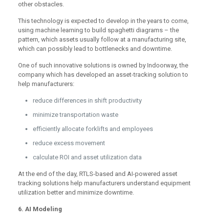
other obstacles.
This technology is expected to develop in the years to come,
using machine learning to build spaghetti diagrams – the
pattern, which assets usually follow at a manufacturing site,
which can possibly lead to bottlenecks and downtime.
One of such innovative solutions is owned by Indoorway, the
company which has developed an asset-tracking solution to
help manufacturers:
reduce differences in shift productivity
minimize transportation waste
efficiently allocate forklifts and employees
reduce excess movement
calculate ROI and asset utilization data
At the end of the day, RTLS-based and AI-powered asset
tracking solutions help manufacturers understand equipment
utilization better and minimize downtime.
6. AI Modeling