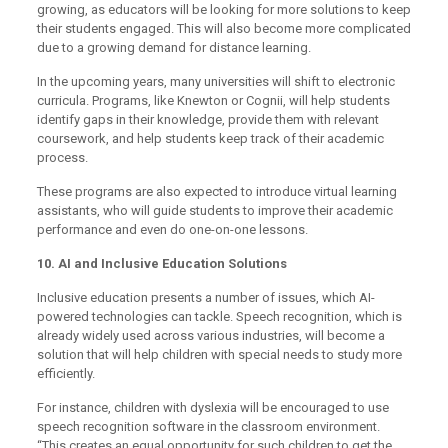
growing, as educators will be looking for more solutions to keep
their students engaged. This will also become more complicated
due to a growing demand for distance learning.
In the upcoming years, many universities will shift to electronic
curricula. Programs, like Knewton or Cognii, will help students
identify gaps in their knowledge, provide them with relevant
coursework, and help students keep track of their academic
process.
These programs are also expected to introduce virtual learning
assistants, who will guide students to improve their academic
performance and even do one-on-one lessons.
10. AI and Inclusive Education Solutions
Inclusive education presents a number of issues, which AI-
powered technologies can tackle. Speech recognition, which is
already widely used across various industries, will become a
solution that will help children with special needs to study more
efficiently.
For instance, children with dyslexia will be encouraged to use
speech recognition software in the classroom environment.
“This creates an equal opportunity for such children to get the