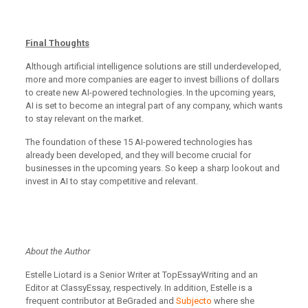
Final Thoughts
Although artificial intelligence solutions are still underdeveloped,
more and more companies are eager to invest billions of dollars
to create new AI-powered technologies. In the upcoming years,
AI is set to become an integral part of any company, which wants
to stay relevant on the market.
The foundation of these 15 AI-powered technologies has
already been developed, and they will become crucial for
businesses in the upcoming years. So keep a sharp lookout and
invest in AI to stay competitive and relevant.
About the Author
Estelle Liotard is a Senior Writer at TopEssayWriting and an
Editor at ClassyEssay, respectively. In addition, Estelle is a
frequent contributor at BeGraded and
Subjecto
where she