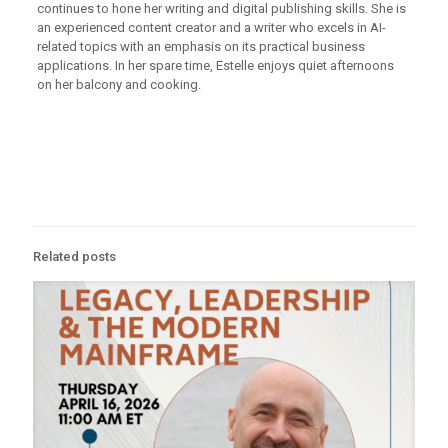
continues to hone her writing and digital publishing skills. She is
an experienced content creator and a writer who excels in AI-
related topics with an emphasis on its practical business
applications. In her spare time, Estelle enjoys quiet afternoons
on her balcony and cooking.
Related posts