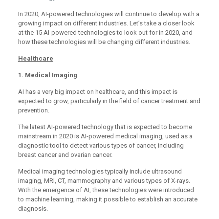
In 2020, AI-powered technologies will continue to develop with a
growing impact on different industries. Let’s take a closer look
at the 15 AI-powered technologies to look out for in 2020, and
how these technologies will be changing different industries.
Healthcare
1. Medical Imaging
AI has a very big impact on healthcare, and this impact is
expected to grow, particularly in the field of cancer treatment and
prevention.
The latest AI-powered technology that is expected to become
mainstream in 2020 is AI-powered medical imaging, used as a
diagnostic tool to detect various types of cancer, including
breast cancer and ovarian cancer.
Medical imaging technologies typically include ultrasound
imaging, MRI, CT, mammography and various types of X-rays.
With the emergence of AI, these technologies were introduced
to machine learning, making it possible to establish an accurate
diagnosis.