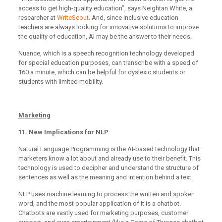
access to get high-quality education”, says Neightan White, a
researcher at
WriteScout
. And, since inclusive education
teachers are always looking for innovative solutions to improve
the quality of education, AI may be the answer to their needs.
Nuance, which is a speech recognition technology developed
for special education purposes, can transcribe with a speed of
160 a minute, which can be helpful for dyslexic students or
students with limited mobility.
Marketing
11. New Implications for NLP
Natural Language Programming is the AI-based technology that
marketers know a lot about and already use to their benefit. This
technology is used to decipher and understand the structure of
sentences as well as the meaning and intention behind a text.
NLP uses machine learning to process the written and spoken
word, and the most popular application of it is a chatbot.
Chatbots are vastly used for marketing purposes, customer