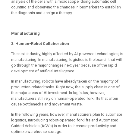
analysis of the cells with a microscope, doing automatic cell
counting and observing the changes in biomarkers to establish
the diagnosis and assign a therapy.
Manufacturing
3. Human-Robot Collaboration
The next industry, highly affected by AI-powered technologies, is
manufacturing. In manufacturing, logistics is the branch that will
go through the major changes next year because of the rapid
development of artificial intelligence.
In manufacturing, robots have already taken on the majority of
production-related tasks. Right now, the supply chain is one of
the major areas of AI investment. In logistics, however,
manufacturers still rely on human-operated forklifts that often
cause bottlenecks and movement waste.
In the following years, however, manufacturers plan to automate
logistics, introducing robot-operated forklifts and Automated
Guided Vehicles (AGVs) in order to increase productivity and
optimize warehouse storage.