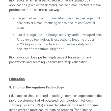
Biometrics, which is already used in different technology
applications (even entertainment), can help manufacturers make
production more secure in two ways:
Fingerprint verification – manufacturers can use fingerprint
scanners at a manufacturing site to secure confidential
areas.
Facial recognition – although still very underdeveloped, this
AI-powered technology is expected to become bigger in
2020, helping manufacturers improve the safety and
security of a manufacturing floor.
Biometrics can be a perfect replacement for easy-to-hack
passwords and seemingly secure two-step verification.
Education
8. Emotion Recognition Technology
Education is also expected to undergo some changes due to the
rapid development of AI-powered technologies. Intelligent
Tutoring Systems (ITSs) are machine-learning-based programs
set to create a more natural learning process (for distance