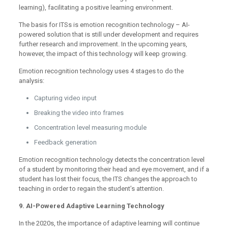
learning), facilitating a positive learning environment.
The basis for ITSs is emotion recognition technology – AI-
powered solution that is still under development and requires
further research and improvement. In the upcoming years,
however, the impact of this technology will keep growing.
Emotion recognition technology uses 4 stages to do the
analysis:
Capturing video input
Breaking the video into frames
Concentration level measuring module
Feedback generation
Emotion recognition technology detects the concentration level
of a student by monitoring their head and eye movement, and if a
student has lost their focus, the ITS changes the approach to
teaching in order to regain the student’s attention.
9. AI-Powered Adaptive Learning Technology
In the 2020s, the importance of adaptive learning will continue