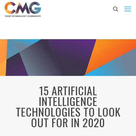
15 ARTIFICIAL
INTELLIGENCE
TECHNOLOGIES TO LOOK
OUT FOR IN 2020