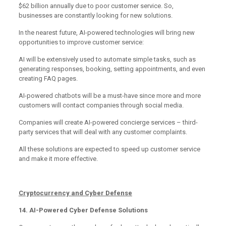
$62 billion annually due to poor customer service. So,
businesses are constantly looking for new solutions.
In the nearest future, AI-powered technologies will bring new
opportunities to improve customer service:
AI will be extensively used to automate simple tasks, such as
generating responses, booking, setting appointments, and even
creating FAQ pages.
AI-powered chatbots will be a must-have since more and more
customers will contact companies through social media.
Companies will create AI-powered concierge services – third-
party services that will deal with any customer complaints.
All these solutions are expected to speed up customer service
and make it more effective.
Cryptocurrency and Cyber Defense
14. AI-Powered Cyber Defense Solutions