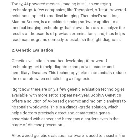
Today, AI-powered medical imaging is still an emerging
technology. A few companies, like Therapixel, offer AI-powered
solutions applied to medical imaging. Therapixel’s solution,
MammoScreen, is a machine learning software applied to a
medical imaging technology that allows doctors to analyze the
results of thousands of previous examinations, and, thus helps
read mammograms correctly to establish the right diagnosis.
2. Genetic Evaluation
Genetic evaluation is another developing AI-powered
technology, set to help diagnose and prevent cancer and
hereditary diseases. This technology helps substantially reduce
the error rate when establishing a diagnosis.
Right now, there are only a few genetic evaluation technologies
available, with more set to appear next year. SophiA Genetics
offers a solution of AI-based genomic and radiomic analysis to
hospitals worldwide. This is a clinical-grade solution, which
helps doctors precisely detect and characterize genes,
associated with cancer and hereditary disorders even in the
stage of disease prevention.
AI-powered genetic evaluation software is used to assist in the