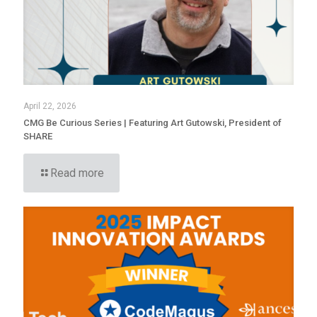
April 22, 2026
CMG Be Curious Series | Featuring Art Gutowski, President of
SHARE
Read more