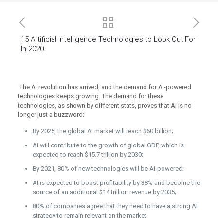
15 Artificial Intelligence Technologies to Look Out For
In 2020
The AI revolution has arrived, and the demand for AI-powered
technologies keeps growing. The demand for these
technologies, as shown by different stats, proves that AI is no
longer just a buzzword:
By 2025, the global AI market will reach $60 billion;
AI will contribute to the growth of global GDP, which is
expected to reach $15.7 trillion by 2030;
By 2021, 80% of new technologies will be AI-powered;
AI is expected to boost profitability by 38% and become the
source of an additional $14 trillion revenue by 2035;
80% of companies agree that they need to have a strong AI
strategy to remain relevant on the market.