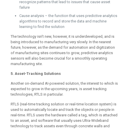
recognize patterns that lead to issues that cause asset
failure
Cause analysis – the function that uses predictive analytics
algorithms to record and store the data and machine
learning to find the solution
The technology isn’t new, however, it is underdeveloped, and is
being introduced to manufacturing very slowly. In the nearest
future, however, as the demand for automation and digitization
of manufacturing sites continues to grow, predictive analytics
sensors will also become crucial for a smoothly operating
manufacturing site.
5. Asset-Tracking Solutions
Another on-demand AI-powered solution, the interest to which is
expected to grow in the upcoming years, is asset tracking
technologies, RTLS in particular.
RTLS (real-time tracking solution or real-time location system) is
used to automatically locate and track the objects or people in
real-time. RTLS uses the hardware called a tag, which is attached
to an asset, and software that usually uses Ultra-Wideband
technology to track assets even through concrete walls and