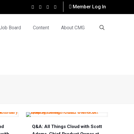
Member Log In
Job Board
Content
About CMG
nd
Q&A: All Things Cloud with Scott