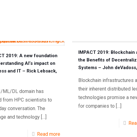
IMPACT 2019: Blockchain 
T 2019: A new foundation
the Benefits of Decentrali
derstanding AI’s impact on
Systems – John deVadoss
ess and IT – Rick Lebsack,
Blockchain infrastructures 
their inherent distributed l
I/ML/DL domain has
technologies promise a ne
 from HPC scientists to
for companies to
[…]
day conversation. The
age and technology
[…]
Rea
Read more