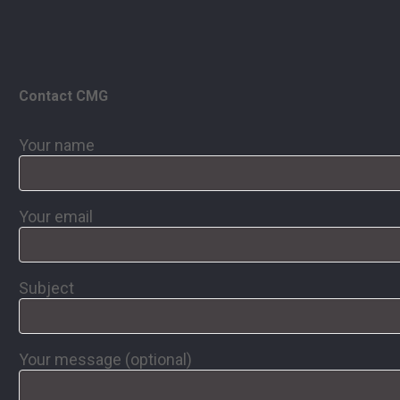
Contact CMG
Your name
Your email
Subject
Your message (optional)