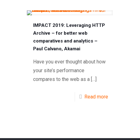
IMPACT 2019: Leveraging HTTP
Archive – for better web
comparatives and analytics –
Paul Calvano, Akamai
Have you ever thought about how
your site’s performance
compares to the web as a
[…]
Read more