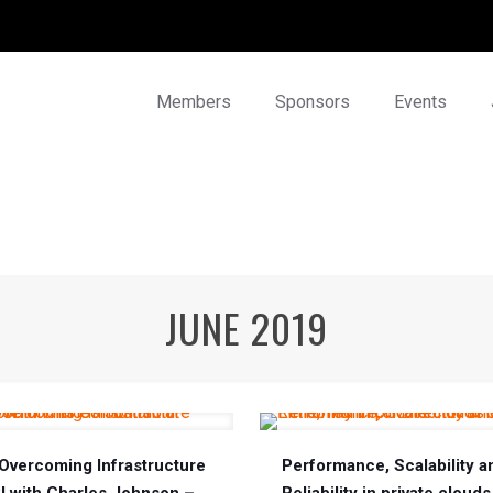
Members
Sponsors
Events
JUNE 2019
Overcoming Infrastructure
Performance, Scalability a