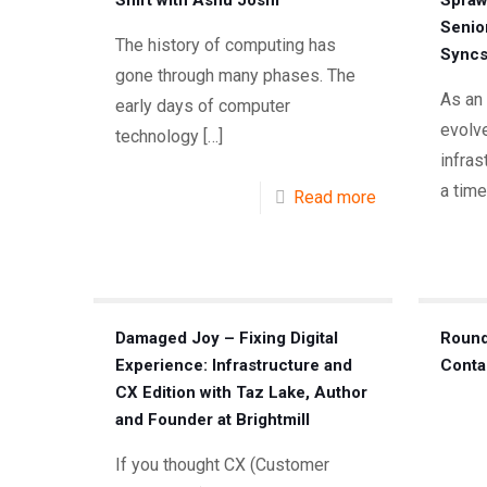
Shift with Ashu Joshi
Spraw
Senio
The history of computing has
Syncs
gone through many phases. The
As an
early days of computer
evolve
technology
[…]
infra
a time
Read more
Damaged Joy – Fixing Digital
Round
Experience: Infrastructure and
Conta
CX Edition with Taz Lake, Author
and Founder at Brightmill
If you thought CX (Customer