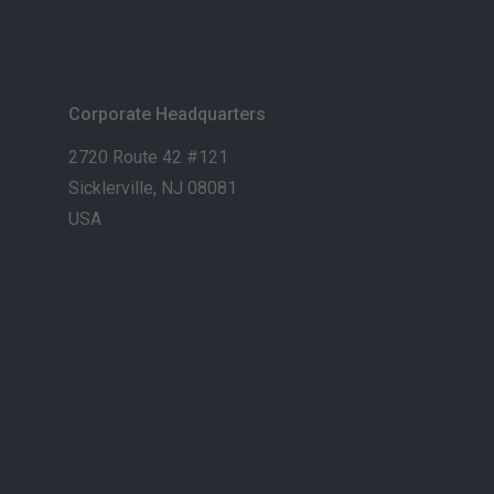
Corporate Headquarters
2720 Route 42 #121
Sicklerville, NJ 08081
USA