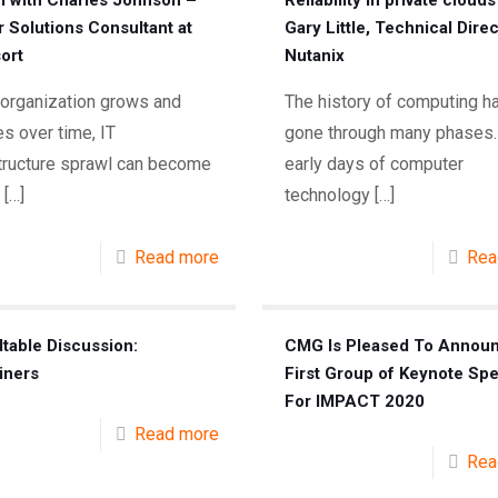
l with Charles Johnson –
Reliability in private clouds
r Solutions Consultant at
Gary Little, Technical Direc
ort
Nutanix
 organization grows and
The history of computing h
s over time, IT
gone through many phases.
structure sprawl can become
early days of computer
[…]
technology
[…]
Read more
Rea
table Discussion:
CMG Is Pleased To Annou
iners
First Group of Keynote Sp
For IMPACT 2020
Read more
Rea