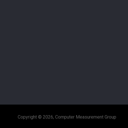
Copyright © 2026, Computer Measurement Group