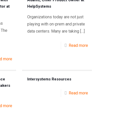
 with
Adams, Chief Product Owner at
tor at
HelpSystems
Organizations today are not just
as
playing with on-prem and private
 The
data centers. Many are taking
[…]
Read more
d more
nce
Intersystems Resources
eakers
Read more
d more