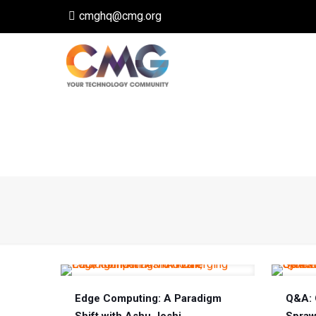
cmghq@cmg.org
Edge Computing: A Paradigm
Q&A: 