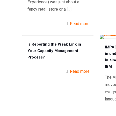
Experience) was just about a
fancy retail store or a
[…]
Read more
Is Reporting the Weak Link in
IMPAC
Your Capacity Management
in un
Process?
busin
IBM
Read more
The A
moved
every
langu