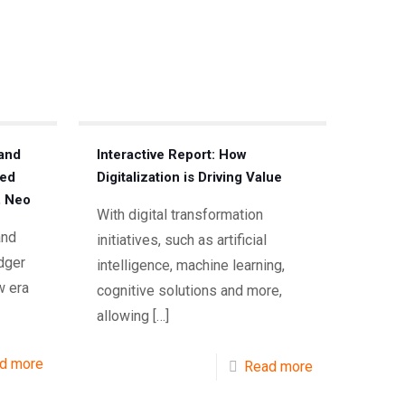
and
Interactive Report: How
zed
Digitalization is Driving Value
, Neo
With digital transformation
and
initiatives, such as artificial
edger
intelligence, machine learning,
w era
cognitive solutions and more,
allowing
[…]
d more
Read more