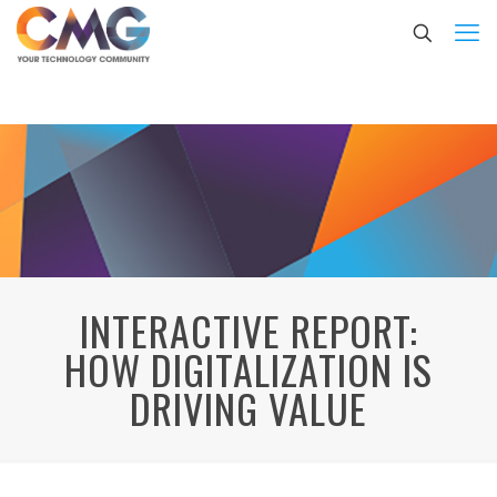
INTERACTIVE REPORT:
HOW DIGITALIZATION IS
DRIVING VALUE