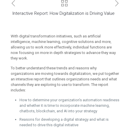
Interactive Report: How Digitalization is Driving Value
With digital transformation initiatives, such as artificial
intelligence, machine learning, cognitive solutions and more,
allowing us to work more effectively, individual functions are
now focusing on more in depth strategies to advance they way
they work.
To better understand these trends and reasons why
organizations are moving towards digitalization, we put together
an interactive report that outlines organizations needs and what
channels they are exploring to use to transform. The report
includes:
How to determine your organization’s automation readiness
and whether it is time to incorporate machine learning,
chatbots, blockchain, and AI into your strategy
Reasons for developing a digital strategy and what is
needed to drive this digital initiative