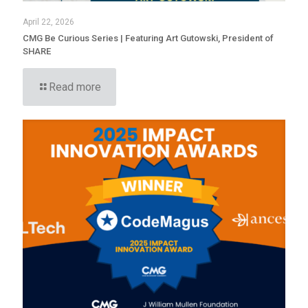
April 22, 2026
CMG Be Curious Series | Featuring Art Gutowski, President of
SHARE
Read more