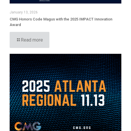
January 13, 2026
CMG Honors Code Magus with the 2025 IMPACT Innovation
Award
Read more