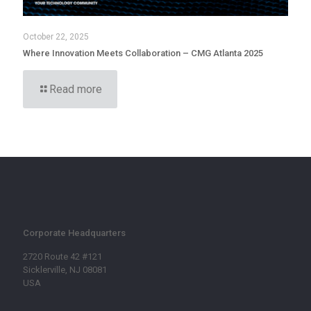
October 22, 2025
Where Innovation Meets Collaboration – CMG Atlanta 2025
Read more
Corporate Headquarters
2720 Route 42 #121
Sicklerville, NJ 08081
USA