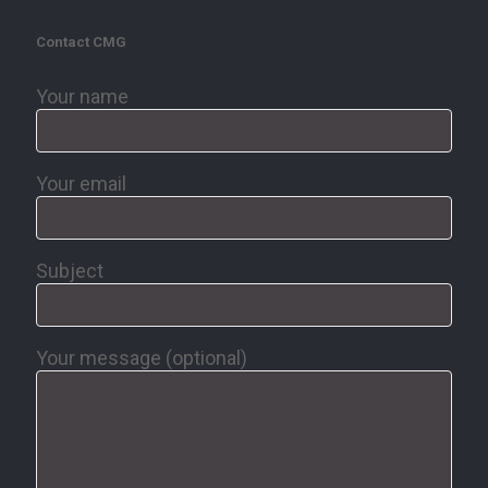
Contact CMG
Your name
Your email
Subject
Your message (optional)