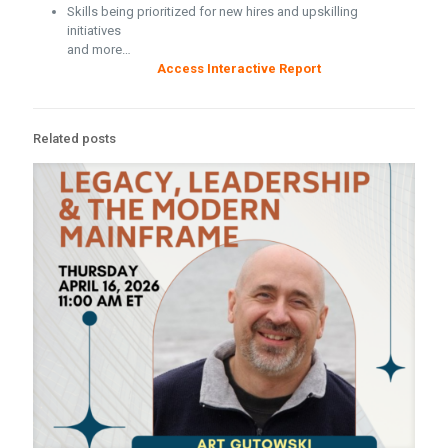
Skills being prioritized for new hires and upskilling
initiatives
and more…
Access Interactive Report
Related posts