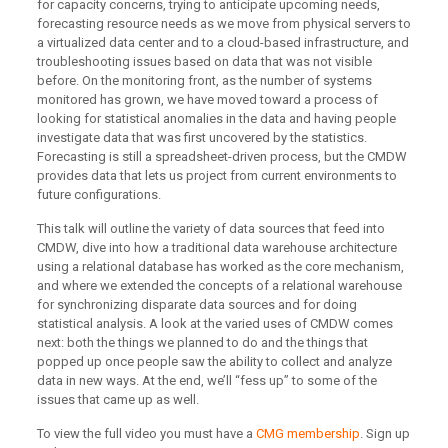
for capacity concerns, trying to anticipate upcoming needs,
forecasting resource needs as we move from physical servers to
a virtualized data center and to a cloud-based infrastructure, and
troubleshooting issues based on data that was not visible
before. On the monitoring front, as the number of systems
monitored has grown, we have moved toward a process of
looking for statistical anomalies in the data and having people
investigate data that was first uncovered by the statistics.
Forecasting is still a spreadsheet-driven process, but the CMDW
provides data that lets us project from current environments to
future configurations.
This talk will outline the variety of data sources that feed into
CMDW, dive into how a traditional data warehouse architecture
using a relational database has worked as the core mechanism,
and where we extended the concepts of a relational warehouse
for synchronizing disparate data sources and for doing
statistical analysis. A look at the varied uses of CMDW comes
next: both the things we planned to do and the things that
popped up once people saw the ability to collect and analyze
data in new ways. At the end, we’ll “fess up” to some of the
issues that came up as well.
To view the full video you must have a
CMG membership
. Sign up