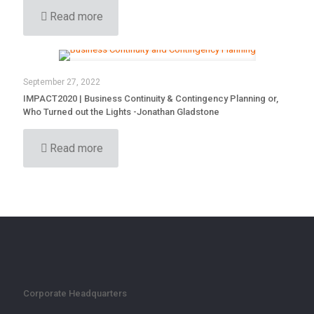
Read more
September 27, 2022
IMPACT2020 | Business Continuity & Contingency Planning or,
Who Turned out the Lights -Jonathan Gladstone
Read more
Corporate Headquarters