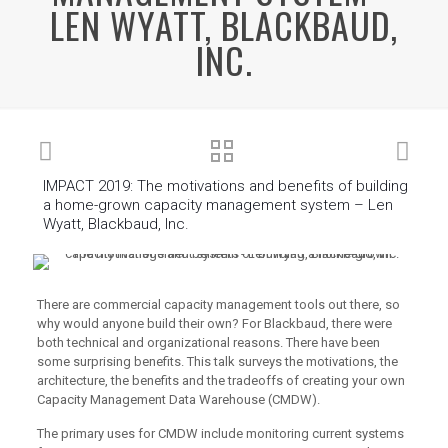
LEN WYATT, BLACKBAUD,
INC.
IMPACT 2019: The motivations and benefits of building
a home-grown capacity management system – Len
Wyatt, Blackbaud, Inc.
There are commercial capacity management tools out there, so
why would anyone build their own? For Blackbaud, there were
both technical and organizational reasons. There have been
some surprising benefits. This talk surveys the motivations, the
architecture, the benefits and the tradeoffs of creating your own
Capacity Management Data Warehouse (CMDW).
The primary uses for CMDW include monitoring current systems