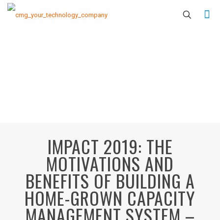
IMPACT 2019: THE
MOTIVATIONS AND
BENEFITS OF BUILDING A
HOME-GROWN CAPACITY
MANAGEMENT SYSTEM –