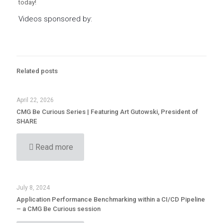
today!
Videos sponsored by:
Related posts
April 22, 2026
CMG Be Curious Series | Featuring Art Gutowski, President of
SHARE
Read more
July 8, 2024
Application Performance Benchmarking within a CI/CD Pipeline
– a CMG Be Curious session