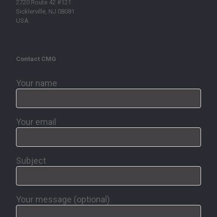
2720 Route 42 #121
Sicklerville, NJ 08081
USA
Contact CMG
Your name
Your email
Subject
Your message (optional)