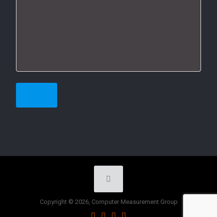
Copyright © 2026, Computer Measurement Group