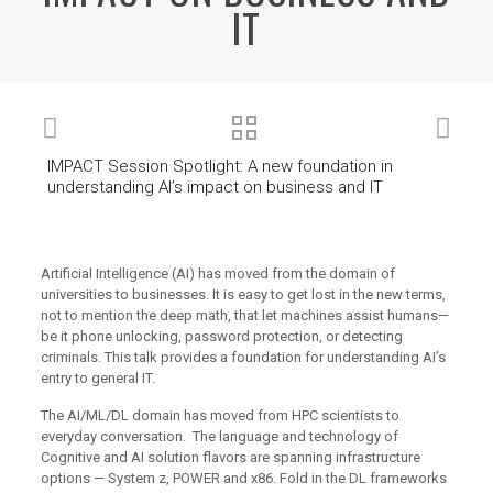
IT
IMPACT Session Spotlight: A new foundation in
understanding AI’s impact on business and IT
Artificial Intelligence (AI) has moved from the domain of
universities to businesses. It is easy to get lost in the new terms,
not to mention the deep math, that let machines assist humans—
be it phone unlocking, password protection, or detecting
criminals. This talk provides a foundation for understanding AI’s
entry to general IT.
The AI/ML/DL domain has moved from HPC scientists to
everyday conversation. The language and technology of
Cognitive and AI solution flavors are spanning infrastructure
options — System z, POWER and x86. Fold in the DL frameworks