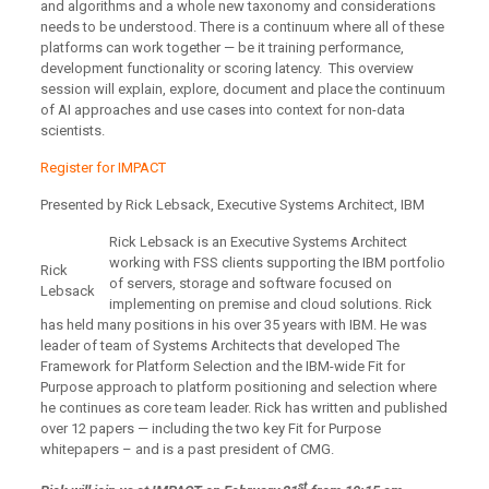
and algorithms and a whole new taxonomy and considerations
needs to be understood. There is a continuum where all of these
platforms can work together — be it training performance,
development functionality or scoring latency. This overview
session will explain, explore, document and place the continuum
of AI approaches and use cases into context for non-data
scientists.
Register for IMPACT
Presented by Rick Lebsack, Executive Systems Architect, IBM
Rick Lebsack is an Executive Systems Architect
working with FSS clients supporting the IBM portfolio
Rick
of servers, storage and software focused on
Lebsack
implementing on premise and cloud solutions. Rick
has held many positions in his over 35 years with IBM. He was
leader of team of Systems Architects that developed The
Framework for Platform Selection and the IBM-wide Fit for
Purpose approach to platform positioning and selection where
he continues as core team leader. Rick has written and published
over 12 papers — including the two key Fit for Purpose
whitepapers – and is a past president of CMG.
st