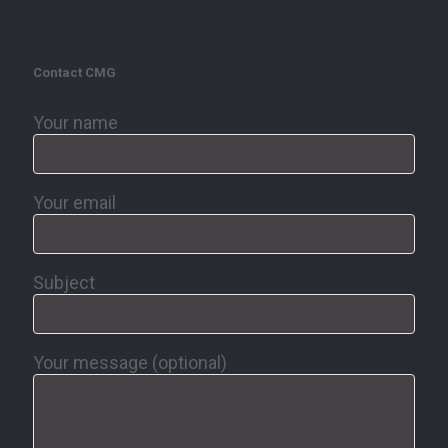
Contact CMG
Your name
Your email
Subject
Your message (optional)