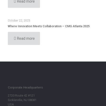
Read more
October 22, 2025
Where Innovation Meets Collaboration – CMG Atlanta 2025
Read more
Corporate Headquarters
2720 Route 42 #121
Sicklerville, NJ 08081
USA