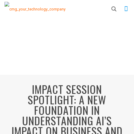
IMPACT SESSION
SPOTLIGHT: A NEW
FOUNDATION IN
UNDERSTANDING AI’S
IMPACT ON BUSINESS AND