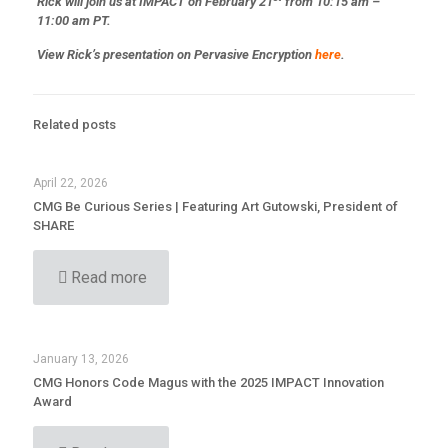
Rick will join us at IMPACT on February 21
from 10:15 am –
11:00 am PT.
View Rick’s presentation on Pervasive Encryption
here
.
Related posts
April 22, 2026
CMG Be Curious Series | Featuring Art Gutowski, President of
SHARE
Read more
January 13, 2026
CMG Honors Code Magus with the 2025 IMPACT Innovation
Award