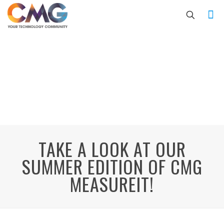
TAKE A LOOK AT OUR
SUMMER EDITION OF CMG
MEASUREIT!