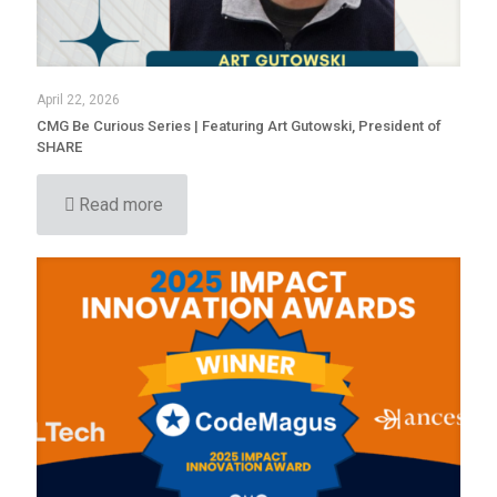
April 22, 2026
CMG Be Curious Series | Featuring Art Gutowski, President of
SHARE
Read more