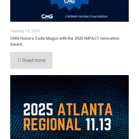
January 13, 2026
CMG Honors Code Magus with the 2025 IMPACT Innovation
Award
Read more