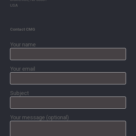
USA
Contact CMG
Your name
Your email
Subject
Your message (optional)