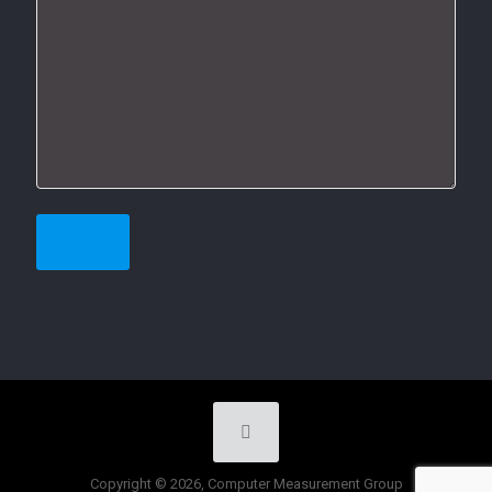
Copyright © 2026, Computer Measurement Group