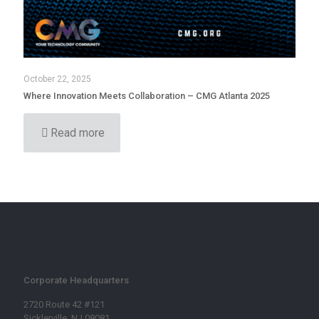
October 22, 2025
Where Innovation Meets Collaboration – CMG Atlanta 2025
Read more
Corporate Headquarters
2720 Route 42 #121
Sicklerville, NJ 08081