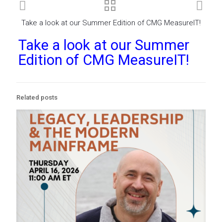
Take a look at our Summer Edition of CMG MeasureIT!
Take a look at our Summer
Edition of CMG MeasureIT!
Related posts