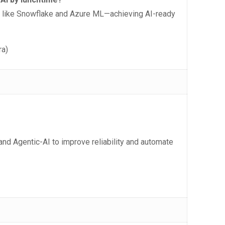
s like Snowflake and Azure ML—achieving AI-ready
ra)
 and Agentic-AI to improve reliability and automate