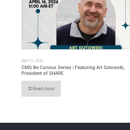
April 22, 2026
CMG Be Curious Series | Featuring Art Gutowski,
President of SHARE
Read more