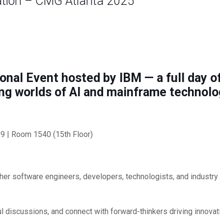
ation – CMG Atlanta 2025
onal Event hosted by IBM — a full day of
ng worlds of AI and mainframe technolo
9 | Room 1540 (15th Floor)
ether software engineers, developers, technologists, and industr
ul discussions, and connect with forward-thinkers driving innovat