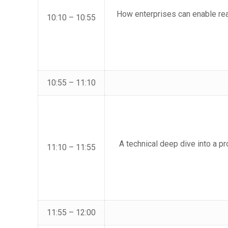
How enterprises can enable re
10:10 – 10:55
10:55 – 11:10
A technical deep dive into a pr
11:10 – 11:55
11:55 – 12:00