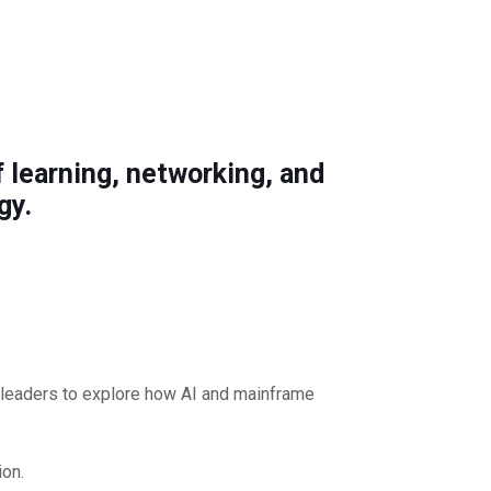
 learning, networking, and
gy.
y leaders to explore how AI and mainframe
ion.