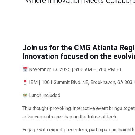
Where Innovation Meets Collabor
Join us for the CMG Atlanta Regi
innovation focused on the evolvi
November 13, 2025 | 9:00 AM – 5:00 PM ET
IBM | 1001 Summit Blvd. NE, Brookhaven, GA 3031
Lunch included
This thought-provoking, interactive event brings tog
advancements are shaping the future of tech.
Engage with expert presenters, participate in insightf