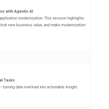
s with Agentic AI
pplication modernization. This session highlights
 unlock new business value, and make modernization
cal Tasks
urning data overload into actionable insight.