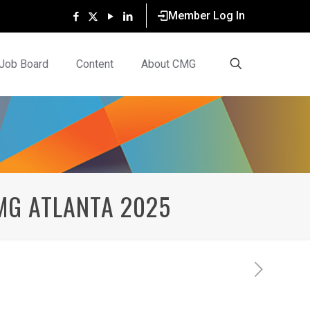
Member Log In
Job Board
Content
About CMG
MG ATLANTA 2025