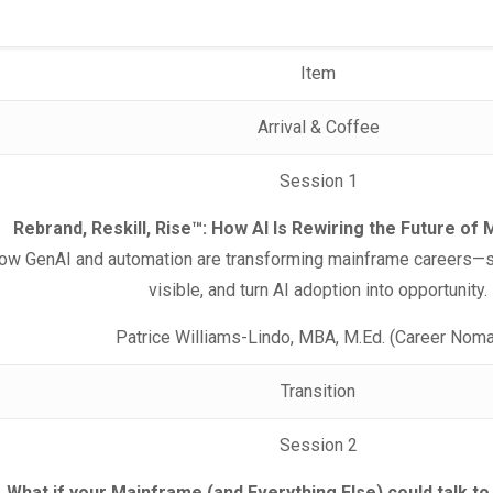
Item
Arrival & Coffee
Session 1
Rebrand, Reskill, Rise™: How AI Is Rewiring the Future o
how GenAI and automation are transforming mainframe careers—sh
visible, and turn AI adoption into opportunity.
Patrice Williams-Lindo, MBA, M.Ed. (Career Nom
Transition
Session 2
What if your Mainframe (and Everything Else) could talk to