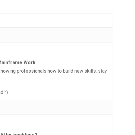
f Mainframe Work
owing professionals how to build new skills, stay
ad™)
 AI by lunchtime?