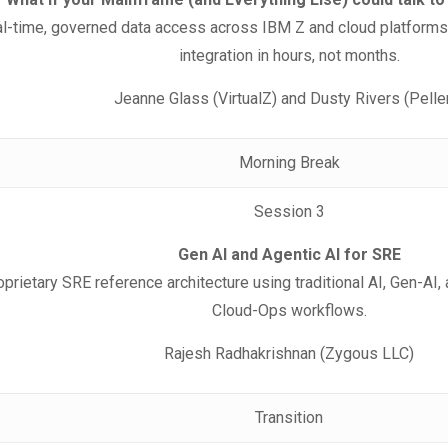
al-time, governed data access across IBM Z and cloud platform
integration in hours, not months.
Jeanne Glass (VirtualZ) and Dusty Rivers (Pelle
Morning Break
Session 3
Gen AI and Agentic AI for SRE
oprietary SRE reference architecture using traditional AI, Gen-AI,
Cloud-Ops workflows.
Rajesh Radhakrishnan (Zygous LLC)
Transition