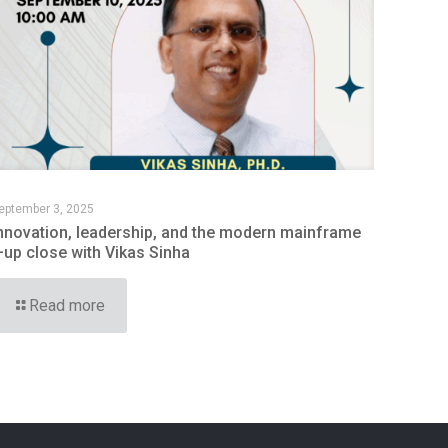
eptember 3, 2025
nnovation, leadership, and the modern mainframe
up close with Vikas Sinha
Read more