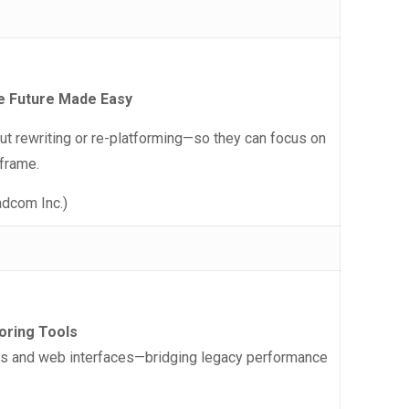
e Future Made Easy
 rewriting or re-platforming—so they can focus on
nframe.
adcom Inc.)
oring Tools
ls and web interfaces—bridging legacy performance