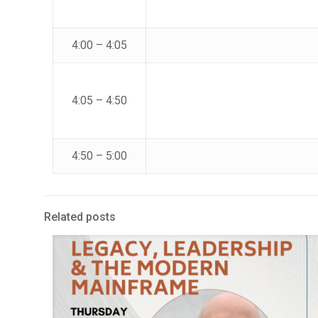
4:00 – 4:05
4:05 – 4:50
4:50 – 5:00
Related posts