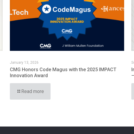
January 13, 2026
S
CMG Honors Code Magus with the 2025 IMPACT
I
Innovation Award
—
Read more