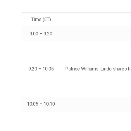
Time (ET)
9:00 – 9:20
9:20 – 10:05
Patrice Williams-Lindo shares 
10:05 – 10:10