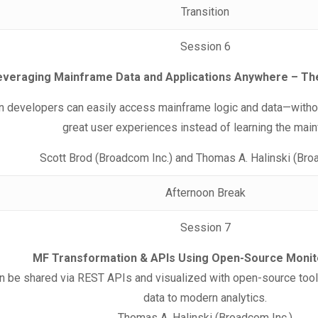
Transition
Session 6
everaging Mainframe Data and Applications Anywhere – Th
developers can easily access mainframe logic and data—without
great user experiences instead of learning the mai
Scott Brod (Broadcom Inc.) and Thomas A. Halinski (Bro
Afternoon Break
Session 7
MF Transformation & APIs Using Open-Source Monit
n be shared via REST APIs and visualized with open-source too
data to modern analytics.
Thomas A. Halinski (Broadcom Inc.)