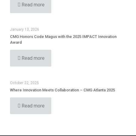
Read more
January 13, 2026
CMG Honors Code Magus with the 2025 IMPACT Innovation
Award
Read more
October 22, 2025
Where Innovation Meets Collaboration – CMG Atlanta 2025
Read more