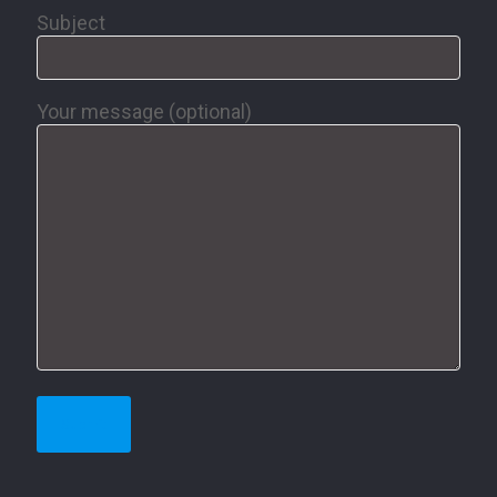
Subject
Your message (optional)