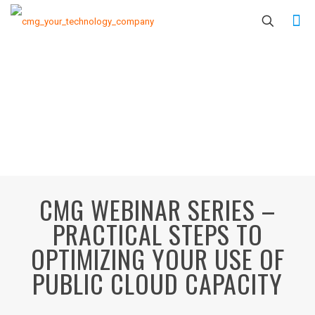
CMG WEBINAR SERIES –
PRACTICAL STEPS TO
OPTIMIZING YOUR USE OF
PUBLIC CLOUD CAPACITY