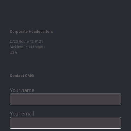
Corporate Headquarters
2720 Route 42 #121
Sicklerville, NJ 08081
USA
Contact CMG
Your name
Your email