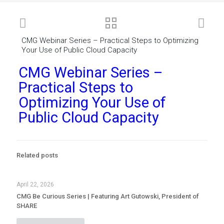
CMG Webinar Series – Practical Steps to Optimizing
Your Use of Public Cloud Capacity
CMG Webinar Series –
Practical Steps to
Optimizing Your Use of
Public Cloud Capacity
Related posts
April 22, 2026
CMG Be Curious Series | Featuring Art Gutowski, President of
SHARE