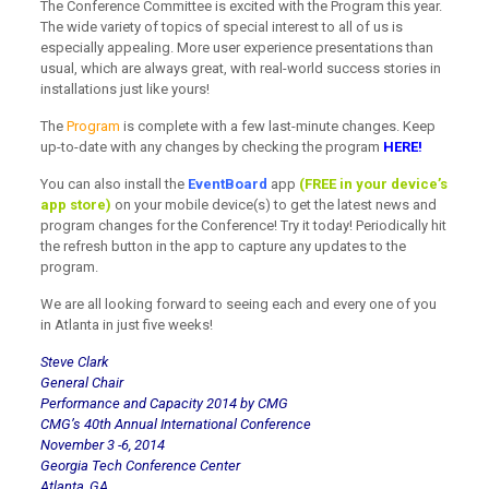
The Conference Committee is excited with the Program this year.
The wide variety of topics of special interest to all of us is
especially appealing. More user experience presentations than
usual, which are always great, with real-world success stories in
installations just like yours!
The
Program
is complete with a few last-minute changes. Keep
up-to-date with any changes by checking the program
HERE!
You can also install the
EventBoard
app
(FREE in your device’s
app store)
on your mobile device(s) to get the latest news and
program changes for the Conference! Try it today! Periodically hit
the refresh button in the app to capture any updates to the
program.
We are all looking forward to seeing each and every one of you
in Atlanta in just five weeks!
Steve Clark
General Chair
Performance and Capacity 2014 by CMG
CMG’s 40th Annual International Conference
November 3 -6, 2014
Georgia Tech Conference Center
Atlanta, GA.