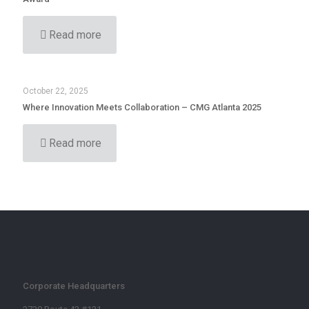
Read more
October 22, 2025
Where Innovation Meets Collaboration – CMG Atlanta 2025
Read more
Corporate Headquarters