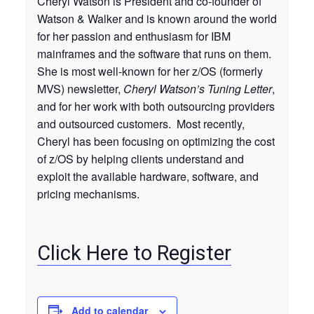
Cheryl Watson is President and co-founder of
Watson & Walker and is known around the world
for her passion and enthusiasm for IBM
mainframes and the software that runs on them.
She is most well-known for her z/OS (formerly
MVS) newsletter,
Cheryl Watson’s Tuning Letter
,
and for her work with both outsourcing providers
and outsourced customers. Most recently,
Cheryl has been focusing on optimizing the cost
of z/OS by helping clients understand and
exploit the available hardware, software, and
pricing mechanisms.
Click Here to Register
Add to calendar