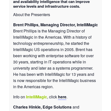
and availability intelligence that can improve
service levels and infrastructure costs.
About the Presenters
Brent Phillips, Managing Director, IntelliMagic
Brent Phillips is the Managing Director of
IntelliMagic in the Americas. With a history of
technology entrepreneurship, he started the
IntelliMagic US operations in 2005. Brent has
been working with enterprise software for over
30 years, starting in IT operations while in
university and later as a systems programmer.
He has been with IntelliMagic for 13 years and
is now responsible for the IntelliMagic business
in the Americas region.
Info on
IntelliMagic
, click
here
.
Charles Hinkle, Edge Solutions
and