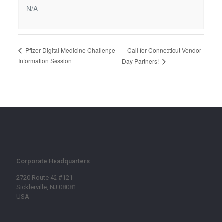
N/A
Call for Connecticut Vendor
Pfizer Digital Medicine Challenge
Information Session
Day Partners!
Corporate Headquarters
2720 Route 42 #121
Sicklerville, NJ 08081
USA