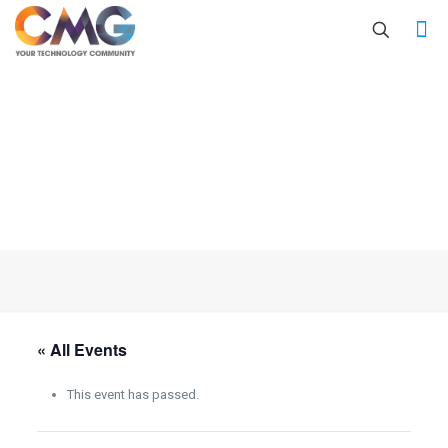
« All Events
This event has passed.