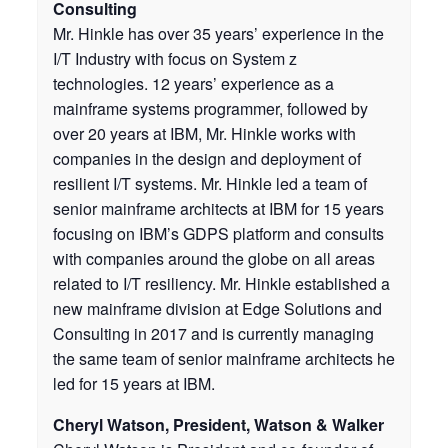
Consulting
Mr. Hinkle has over 35 years’ experience in the
I/T Industry with focus on System z
technologies. 12 years’ experience as a
mainframe systems programmer, followed by
over 20 years at IBM, Mr. Hinkle works with
companies in the design and deployment of
resilient I/T systems. Mr. Hinkle led a team of
senior mainframe architects at IBM for 15 years
focusing on IBM’s GDPS platform and consults
with companies around the globe on all areas
related to I/T resiliency. Mr. Hinkle established a
new mainframe division at Edge Solutions and
Consulting in 2017 and is currently managing
the same team of senior mainframe architects he
led for 15 years at IBM.
Cheryl Watson, President, Watson & Walker