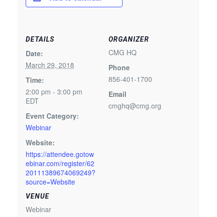
DETAILS
ORGANIZER
CMG HQ
Date:
March 29, 2018
Phone
856-401-1700
Time:
2:00 pm - 3:00 pm
Email
EDT
cmghq@cmg.org
Event Category:
Webinar
Website:
https://attendee.gotow
ebinar.com/register/62
20111389674069249?
source=Website
VENUE
Webinar