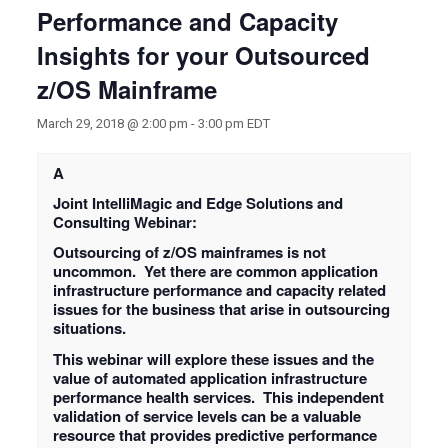
Performance and Capacity
Insights for your Outsourced
z/OS Mainframe
March 29, 2018 @ 2:00 pm
-
3:00 pm
EDT
A
Joint IntelliMagic and Edge Solutions and
Consulting Webinar:
Outsourcing of z/OS mainframes is not
uncommon. Yet there are common application
infrastructure performance and capacity related
issues for the business that arise in outsourcing
situations.
This webinar will explore these issues and the
value of automated application infrastructure
performance health services. This independent
validation of service levels can be a valuable
resource that provides predictive performance