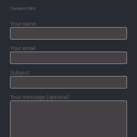
Contact CMG
Your name
Your email
Subject
Your message (optional)