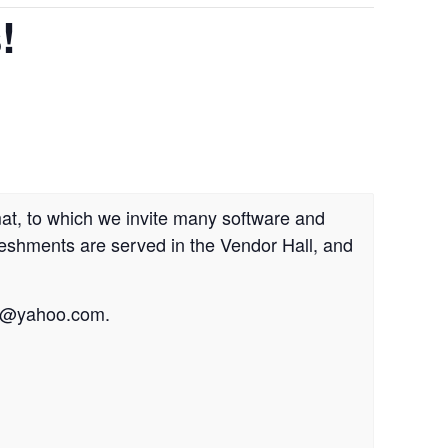
!
at, to which we invite many software and
reshments are served in the Vendor Hall, and
r@yahoo.com
.