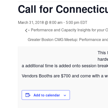
Call for Connectic
March 31, 2018 @ 8:00 am
-
5:00 pm
EDT
«
Performance and Capacity Insights for your
Greater Boston CMG Meetup: Performance and S
This 
hardw
a additional time is added onto session break
Vendors Booths are $700 and come with a web
Add to calendar