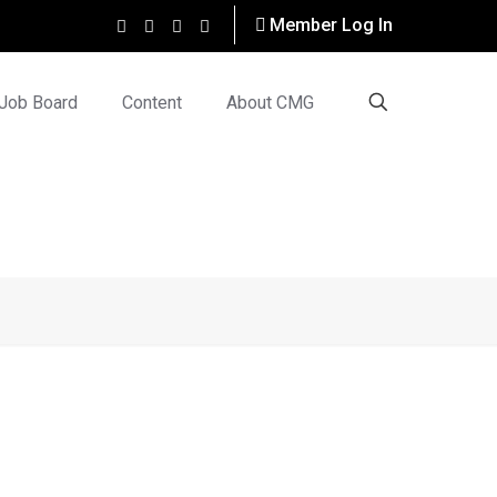
Member Log In
Job Board
Content
About CMG