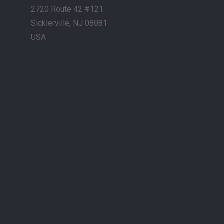
2720 Route 42 #121
Sicklerville, NJ 08081
USA