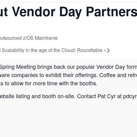
ut Vendor Day Partners
 Outsourced z/OS Mainframe
calability in the age of the Cloud: Roundtable
»
Spring Meeting brings back our popular Vendor Day form
are companies to exhibit their offerings. Coffee and ref
s to allow for more time with the booths.
site listing and booth on-site. Contact Pat Cyr at
pdcy