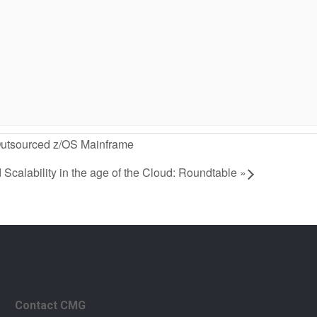
 Outsourced z/OS Mainframe
calability in the age of the Cloud: Roundtable
»
Contact CMG