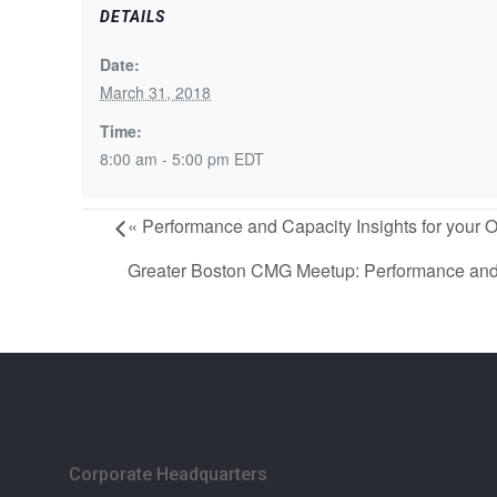
DETAILS
Date:
March 31, 2018
Time:
8:00 am - 5:00 pm
EDT
«
Performance and Capacity Insights for your
Greater Boston CMG Meetup: Performance and S
Corporate Headquarters