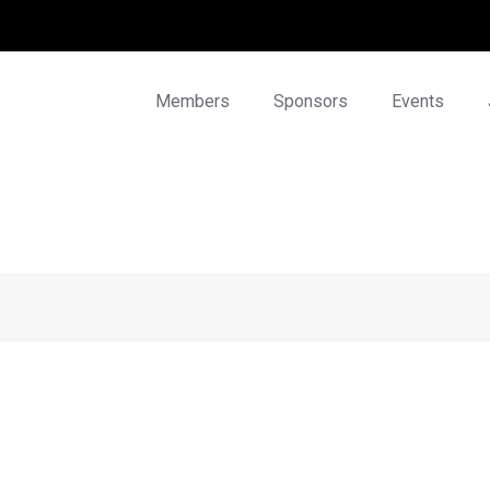
Members
Sponsors
Events