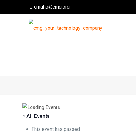
cmghq@cmg.org
« All Events
This event has passed.