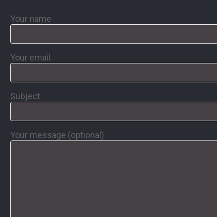
Your name
Your email
Subject
Your message (optional)