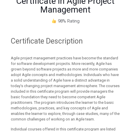
Certificate in Agile Project
Management
98% Rating
Certificate
Description
Agile project management practices have become the standard
for software development projects. More recently, Agile has
grown beyond software projects as more and more companies
adopt Agile concepts and methodologies. Individuals who have
a solid understanding of Agile have a distinct advantage in
today’s changing project management atmosphere. The courses
included in this certificate program will provide managers the
basic foundation they need to become competent Agile
practitioners. The program introduces the learner to the basic
methodologies, practices, and key concepts of Agile and
enables the learner to explore, through case studies, many of the
common challenges of working on an Agile team.
Individual courses offered in this certificate program are listed