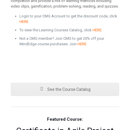
completion and provide a mix of learning methods including
video clips, gamification, problem-solving, reading, and quizzes.
Login to your CMG Account to get the discount code, click
HERE
To view the Learning Courses Catalog, click
HERE
Not a CMG member? Join CMG to get 20% off your
MindEdge course purchases. Join
HERE
See the Course Catalog
Featured Course: