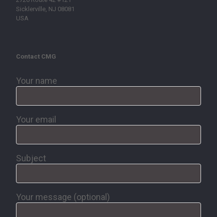
Sicklerville, NJ 08081
USA
Contact CMG
Your name
Your email
Subject
Your message (optional)