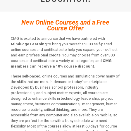
New Online Courses and a Free
Course Offer
CMG is excited to announce that we have partnered with
MindEdge Learning
to bring you more than 300 self-paced
online courses and certificates to help you expand your skill set
and earn professional credits. You may choose from over 300
courses and certificates in a variety of categories, and
CMG
members can receive a 10% course discount
.
These self-paced, online courses and simulations cover many of
the skills that are most in demand in today’s marketplace.
Developed by business school professors, industry
professionals, and subject matter experts, all courses are
designed to enhance skills in technology, leadership, project
management, business communications, management, human
resource, creativity, critical thinking, and more. They are
accessible from any computer and also available on mobile, so
they are perfect for those with a busy schedule who need
flexibility. Most of the courses allow at least 60 days for course