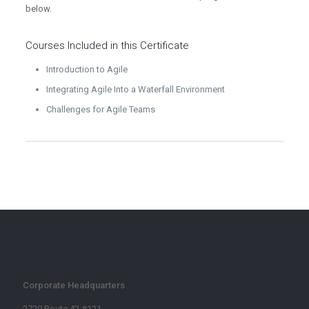
below.
Courses Included in this
Certificate
Introduction to Agile
Integrating Agile Into a Waterfall Environment
Challenges for Agile Teams
Corporate Headquarters
2720 Route 42 #121