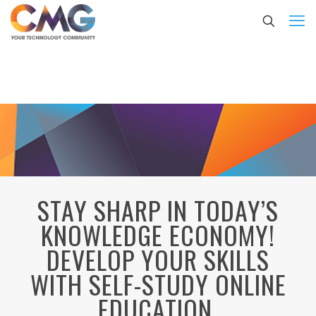
STAY SHARP IN TODAY’S
KNOWLEDGE ECONOMY!
DEVELOP YOUR SKILLS
WITH SELF-STUDY ONLINE
EDUCATION.