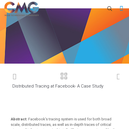
Distributed Tracing at Facebook- A Case Study
Abstract:
Facebook’s tracing system is used for both broad
scale, distributed traces, as well as in-depth traces of critical