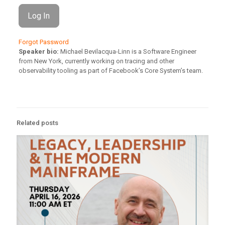
Forgot Password
Speaker bio:
Michael Bevilacqua-Linn is a Software Engineer
from New York, currently working on tracing and other
observability tooling as part of Facebook’s Core System’s team.
Related posts