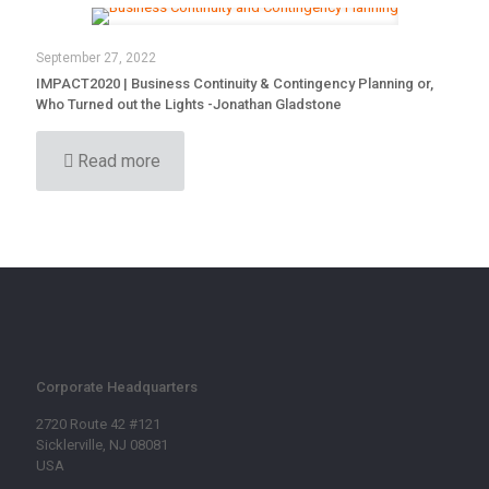
September 27, 2022
IMPACT2020 | Business Continuity & Contingency Planning or,
Who Turned out the Lights -Jonathan Gladstone
Read more
Corporate Headquarters
2720 Route 42 #121
Sicklerville, NJ 08081
USA