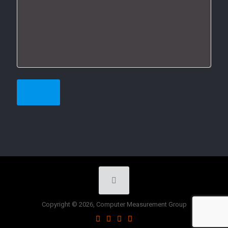
Copyright © 2026, Computer Measurement Group