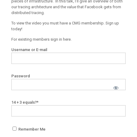
pieces of infrastructure. In this talk, I’ll give an overview of both
our tracing architecture and the value that Facebook gets from
distributed tracing.
To view the video you must have a CMG membership. Sign up
today!
For existing members sign in here.
Username or E-mail
Password
14 + 3 equals?
*
Remember Me