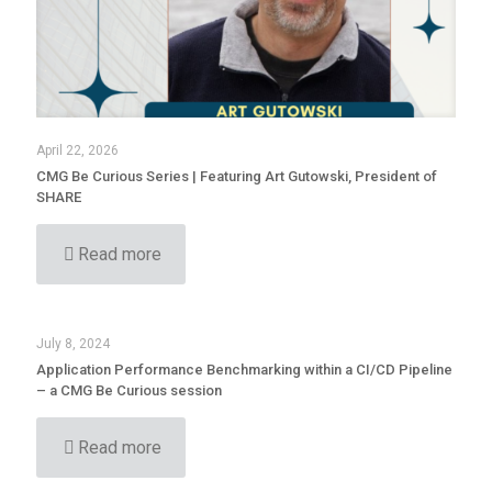
April 22, 2026
CMG Be Curious Series | Featuring Art Gutowski, President of
SHARE
Read more
July 8, 2024
Application Performance Benchmarking within a CI/CD Pipeline
– a CMG Be Curious session
Read more