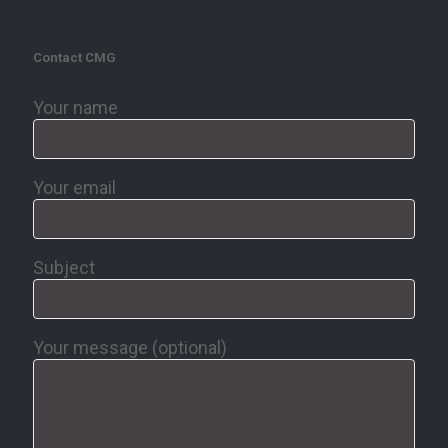
Contact CMG
Your name
Your email
Subject
Your message (optional)