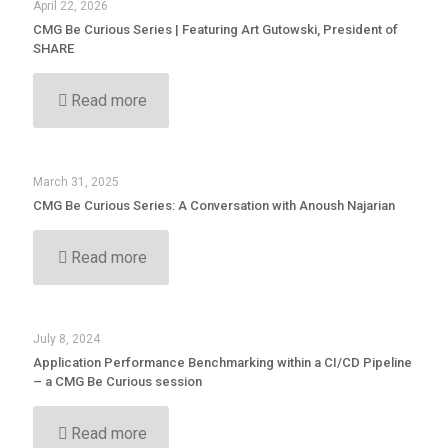
April 22, 2026
CMG Be Curious Series | Featuring Art Gutowski, President of
SHARE
Read more
March 31, 2025
CMG Be Curious Series: A Conversation with Anoush Najarian
Read more
July 8, 2024
Application Performance Benchmarking within a CI/CD Pipeline
– a CMG Be Curious session
Read more