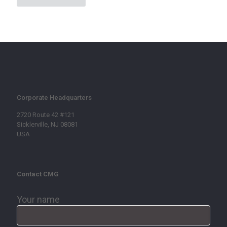
Corporate Headquarters
2720 Route 42 #121
Sicklerville, NJ 08081
USA
Contact CMG
Your name