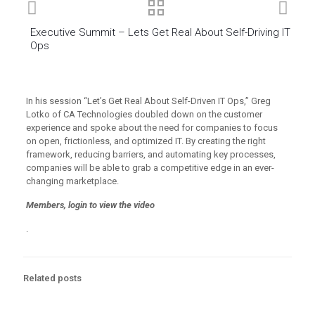
Executive Summit – Lets Get Real About Self-Driving IT
Ops
In his session “Let’s Get Real About Self-Driven IT Ops,” Greg
Lotko of CA Technologies doubled down on the customer
experience and spoke about the need for companies to focus
on open, frictionless, and optimized IT. By creating the right
framework, reducing barriers, and automating key processes,
companies will be able to grab a competitive edge in an ever-
changing marketplace.
Members, login to view the video
.
Related posts