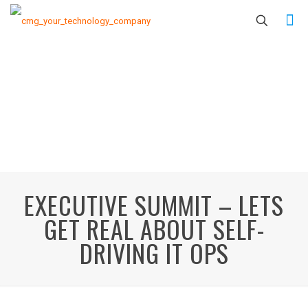
EXECUTIVE SUMMIT – LETS
GET REAL ABOUT SELF-
DRIVING IT OPS