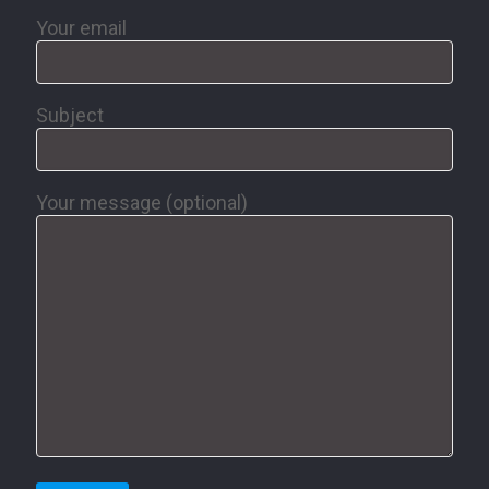
Your email
Subject
Your message (optional)