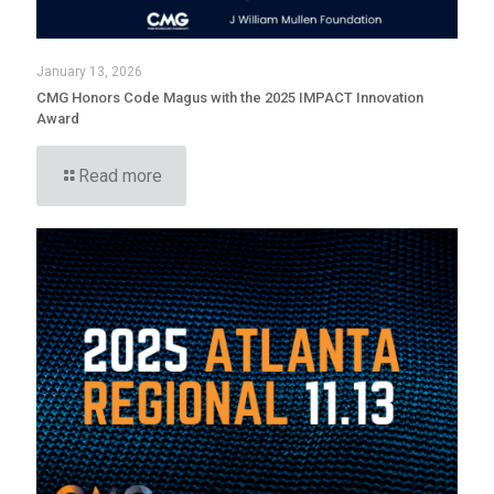
January 13, 2026
CMG Honors Code Magus with the 2025 IMPACT Innovation
Award
Read more