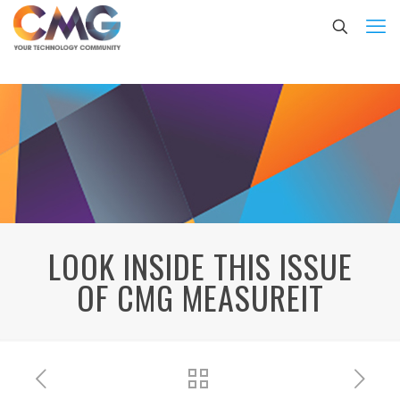
LOOK INSIDE THIS ISSUE
OF CMG MEASUREIT