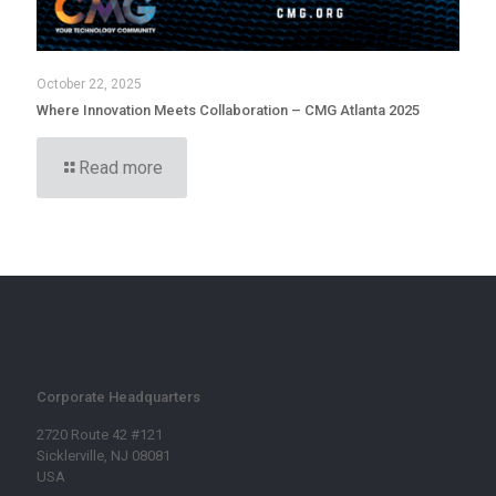
October 22, 2025
Where Innovation Meets Collaboration – CMG Atlanta 2025
Read more
Corporate Headquarters
2720 Route 42 #121
Sicklerville, NJ 08081
USA