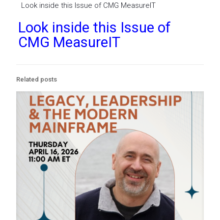
Look inside this Issue of CMG MeasureIT
Look inside this Issue of
CMG MeasureIT
Related posts