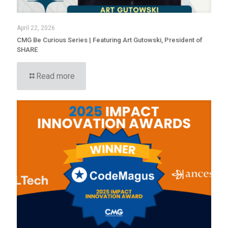
April 22, 2026
CMG Be Curious Series | Featuring Art Gutowski, President of
SHARE
Read more