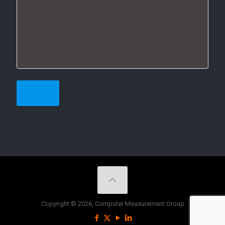
Copyright © 2026, Computer Measurement Group