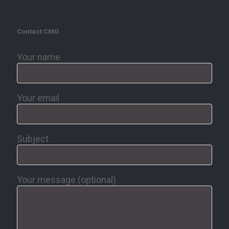
Contact CMG
Your name
Your email
Subject
Your message (optional)