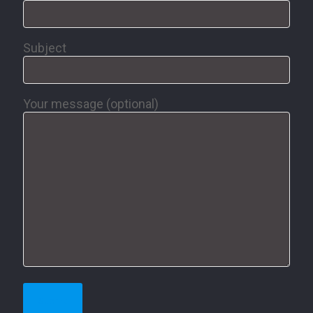
Subject
Your message (optional)