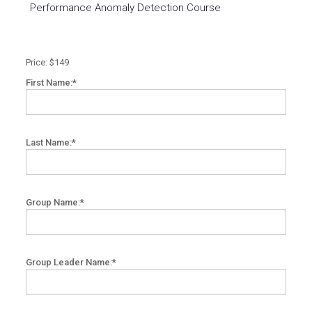
Performance Anomaly Detection Course
Price:
$149
First Name:*
Last Name:*
Group Name:*
Group Leader Name:*