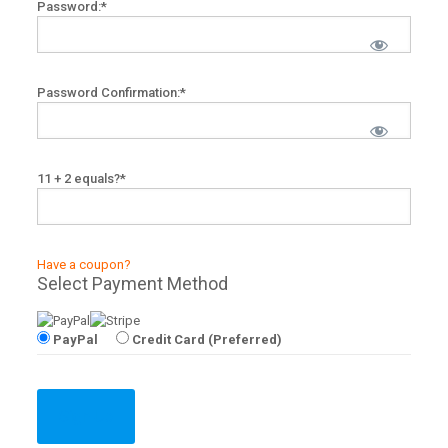
Password:*
Password Confirmation:*
11 + 2 equals?
*
Have a coupon?
Select Payment Method
PayPal
Credit Card (Preferred)
No val