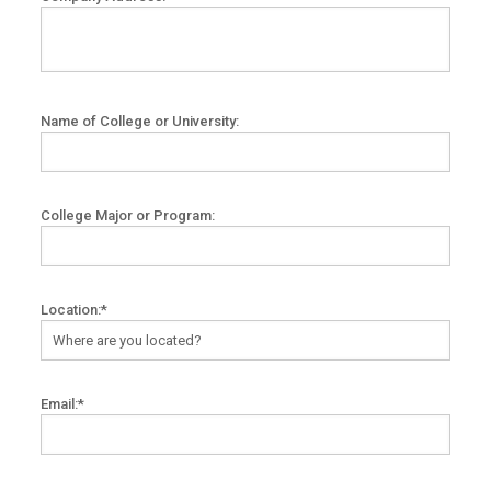
Name of College or University:
College Major or Program:
Location:*
Email:*