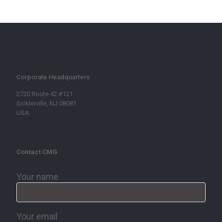
Corporate Headquarters
2720 Route 42 #121
Sicklerville, NJ 08081
USA
Contact CMG
Your name
Your email