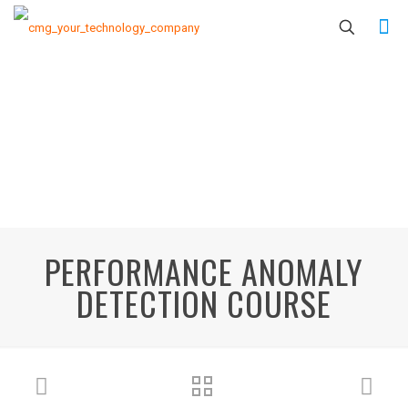
PERFORMANCE ANOMALY
DETECTION COURSE