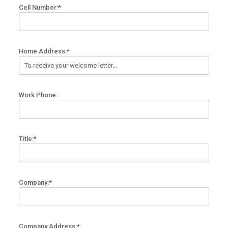
Cell Number:*
Home Address:*
Work Phone:
Title:*
Company:*
Company Address:*