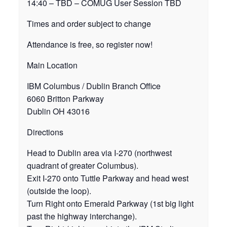
14:40 – TBD – COMUG User Session TBD
Times and order subject to change
Attendance is free, so register now!
Main Location
IBM Columbus / Dublin Branch Office
6060 Britton Parkway
Dublin OH 43016
Directions
Head to Dublin area via I-270 (northwest
quadrant of greater Columbus).
Exit I-270 onto Tuttle Parkway and head west
(outside the loop).
Turn Right onto Emerald Parkway (1st big light
past the highway interchange).