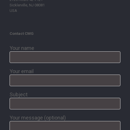
Sicklerville, NJ 08081
USA
Contact CMG
Your name
Your email
Subject
Your message (optional)