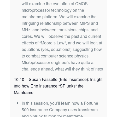
will examine the evolution of CMOS
microprocessor technology on the
mainframe platform. We will examine the
intriguing relationship between MIPS and
MHz, and between transistors, chips, and
cores. We will observe the past and current
effects of “Moore’s Law”, and we will look at
equations (yes, equations!) suggesting how
to combat computer science physics.
Microprocessor engineers have quite a
challenge ahead, what will they think of next
10:10 – Susan Fassette (Erie Insurance): Insight
into how Erie Insurance “SPlunks” the
Mainframe
In this session, you’ll learn how a Fortune
500 Insurance Company uses Ironstream
and Splunk to monitor mainframe