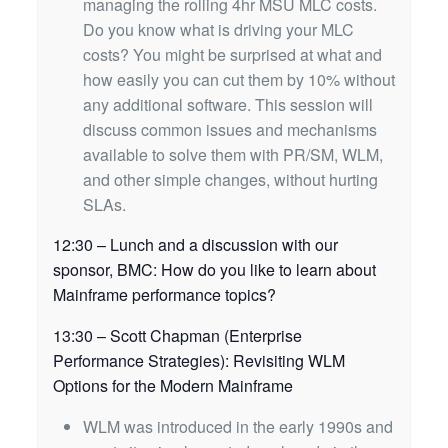
managing the rolling 4hr MSU MLC costs.
Do you know what is driving your MLC
costs? You might be surprised at what and
how easily you can cut them by 10% without
any additional software. This session will
discuss common issues and mechanisms
available to solve them with PR/SM, WLM,
and other simple changes, without hurting
SLAs.
12:30 – Lunch and a discussion with our
sponsor, BMC: How do you like to learn about
Mainframe performance topics?
13:30 – Scott Chapman (Enterprise
Performance Strategies): Revisiting WLM
Options for the Modern Mainframe
WLM was introduced in the early 1990s and