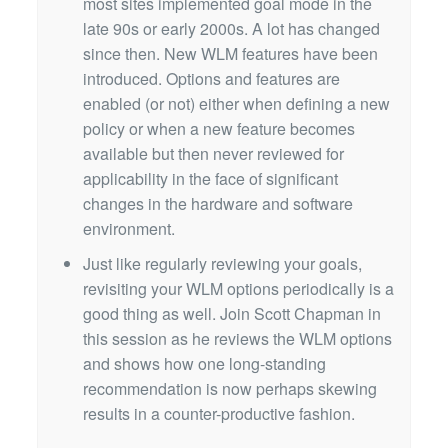
most sites implemented goal mode in the
late 90s or early 2000s. A lot has changed
since then. New WLM features have been
introduced. Options and features are
enabled (or not) either when defining a new
policy or when a new feature becomes
available but then never reviewed for
applicability in the face of significant
changes in the hardware and software
environment.
Just like regularly reviewing your goals,
revisiting your WLM options periodically is a
good thing as well. Join Scott Chapman in
this session as he reviews the WLM options
and shows how one long-standing
recommendation is now perhaps skewing
results in a counter-productive fashion.