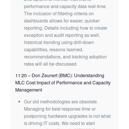
performance and capacity data real-time.
The inclusion of filtering criteria on
dashboards allows for easier, quicker
reporting. Details including how to create
exception and audit reporting as well,
historical trending using drill-down
capabilities, lessons learned,
recommendations, and tracking adoption
rates will all be discussed.
11:20 – Don Zeunert (BMC): Understanding
MLC Cost Impact of Performance and Capacity
Management
Our old methodologies are obsolete.
Managing for best response time or
postponing hardware upgrades is not what
is driving IT costs. We need to start