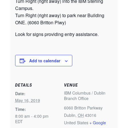
Turn Right (right away) into the IBM Sterling
Campus.
Turn Right (right away) to park near Building
ONE. (6060 Britton Plwy)
Look for signs providing entry assistance.
Add to calendar
DETAILS
VENUE
IBM Columbus / Dublin
Date:
Branch Office
May 16, 2019
6060 Britton Parkway
Time:
Dublin
,
OH
43016
8:00 am - 4:00 pm
EDT
United States
+ Google