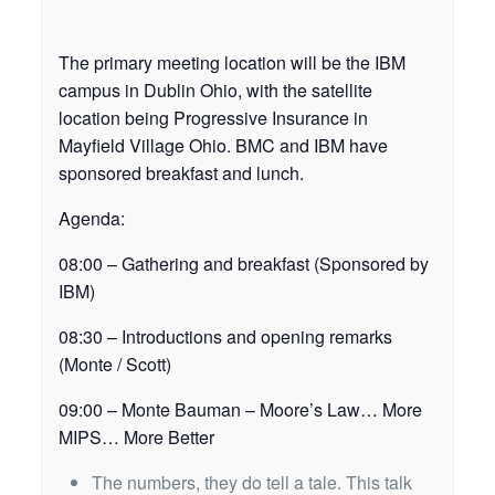
The primary meeting location will be the IBM
campus in Dublin Ohio, with the satellite
location being Progressive Insurance in
Mayfield Village Ohio. BMC and IBM have
sponsored breakfast and lunch.
Agenda:
08:00 – Gathering and breakfast (Sponsored by
IBM)
08:30 – Introductions and opening remarks
(Monte / Scott)
09:00 – Monte Bauman – Moore’s Law… More
MIPS… More Better
The numbers, they do tell a tale. This talk