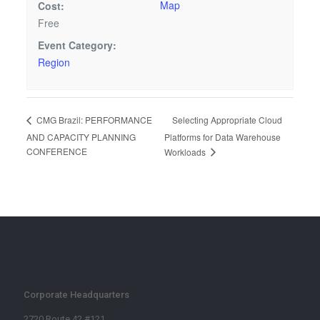
Map
Cost:
Free
Event Category:
Region
Selecting Appropriate Cloud
CMG Brazil: PERFORMANCE
AND CAPACITY PLANNING
Platforms for Data Warehouse
CONFERENCE
Workloads
Corporate Headquarters
2720 Route 42 #121