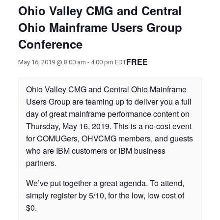
Ohio Valley CMG and Central
Ohio Mainframe Users Group
Conference
FREE
May 16, 2019 @ 8:00 am
-
4:00 pm
EDT
Ohio Valley CMG and Central Ohio Mainframe
Users Group are teaming up to deliver you a full
day of great mainframe performance content on
Thursday, May 16, 2019. This is a no-cost event
for COMUGers, OHVCMG members, and guests
who are IBM customers or IBM business
partners.
We’ve put together a great agenda. To attend,
simply register by 5/10, for the low, low cost of
$0.