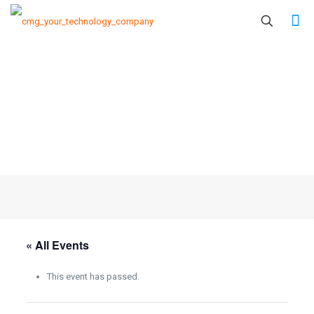
« All Events
This event has passed.