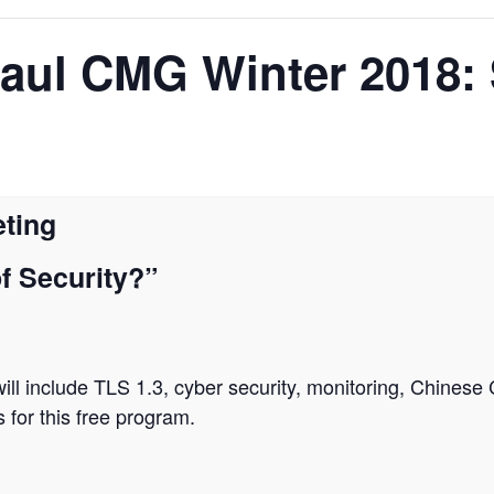
Paul CMG Winter 2018:
ting
f Security?”
ll include TLS 1.3, cyber security, monitoring, Chinese
or this free program.