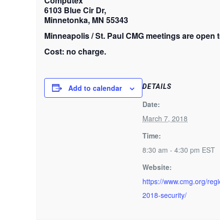
Computex
6103 Blue Cir Dr,
Minnetonka, MN 55343
Minneapolis / St. Paul CMG meetings are open t
Cost: no charge.
DETAILS
Add to calendar
Date:
March 7, 2018
Time:
8:30 am - 4:30 pm
EST
Website:
https://www.cmg.org/reg
2018-security/