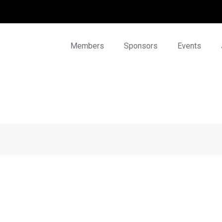
Members
Sponsors
Events