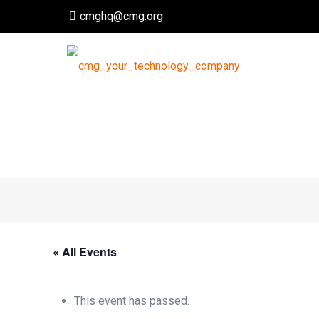
cmghq@cmg.org
« All Events
This event has passed.