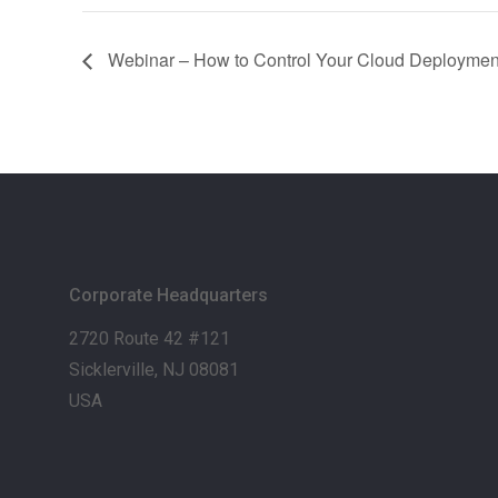
Webinar – How to Control Your Cloud Deploymen
Corporate Headquarters
2720 Route 42 #121
Sicklerville, NJ 08081
USA