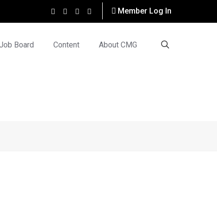
Member Log In
Job Board
Content
About CMG