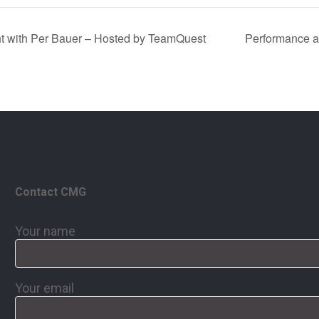
t with Per Bauer – Hosted by TeamQuest
Performance an
Contact CMG
Your name
Your email