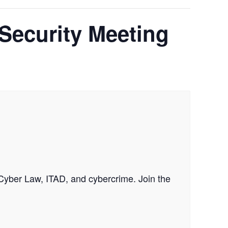
 Security Meeting
 Cyber Law, ITAD, and cybercrime. Join the