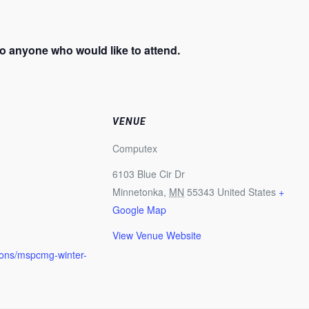
o anyone who would like to attend.
VENUE
Computex
6103 Blue Cir Dr
Minnetonka
,
MN
55343
United States
+
Google Map
View Venue Website
ions/mspcmg-winter-