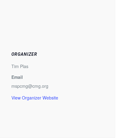
ORGANIZER
Tim Plas
Email
mspcmg@cmg.org
View Organizer Website