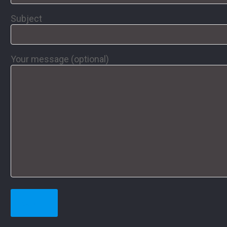
Subject
Your message (optional)