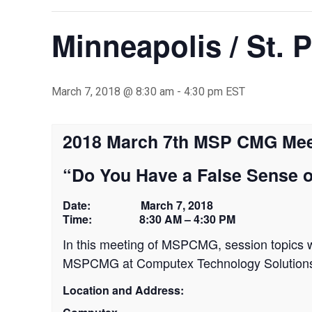
Minneapolis / St. 
March 7, 2018 @ 8:30 am
-
4:30 pm
EST
2018 March 7th MSP CMG Mee
“Do You Have a False Sense o
Date: March 7, 2018
Time: 8:30 AM – 4:30 PM
In this meeting of MSPCMG, session topics wi
MSPCMG at Computex Technology Solutions f
Location and Address: