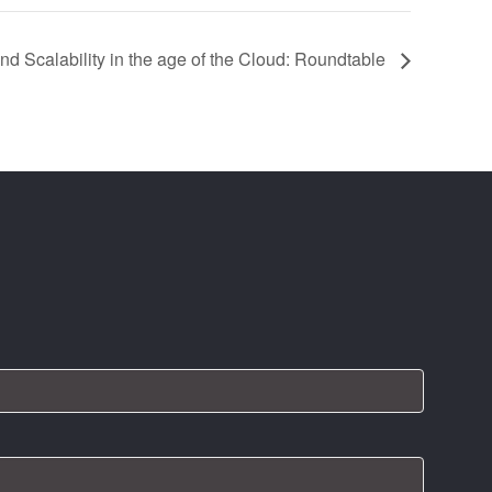
d Scalability in the age of the Cloud: Roundtable