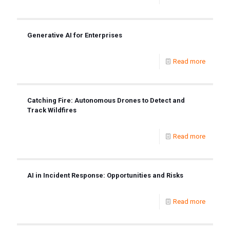
Generative AI for Enterprises
Read more
Catching Fire: Autonomous Drones to Detect and
Track Wildfires
Read more
AI in Incident Response: Opportunities and Risks
Read more