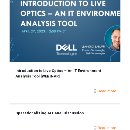
Introduction to Live Optics – An IT Environment
Analysis Tool [WEBINAR]
Read more
Operationalizing AI Panel Discussion
Read more