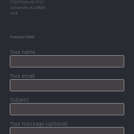
2720 Route 42 #121
Sicklerville, NJ 08081
USA
Contact CMG
Your name
Your email
Subject
Your message (optional)