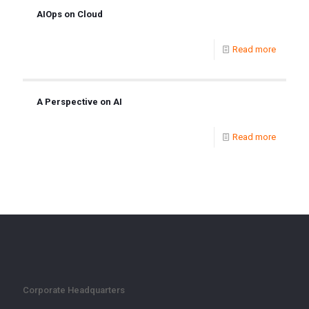
AIOps on Cloud
Read more
A Perspective on AI
Read more
Corporate Headquarters