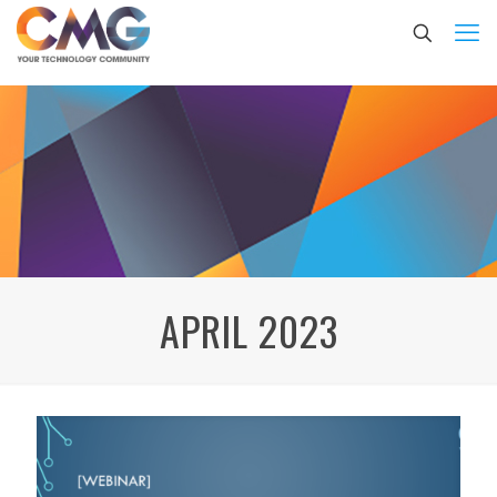
APRIL 2023