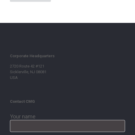
Corporate Headquarters
2720 Route 42 #121
Sicklerville, NJ 08081
USA
Contact CMG
Your name