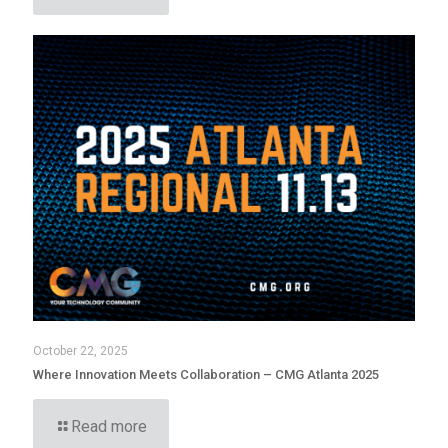
October 22, 2025
Where Innovation Meets Collaboration – CMG Atlanta 2025
Read more