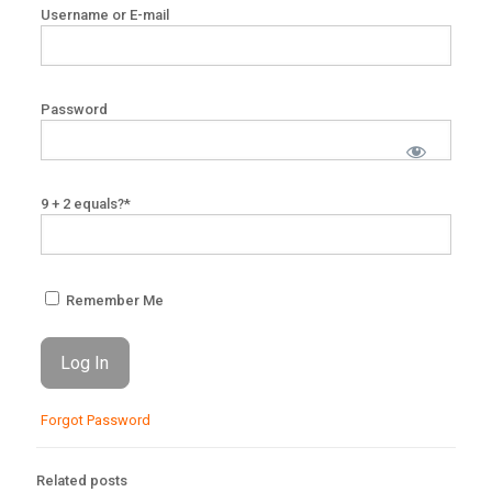
Username or E-mail
Password
9 + 2 equals?
*
Remember Me
Forgot Password
Related posts