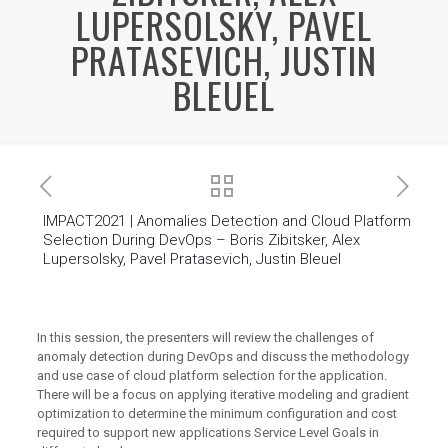
LUPERSOLSKY, PAVEL
PRATASEVICH, JUSTIN
BLEUEL
IMPACT2021 | Anomalies Detection and Cloud Platform
Selection During DevOps – Boris Zibitsker, Alex
Lupersolsky, Pavel Pratasevich, Justin Bleuel
In this session, the presenters will review the challenges of
anomaly detection during DevOps and discuss the methodology
and use case of cloud platform selection for the application.
There will be a focus on applying iterative modeling and gradient
optimization to determine the minimum configuration and cost
required to support new applications Service Level Goals in