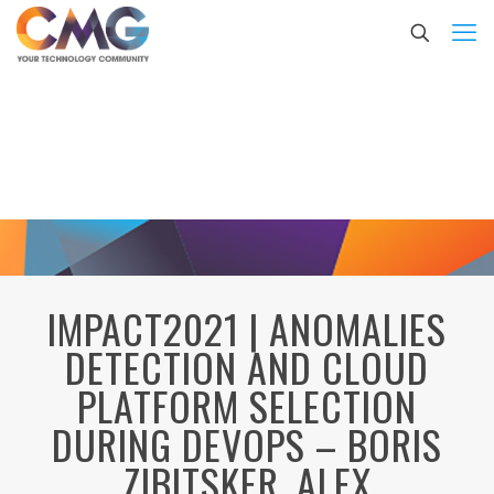
IMPACT2021 | ANOMALIES
DETECTION AND CLOUD
PLATFORM SELECTION
DURING DEVOPS – BORIS
ZIBITSKER, ALEX