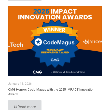
January 13, 2026
CMG Honors Code Magus with the 2025 IMPACT Innovation
Award
Read more