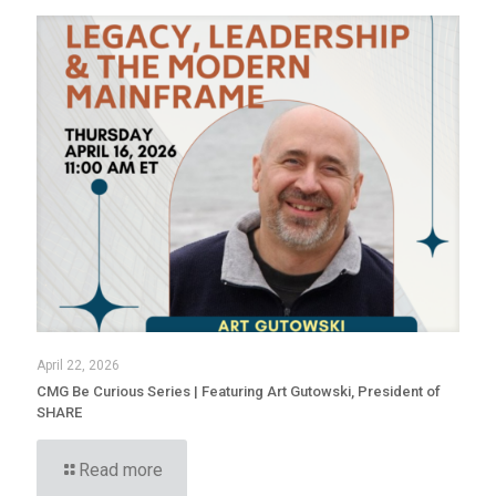
April 22, 2026
CMG Be Curious Series | Featuring Art Gutowski, President of
SHARE
Read more