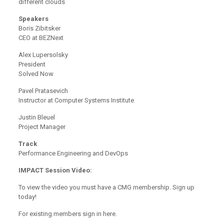
different clouds
Speakers
Boris Zibitsker
CEO at BEZNext
Alex Lupersolsky
President
Solved Now
Pavel Pratasevich
Instructor at Computer Systems Institute
Justin Bleuel
Project Manager
Track
Performance Engineering and DevOps
IMPACT Session Video:
To view the video you must have a CMG membership. Sign up
today!
For existing members sign in here.