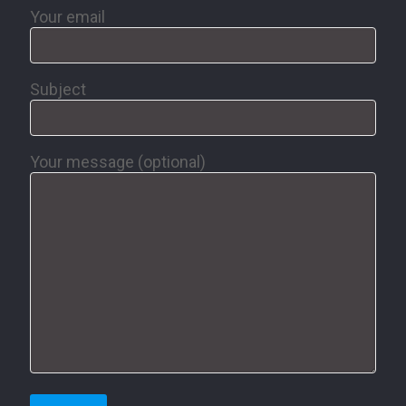
Your email
Subject
Your message (optional)