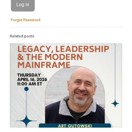
Forgot Password
Related posts