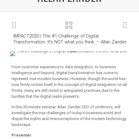
IMPACT2020 | The #1 Challenge of Digital
Transformation. It’s NOT what you think. – Allan Zander
From customer experience to data integration, to business
intelligence and beyond, digital transformation has come to
represent true modern business. However, though the world has
now firmly rooted itself in the concept of digital integration on all
fronts, many are still mired in antiquated practices due to the
hurdles that the digital realm presents.
In this 30-minute seminar, Allan Zander, CEO of omNovos, will
investigate the true challenges of today’s business world and
dispel the myths and misconceptions of the modern technology
landscape.
Presenter