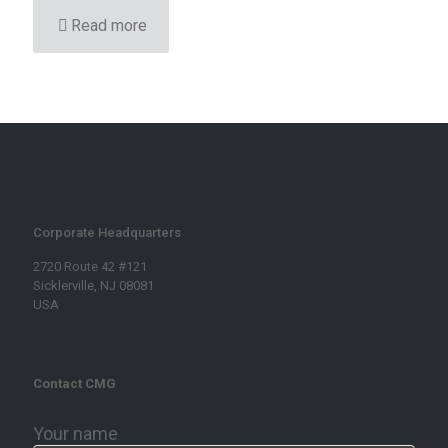
Read more
Corporate Headquarters
2720 Route 42 #121
Sicklerville, NJ 08081
USA
Contact CMG
Your name