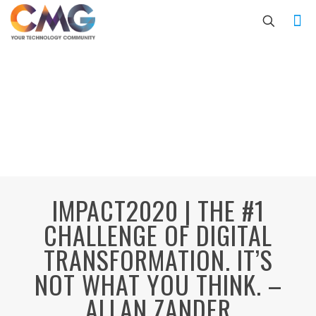
IMPACT2020 | THE #1
CHALLENGE OF DIGITAL
TRANSFORMATION. IT’S
NOT WHAT YOU THINK. –
ALLAN ZANDER