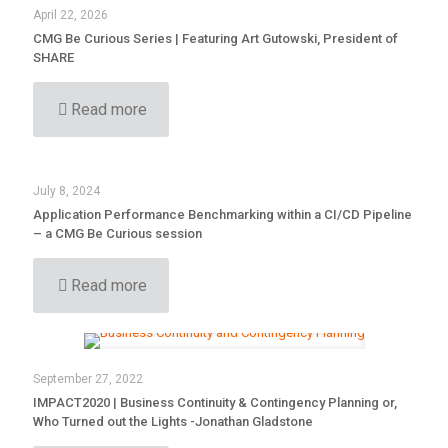
April 22, 2026
CMG Be Curious Series | Featuring Art Gutowski, President of
SHARE
Read more
July 8, 2024
Application Performance Benchmarking within a CI/CD Pipeline
– a CMG Be Curious session
Read more
September 27, 2022
IMPACT2020 | Business Continuity & Contingency Planning or,
Who Turned out the Lights -Jonathan Gladstone