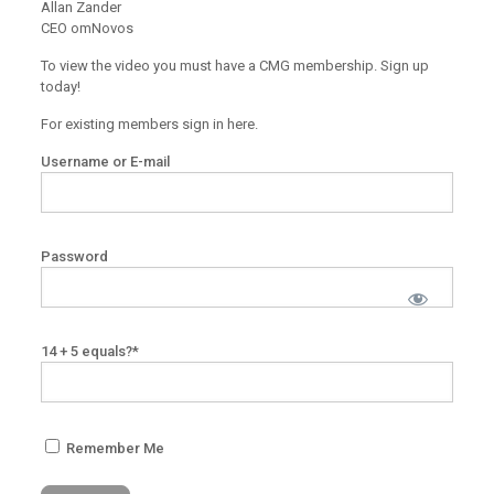
Allan Zander
CEO omNovos
To view the video you must have a CMG membership. Sign up
today!
For existing members sign in here.
Username or E-mail
Password
14 + 5 equals?
*
Remember Me