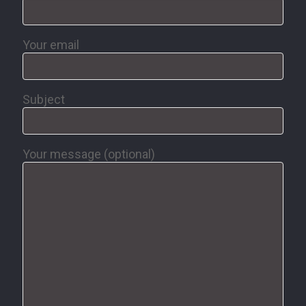
Your email
Subject
Your message (optional)